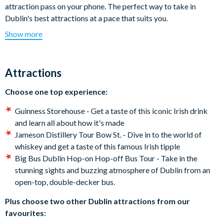
attraction pass on your phone. The perfect way to take in
Dublin's best attractions at a pace that suits you.
Show more
For the budding historians? Step inside the GPO Museum and
uncover the story of Ireland’s fight for independence or visit
The Irish Emigration Museum EPIC. Architecture lovers?
Attractions
Explore the soaring beauty of Christ Church and St Patrick’s
Cathedrals. Whiskey and stout fans? Go behind the scenes at
Choose one top experience:
the Guinness Storehouse or on an immersive whiskey distillery
tour. And that’s not all - Dublin offers something for everyone
Guinness Storehouse - Get a taste of this iconic Irish drink
whether you're on a family vacation, short-break or once-in-a-
and learn all about how it's made
lifetime trip.
Jameson Distillery Tour Bow St. - Dive in to the world of
whiskey and get a taste of this famous Irish tipple
Which top attractions are included on the Dublin
Big Bus Dublin Hop-on Hop-off Bus Tour - Take in the
Essentials Pass?
stunning sights and buzzing atmosphere of Dublin from an
open-top, double-decker bus.
Choose one top experience:
Plus choose two other Dublin attractions from our
Guinness Storehouse - Get a taste of this iconic Irish drink
favourites:
and learn all about how it's made