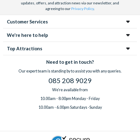
updates, offers, and attraction news via our newsletter, and
agreeing to our
Privacy Policy
.
Customer Services
We're here to help
Top Attractions
Need to get in touch?
Our expert team is standing by to assist you with any queries.
085 208 9029
We're available from
10.00am - 8.00pm Monday - Friday
10.00am - 6.00pm Saturdays -Sunday