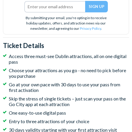
By submitting your email, you're opting in to receive
holiday updates, offers, and attraction news via our
newsletter, and agreeing to our
Privacy Policy
.
Ticket Details
Access three must-see Dublin attractions, all on one digital
pass
Choose your attractions as you go - no need to pick before
you purchase
Go at your own pace with 30 days to use your pass from
first activation
Skip the stress of single tickets – just scan your pass on the
Go City app at each attraction
One easy-to-use digital pass
Entry to three attractions of your choice
30 days validity starting with your first attraction visit