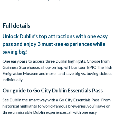
Full details
Unlock Dublin’s top attractions with one easy
pass and enjoy 3 must-see experiences while
saving big!
One easy pass to access three Dublin highlights. Choose from
Guinness Storehouse, a hop-on hop-off bus tour, EPIC The Irish
Emigration Museum and more - and save big vs. buying tickets
individually.
Our guide to
Go City Dublin Essentials Pass
See Dublin the smart way with a Go City Essentials Pass. From
historical highlights to world-famous breweries, you’ll save on
three unmissable Dublin experiences, all with one easy