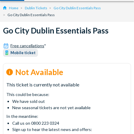
Home
Dublin Tickets
Go City Dublin Essentials Pass
Go City Dublin Essentials Pass
Go City Dublin Essentials Pass
Free cancellations
*
Mobile ticket
Not Available
This ticket is currently not available
This could be because:
We have sold out
New seasonal tickets are not yet available
In the meantime:
Call us on 0800 223 0324
Sign up to hear the latest news and offers: