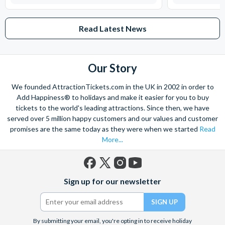
Read Latest News
Our Story
We founded AttractionTickets.com in the UK in 2002 in order to
Add Happiness® to holidays and make it easier for you to buy
tickets to the world's leading attractions. Since then, we have
served over 5 million happy customers and our values and customer
promises are the same today as they were when we started
Read
More...
Facebook
X
Instagram
YouTube
Sign up for our newsletter
(formerly
Twitter)
By submitting your email, you're opting in to receive holiday