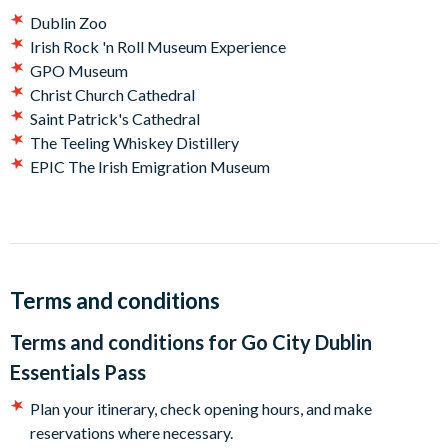
Jameson Distillery Tour Bow St. - Dive in to the world of
Dublin Zoo
whiskey and get a taste of this famous Irish tipple
Irish Rock 'n Roll Museum Experience
Big Bus Dublin Hop-on Hop-off Bus Tour - Take in the
GPO Museum
stunning sights and buzzing atmosphere of Dublin from an
Christ Church Cathedral
open-top, double-decker bus.
Saint Patrick's Cathedral
The Teeling Whiskey Distillery
Plus choose two other Dublin attractions from our
EPIC The Irish Emigration Museum
favorites:
Dublin Zoo
Irish Rock 'n Roll Museum Experience
GPO Museum
Christ Church Cathedral
Terms and conditions
Saint Patrick's Cathedral
The Teeling Whiskey Distillery
Terms and conditions for
Go City Dublin
EPIC The Irish Emigration Museum
Essentials Pass
How does a Dublin Essentials Pass work?
Plan your itinerary, check opening hours, and make
Go City takes the stress out of sightseeing. No complicated
reservations where necessary.