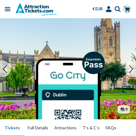
€ EUR
Menu
Skip
Select
Accounts
Cart
to
Language
Menu
main
content
9
Tickets
Full Details
Attractions
T’s & C’s
FAQs