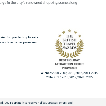
dulge in the city's renowned shopping scene along
its vibrant energy and unparalleled charm, Milan
mmersive cultural experiences.
ier for you to buy tickets
ues and customer promises
Winner:
2008, 2009, 2010, 2012, 2014, 2015,
2016, 2017, 2018, 2019, 2020...2025
il, you're opting in to receive holiday updates, offers, and