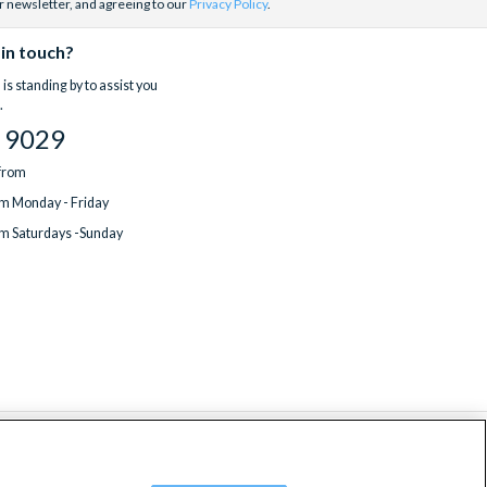
r newsletter, and agreeing to our
Privacy Policy
.
 in touch?
is standing by to assist you
.
 9029
 from
m Monday - Friday
m Saturdays -Sunday