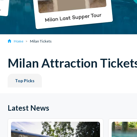
Home
Milan Tickets
Milan Attraction Ticket
Top Picks
Latest News