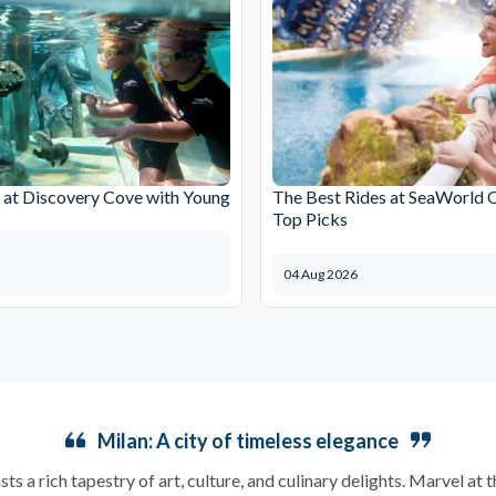
at Discovery Cove with Young
The Best Rides at SeaWorld 
Top Picks
04 Aug 2026
Milan: A city of timeless elegance
sts a rich tapestry of art, culture, and culinary delights. Marvel at