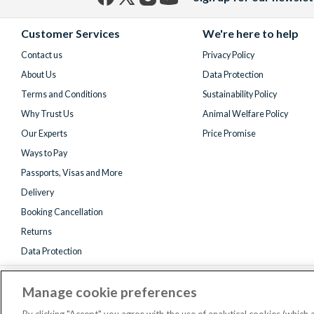
Facebook
X
Instagram
YouTube
(formerly
Customer Services
We're here to help
Twitter)
Contact us
Privacy Policy
About Us
Data Protection
Terms and Conditions
Sustainability Policy
Why Trust Us
Animal Welfare Policy
Our Experts
Price Promise
Ways to Pay
Passports, Visas and More
Delivery
Booking Cancellation
Returns
Data Protection
Manage cookie preferences