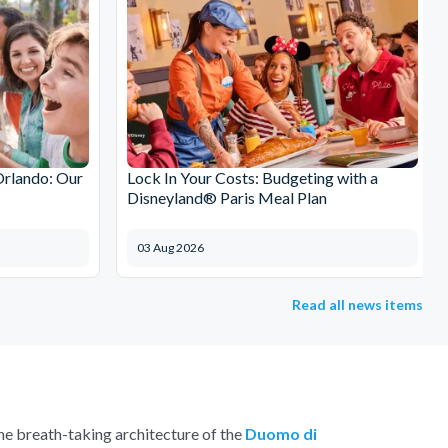
Orlando: Our
Lock In Your Costs: Budgeting with a
Disneyland® Paris Meal Plan
03 Aug 2026
Read all news items
 the breath-taking architecture of the
Duomo di