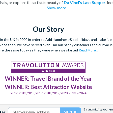
rals, or explore the artistic beauty of
Da Vinci's Last Supper
. In
Show more
thentic Italian cuisine in a
cooking class and food tour
. With 
offers a captivating experience for every traveller.
le city with tickets for entry into its most iconic landmarks and i
Our Story
 the UK in 2002 in order to Add Happiness® to holidays and make it eas
. Since then, we have served over 5 million happy customers and our val
are the same today as they were when we started
Read More...
WINNER: Travel Brand of the Year
WINNER: Best Attraction Website
2012, 2013, 2015, 2017, 2018, 2019, 2020, 2023 & 2024
By submitting your ema
ter