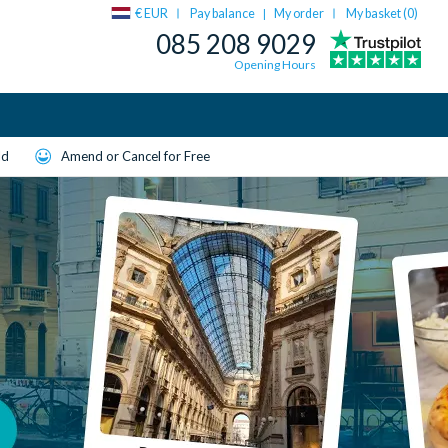
€ EUR
Pay balance
My order
My basket (
0
)
|
085 208 9029
Opening Hours
ld
Amend or Cancel for Free