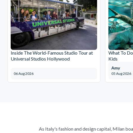
Inside The World-Famous Studio Tour at
What To Do 
Universal Studios Hollywood
Kids
Amy
06 Aug 2026
05 Aug 2026
As Italy's fashion and design capital, Milan boa