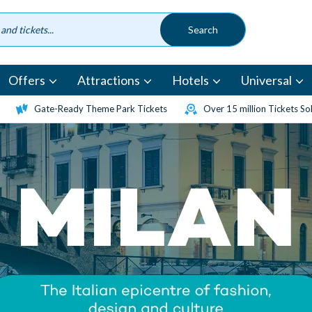
Offers
Attractions
Hotels
Universal
Gate-Ready Theme Park Tickets
Over 15 million Tickets So