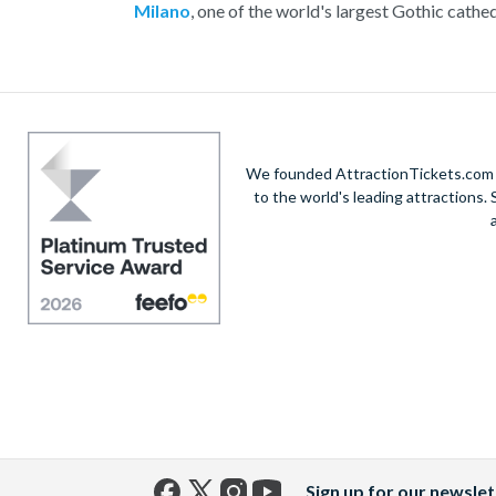
Milano
, one of the world's largest Gothic cathed
the glamorous Via Montenapoleone, or savour au
Enjoy exploring this incredib
We founded AttractionTickets.com in
to the world's leading attractions
Sign up for our newslet