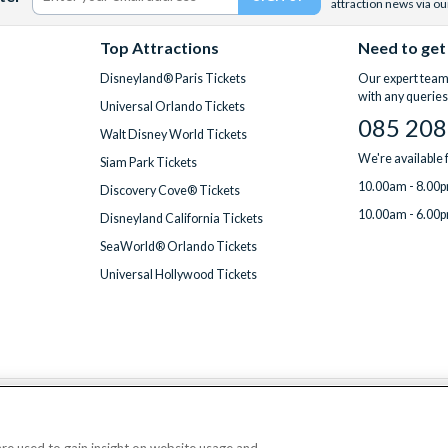
attraction news via ou
Top Attractions
Need to get
Disneyland® Paris Tickets
Our expert team 
with any queries
Universal Orlando Tickets
085 208
Walt Disney World Tickets
We're available
Siam Park Tickets
10.00am - 8.00p
Discovery Cove® Tickets
10.00am - 6.00p
Disneyland California Tickets
SeaWorld® Orlando Tickets
Universal Hollywood Tickets
We accept