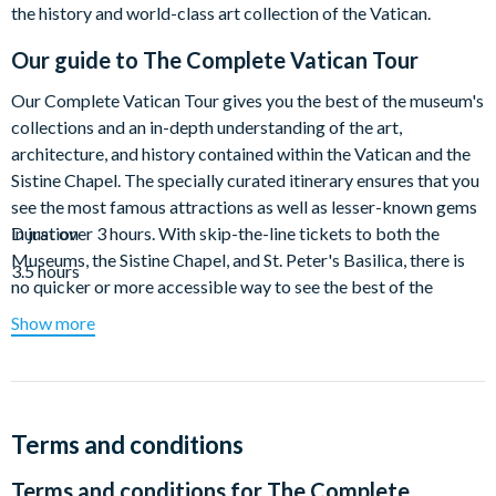
the history and world-class art collection of the Vatican.
Our guide to
The Complete Vatican Tour
Our Complete Vatican Tour gives you the best of the museum's
collections and an in-depth understanding of the art,
architecture, and history contained within the Vatican and the
Sistine Chapel. The specially curated itinerary ensures that you
see the most famous attractions as well as lesser-known gems
in just over 3 hours. With skip-the-line tickets to both the
Duration
Museums, the Sistine Chapel, and St. Peter's Basilica, there is
3.5 hours
no quicker or more accessible way to see the best of the
Vatican. Walks Tours is proud to be an Accredited Tour
Show more
Operator in Rome with an official ticketing agreement with the
Vatican Museums.
Start your tour by skipping the (always long) ticket lines to get
into the museum and diving right into the galleries holding
Terms and conditions
some of the most famous works of art in the world. This
Terms and conditions for
The Complete
specially-designed route encompasses all the can’t-miss pieces