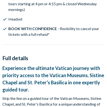
tours starting at 4 pm or 4:15 pm & closed Wednesday
mornings)
Headset
BOOK WITH CONFIDENCE
- flexibility to cancel your
tickets with a full refund
*
Full details
Experience the ultimate Vatican journey with
priority access to the Vatican Museums, Sistine
Chapel and St. Peter’s Basilica in one expertly
guided tour.
Skip the line on a guided tour of the Vatican Museums, Sistine
Chapel, and St. Peter's Basilica for a unique understanding of