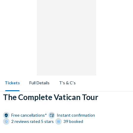
Tickets
Full Details
T’s & C’s
The Complete Vatican Tour
Free cancellations*
Instant confirmation
2 reviews rated 5 stars
39 booked