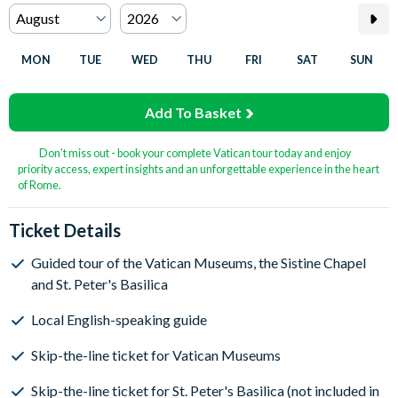
MON
TUE
WED
THU
FRI
SAT
SUN
Add To Basket
Don’t miss out - book your complete Vatican tour today and enjoy
priority access, expert insights and an unforgettable experience in the heart
of Rome.
Ticket Details
Guided tour of the Vatican Museums, the Sistine Chapel
and St. Peter's Basilica
Local English-speaking guide
Skip-the-line ticket for Vatican Museums
Skip-the-line ticket for St. Peter's Basilica (not included in