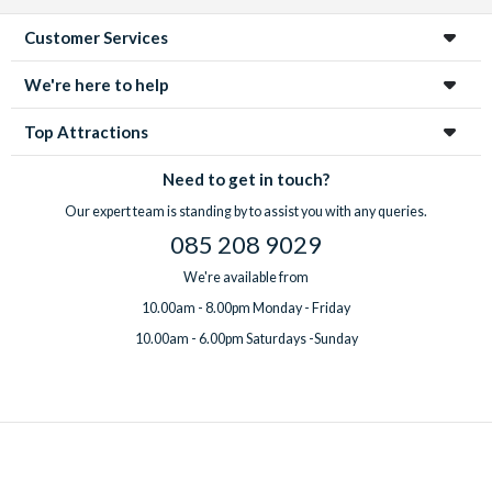
Customer Services
We're here to help
Top Attractions
Need to get in touch?
Our expert team is standing by to assist you with any queries.
085 208 9029
We're available from
10.00am - 8.00pm Monday - Friday
10.00am - 6.00pm Saturdays -Sunday