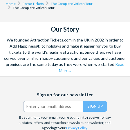
Home
Rome Tickets
The Complete Vatican Tour
The Complete Vatican Tour
Our Story
We founded AttractionTickets.com in the UK in 2002 in order to
Add Happiness® to holidays and make it easier for you to buy
tickets to the world's leading attractions. Since then, we have
served over 5 million happy customers and our values and customer
promises are the same today as they were when we started
Read
More...
Facebook
X
Instagram
YouTube
Sign up for our newsletter
(formerly
Twitter)
By submitting your email, you're opting in to receive holiday
updates, offers, and attraction news via our newsletter, and
agreeing to our
Privacy Policy
.