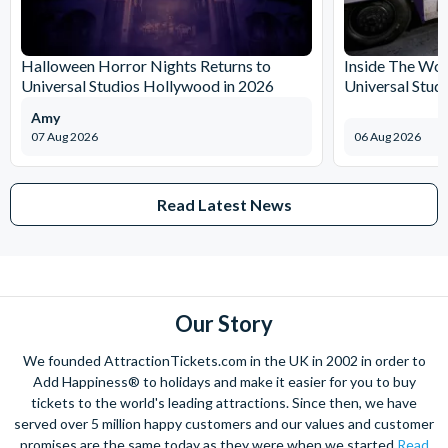
Halloween Horror Nights Returns to
Inside The Wor
Universal Studios Hollywood in 2026
Universal Stud
Amy
07 Aug 2026
06 Aug 2026
Read Latest News
Our Story
We founded AttractionTickets.com in the UK in 2002 in order to
Add Happiness® to holidays and make it easier for you to buy
tickets to the world's leading attractions. Since then, we have
served over 5 million happy customers and our values and customer
promises are the same today as they were when we started
Read