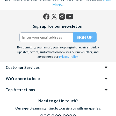
More...
Facebook
X
Instagram
YouTube
Sign up for our newsletter
(formerly
Twitter)
By submitting your email, you're opting in to receive holiday
updates, offers, and attraction news via our newsletter, and
agreeing to our
Privacy Policy
.
Customer Services
We're here to help
Top Attractions
Need to get in touch?
Our expert team is standing by to assist you with any queries.