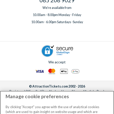
085 208 9029
We're available from
10.00am - 8.00pm Monday - Friday
10.00am - 6.00pm Saturdays -Sunday
We accept
© AttractionTickets.com 2002 - 2026
Registered Office: 2nd Floor Nucleus House, 2 Lower Mortlake Road,
Manage cookie preferences
Richmond, United Kingdom, TW9 2JA.
AttractionTickets.com is a trading name of Attraction Tickets LTD, who are
the owners of UK Trademark Registration Nos. 3427114 and 3427117.
By clicking "Accept" you agree with the use of analytical cookies
Registered in England with registered number 4390984 and VAT Number
(which are used to gain insight on website usage and which are