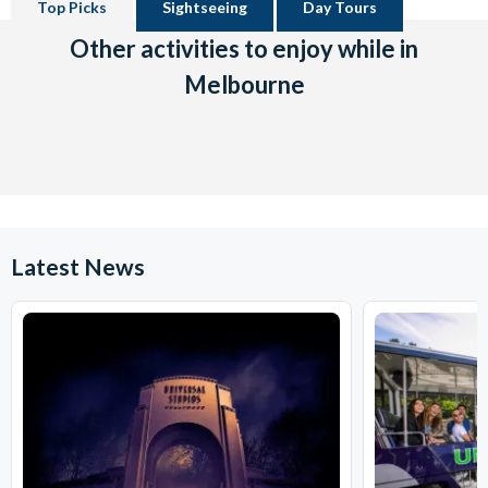
Top Picks
Sightseeing
Day Tours
Other activities to enjoy while in
Melbourne
Latest News