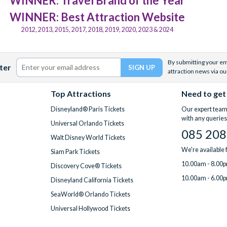
WINNER: Travel Brand of the Year
WINNER: Best Attraction Website
2012, 2013, 2015, 2017, 2018, 2019, 2020, 2023 & 2024
By submitting your ema
ter
attraction news via ou
Top Attractions
Need to get
Disneyland® Paris Tickets
Our expert team 
with any queries
Universal Orlando Tickets
085 208
Walt Disney World Tickets
We're available
Siam Park Tickets
10.00am - 8.00p
Discovery Cove® Tickets
10.00am - 6.00p
Disneyland California Tickets
SeaWorld® Orlando Tickets
Universal Hollywood Tickets