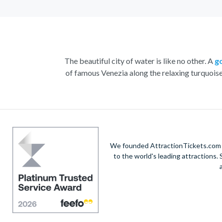
The beautiful city of water is like no other. A
g
of famous Venezia along the relaxing turquois
With the striking buildings and colourful houses s
renowned St. Mark’s Square. Admire the marbl
Home to a yearly carnival filled with feasting, 
the n
We founded AttractionTickets.com in
to the world's leading attractions
Visit
Doge’s Palace
or take part in a wine and
V