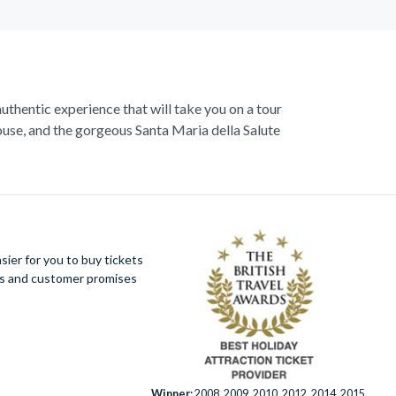
authentic experience that will take you on a tour
use, and the gorgeous Santa Maria della Salute
 Start exploring with a walking tour, and visit the
enice,
St. Marks Basilica
- ‘the church of gold’.
ugh. Explore the hidden mysteries that lie within
azzas.
ier for you to buy tickets
ues and customer promises
mantic hideaway is a trove of wonders waiting to
Winner:
2008, 2009, 2010, 2012, 2014, 2015,