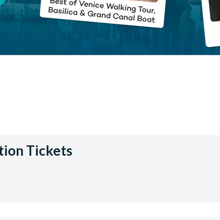
tion Tickets