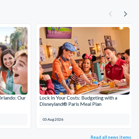
Orlando: Our
Lock In Your Costs: Budgeting with a
Disneyland® Paris Meal Plan
03 Aug 2026
Read all news items