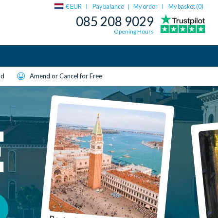
€ EUR
Pay balance
My order
My basket (
0
)
|
085 208 9029
Opening Hours
ld
Amend or Cancel for Free