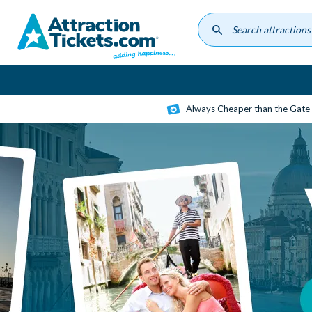
Skip
to
main
content
Always Cheaper than the Gate