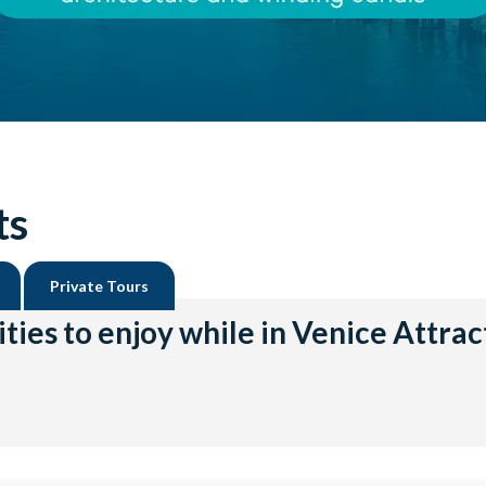
ts
Private Tours
ities to enjoy while in Venice Attrac