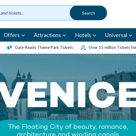
Offers
Attractions
Hotels
Universal
Gate-Ready Theme Park Tickets
Over 15 million Tickets So