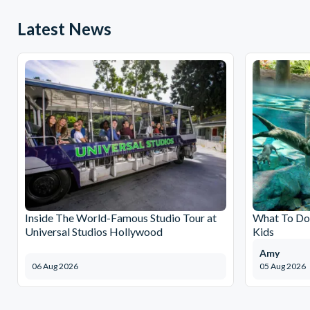
Latest News
Inside The World-Famous Studio Tour at
What To Do 
Universal Studios Hollywood
Kids
Amy
06 Aug 2026
05 Aug 2026