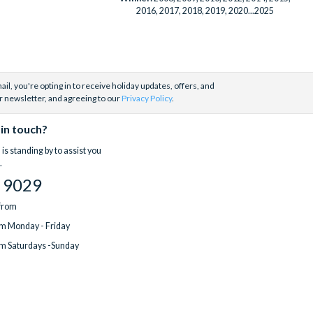
2016, 2017, 2018, 2019, 2020...2025
il, you're opting in to receive holiday updates, offers, and
r newsletter, and agreeing to our
Privacy Policy
.
 in touch?
is standing by to assist you
.
 9029
 from
m Monday - Friday
m Saturdays -Sunday