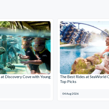
at Discovery Cove with Young
The Best Rides at SeaWorld 
Top Picks
04 Aug 2026