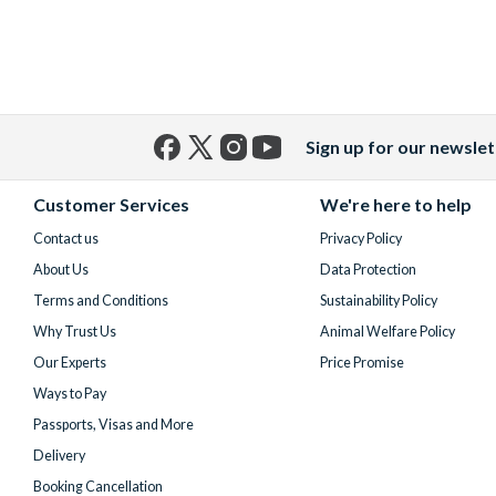
Sign up for our newslet
Facebook
X
Instagram
YouTube
(formerly
Customer Services
We're here to help
Twitter)
Contact us
Privacy Policy
About Us
Data Protection
Terms and Conditions
Sustainability Policy
Why Trust Us
Animal Welfare Policy
Our Experts
Price Promise
Ways to Pay
Passports, Visas and More
Delivery
Booking Cancellation