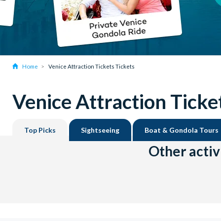
Home
Venice Attraction Tickets Tickets
Venice Attraction Ticke
Top Picks
Sightseeing
Boat & Gondola Tours
Other activ