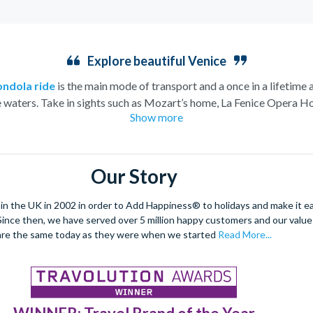
Explore beautiful Venice
ondola ride
is the main mode of transport and a once in a lifetime 
e waters. Take in sights such as Mozart’s home, La Fenice Opera Ho
Show more
church.
eeming to rise from the water this charismatic city is truly unique.
e architecture and vast archways of the most famous church in V
Our Story
dancing and masquerade, the ancient culture of this city shines thro
arrow streets and indulge in the exquisite offerings of the city’s Pi
 the UK in 2002 in order to Add Happiness® to holidays and make it eas
. Since then, we have served over 5 million happy customers and our val
enetian tapas tour
to really absorb the Venetian culture.
This ro
are the same today as they were when we started
Read More...
be explored.