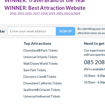
WINNER: Travel Brand of the Year
WINNER: Best Attraction Website
2012, 2013, 2015, 2017, 2018, 2019, 2020, 2023 & 2024
By submitting your ema
ter
attraction news via ou
Top Attractions
Need to get
Disneyland® Paris Tickets
Our expert team 
with any queries
Universal Orlando Tickets
085 208
Walt Disney World Tickets
We're available
Siam Park Tickets
10.00am - 8.00p
Discovery Cove® Tickets
10.00am - 6.00p
Disneyland California Tickets
SeaWorld® Orlando Tickets
Universal Hollywood Tickets