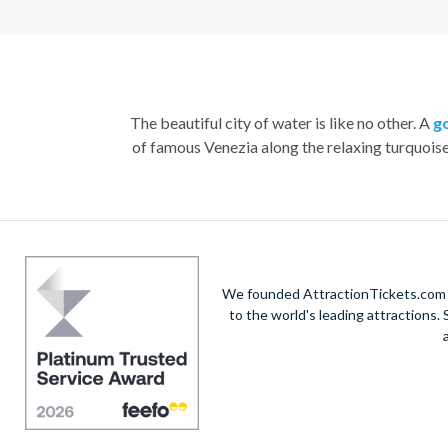
The beautiful city of water is like no other. A
g
of famous Venezia along the relaxing turquois
With the striking buildings and colourful houses s
renowned St. Mark’s Square. Admire the marbl
Home to a yearly carnival filled with feasting, 
the n
We founded AttractionTickets.com in
to the world's leading attractions
Visit
Doge’s Palace
or take part in a wine and
V