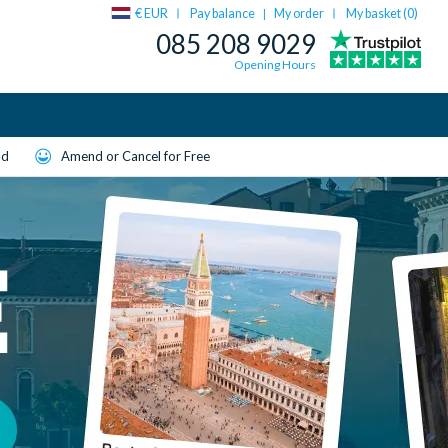
€ EUR
Pay balance
My order
My basket (
0
)
|
085 208 9029
Opening Hours
ld
Amend or Cancel for Free