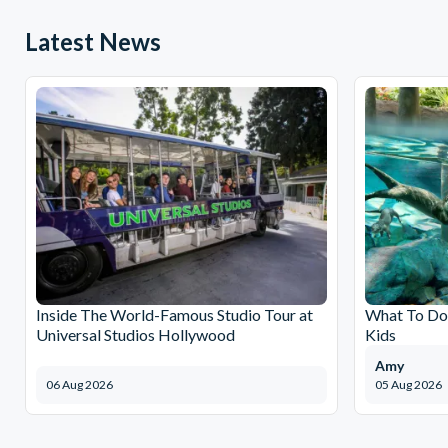
Latest News
Inside The World-Famous Studio Tour at
What To Do 
Universal Studios Hollywood
Kids
Amy
06 Aug 2026
05 Aug 2026