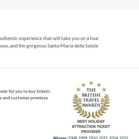
authentic experience that will take you on a tour
use, and the gorgeous Santa Maria della Salute
 Start exploring with a walking tour, and visit the
enice,
St. Marks Basilica
- ‘the church of gold’.
ugh. Explore the hidden mysteries that lie within
azzas.
ier for you to buy tickets
ues and customer promises
mantic hideaway is a trove of wonders waiting to
Winner:
2008, 2009, 2010, 2012, 2014, 2015,