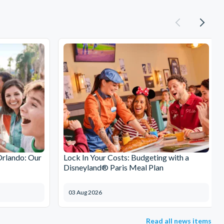
Orlando: Our
Lock In Your Costs: Budgeting with a
Disneyland® Paris Meal Plan
03 Aug 2026
Read all news items