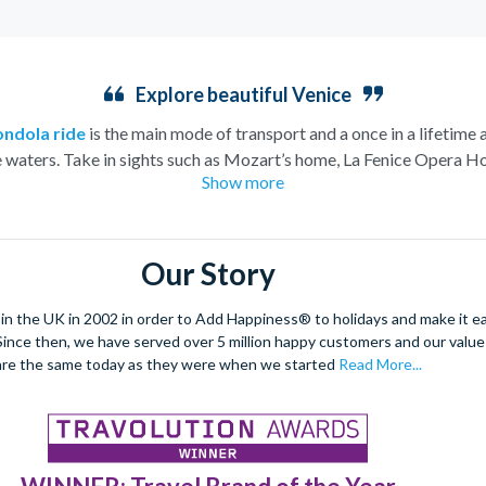
Explore beautiful Venice
ondola ride
is the main mode of transport and a once in a lifetime 
e waters. Take in sights such as Mozart’s home, La Fenice Opera Ho
Show more
church.
eeming to rise from the water this charismatic city is truly unique.
e architecture and vast archways of the most famous church in V
Our Story
dancing and masquerade, the ancient culture of this city shines thro
arrow streets and indulge in the exquisite offerings of the city’s Pi
 the UK in 2002 in order to Add Happiness® to holidays and make it eas
. Since then, we have served over 5 million happy customers and our val
enetian tapas tour
to really absorb the Venetian culture.
This ro
are the same today as they were when we started
Read More...
be explored.