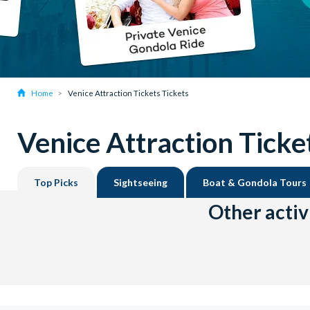
Home
Venice Attraction Tickets Tickets
Venice Attraction Ticke
Top Picks
Sightseeing
Boat & Gondola Tours
Other activ