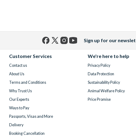
Sign up for our newslet
Facebook
X
Instagram
YouTube
(formerly
Customer Services
We're here to help
Twitter)
Contact us
Privacy Policy
About Us
Data Protection
Terms and Conditions
Sustainability Policy
Why Trust Us
Animal Welfare Policy
Our Experts
Price Promise
Ways to Pay
Passports, Visas and More
Delivery
Booking Cancellation