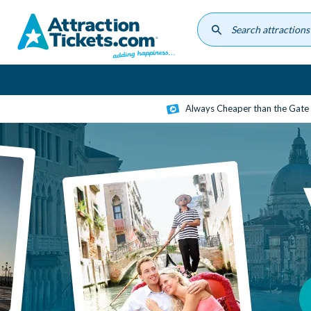
Skip
to
main
content
Always Cheaper than the Gate