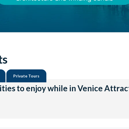
ts
Private Tours
ities to enjoy while in Venice Attrac