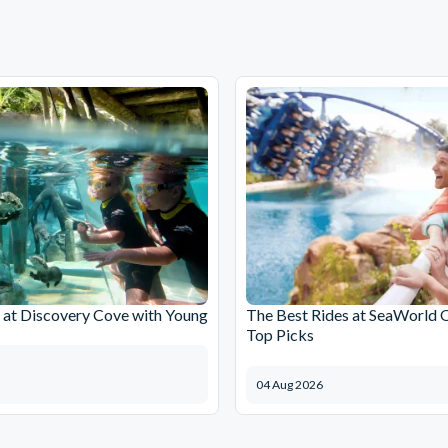
at Discovery Cove with Young
The Best Rides at SeaWorld 
Top Picks
04 Aug 2026