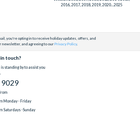
2016, 2017, 2018, 2019, 2020...2025
il, you're opting in to receive holiday updates, offers, and
r newsletter, and agreeing to our
Privacy Policy
.
 in touch?
is standing by to assist you
.
 9029
 from
m Monday - Friday
m Saturdays -Sunday