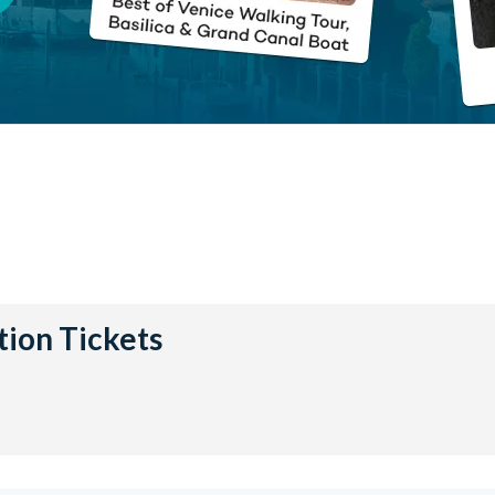
tion Tickets