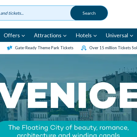
Offers
Attractions
Hotels
Universal
Gate-Ready Theme Park Tickets
Over 15 million Tickets So