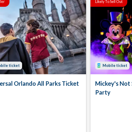
ller
Likely To Sell Out
bile ticket
Mobile ticket
ersal Orlando All Parks Ticket
Mickey's Not
Party