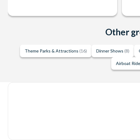
Other gr
Theme Parks & Attractions
(16)
Dinner Shows
(8)
Airboat Rid