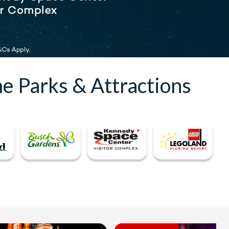
e Parks & Attractions