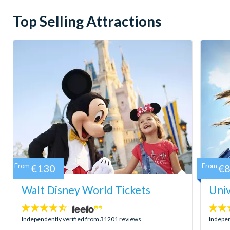
Top Selling Attractions
From
€130
From
€
Walt Disney World Tickets
Univ
4.5
4.7
stars:
stars:
Independently verified from 31201 reviews
Indepen