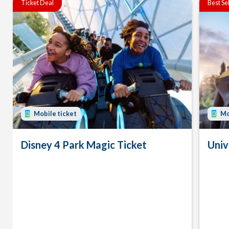
Ticket Deal
Best Se
Mobile ticket
Mo
Disney 4 Park Magic Ticket
Univ