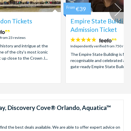
From
€39
don Tickets
Empire State Building
Admission Ticket
 from 23 reviews
4.7
 history and intrigue at the
stars:
Independently verified from 750 revi
e of the city’s most iconic
The Empire State Building is New
t up close to the Crown J...
recognisable and celebrated attr
gate-ready Empire State Building t
ay, Discovery Cove® Orlando, Aquatica™
nd the best deals available. We are able to offer expert advice on