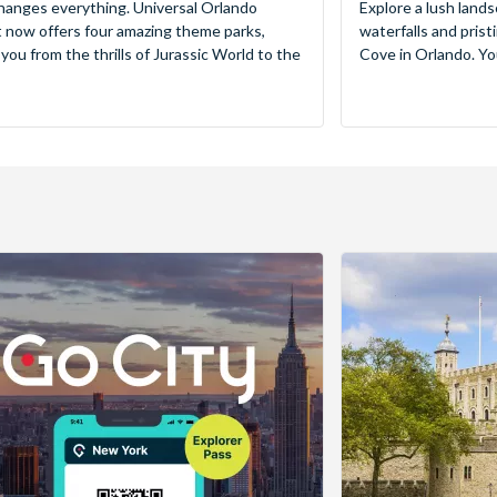
hanges everything. Universal Orlando
Explore a lush lands
 now offers four amazing theme parks,
waterfalls and pris
 you from the thrills of Jurassic World to the
Cove in Orlando. You’