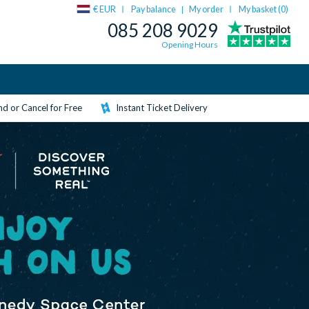
€ EUR
Pay balance
My order
My basket (
0
)
|
085 208 9029
Opening Hours
d or Cancel for Free
Instant Ticket Delivery