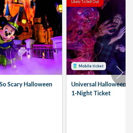
Likely To Sell Out
Mobile ticket
 So Scary Halloween
Universal Halloween H
1-Night Ticket