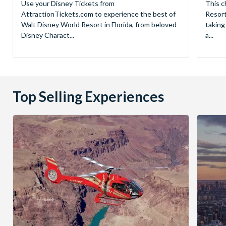
Use your Disney Tickets from
This c
AttractionTickets.com to experience the best of
Resort
Walt Disney World Resort in Florida, from beloved
taking
Disney Charact...
a...
Top Selling Experiences