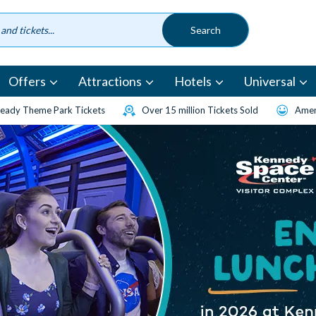
Offers
Attractions
Hotels
Universal
eady Theme Park Tickets
Over 15 million Tickets Sold
Amen