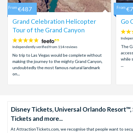
From
€487
From
€
Grand Celebration Helicopter
Go C
Tour of the Grand Canyon
4.7
stars:
Indepen
4.8
stars:
The Go
Independently verified from 114 reviews
access
No trip to Las Vegas would be complete without
while 
making the journey to the mighty Grand Canyon,
...
undoubtedly the most famous natural landmark
on...
Disney Tickets, Universal Orlando Resort
Tickets and more...
At AttractionTickets.com, we recognise that people want to secure