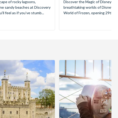
cape of rocky lagoons,
Discover the Magic of Disneyland
tine sandy beaches at Discovery
breathtaking worlds of Disney, 
ll feel as if you’ve stumb...
World of Frozen, opening 29th Mar