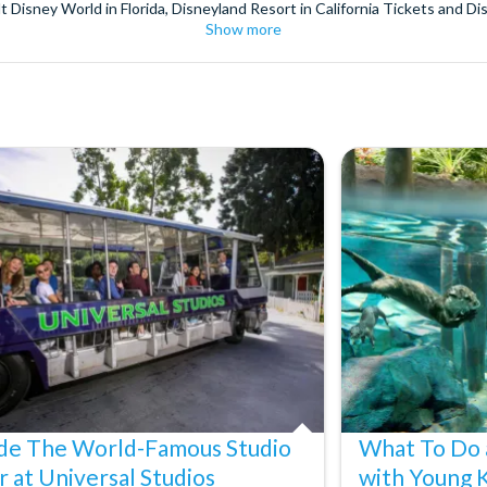
t Disney World in Florida, Disneyland Resort in California Tickets and Di
Show more
World Orlando, Discovery Cove and SeaWorld California. The service we 
pm. Customers receive their tickets such as Florida park tickets and Orl
or postage surcharges.
ttractions, ensuring direct, hassle-free entry using your smartphone. Enj
s instantly in your
Customer Account
- by now, use now!
ney World Florida, Disneyland California Resort or Disneyland® Paris. I
sal Studios Hollywood. Enjoy the thrills and spills of major European 
in the world.
the world's tallest buildings including Dubai's towering Burj Khalifa, t
copter Flight over the Big Apple or the never-ending expanse of the m
ts in Iceland, absorb the historic wonder of the Colosseum and Vatica
 are tickets for the leading musicals on Broadway and the West End, A
ide The World-Famous Studio
What To Do 
r at Universal Studios
with Young 