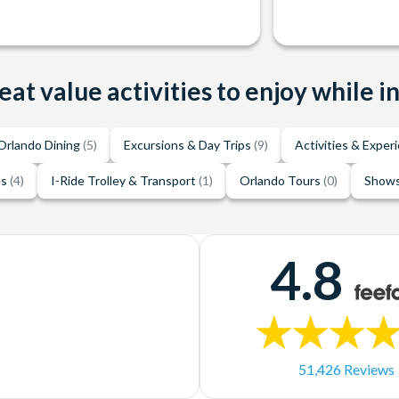
eat value activities to enjoy while i
Orlando Dining
(5)
Excursions & Day Trips
(9)
Activities & Exper
es
(4)
I-Ride Trolley & Transport
(1)
Orlando Tours
(0)
Shows
4.8
51,426 Reviews