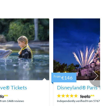
From
€146
ove® Tickets
Disneyland® Paris Tic
4.6
stars:
d from 1468 reviews
Independently verified from 5767 rev