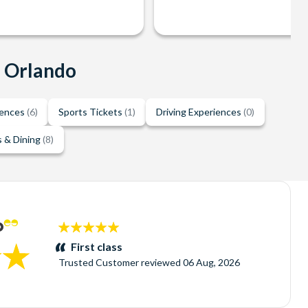
n Orlando
iences
(6)
Sports Tickets
(1)
Driving Experiences
(0)
 & Dining
(8)
5
stars:
First class
Trusted Customer
reviewed
06 Aug, 2026