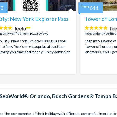
73
From
€41
ity: New York Explorer Pass
Tower of Lon
4.7
stars:
dently verified from 1011 reviews
Independently verified
 City: New York Explorer Pass gives you
Step into a world of
 to New York’s most popular attractions
Tower of London, on
saving you time and money! Enjoy admission
landmarks. You'll ge
™, SeaWorld® Orlando, Busch Gardens® Tampa B
 the components of their holiday with different companies in order to fi