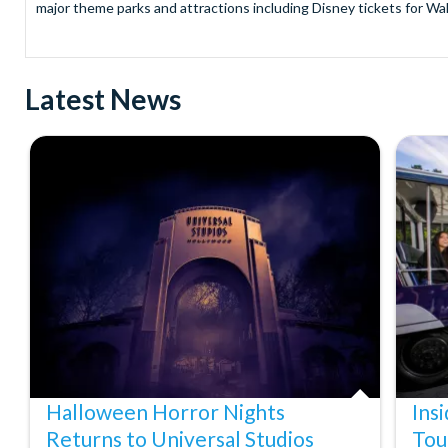
major theme parks and attractions including Disney tickets for Wal
and Universal Studios Hollywood, SeaWorld Parks Tickets for Sea
to Friday from 9.00am to 7.00pm and Saturdays from 10.00am to 6.00
payment and there are no hidden extras such as credit card fees 
Latest News
Receive Gate-ready digital tickets for all major theme parks and a
ticket and voucher lines! In most cases, receive your digital ticket
With AttractionTickets.com see the magic come to life at Walt Dis
blockbuster entertainment at Universal Orlando Resort or Univer
Windsor, THORPE PARK and Siam Park, voted the best waterpark 
Got a head for heights? Take in the wonderous views atop many of 
from The Shard. And for something extra special how about a Heli
With AttractionTickets.com you can experience the Northern Ligh
Birkenau Memorial and Museum and the 9/11 Memorial Museum. There
Dune Bashing in Dubai.
We look forward to being of service to you.
Halloween Horror Nights
Ins
Returns to Universal Studios
Tou