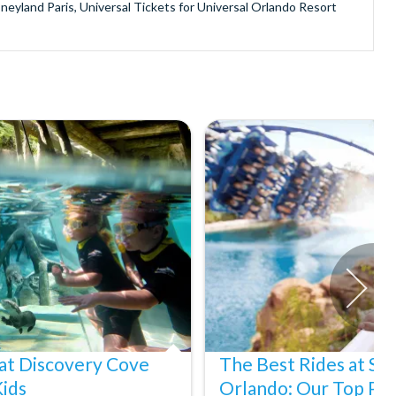
sneyland Paris, Universal Tickets for Universal Orlando Resort
provide is second to none since our lines are open Monday
ando park tickets either instantly or within 24 hours of full
oy direct fast-track entry to many attractions as you bypass the
mmerse yourself in the next generation of
theme parks including PortAventura, Alton Towers, LEGOLAND®
he iconic Empire State Building in New York and London's The View
ighty Grand Canyon?
n Museums in Rome and learn the sobering lessons of Auschwitz-
stronaut Training in Florida, Diving the Great Barrier Reef and
at Discovery Cove
The Best Rides at S
Kids
Orlando: Our Top Pic