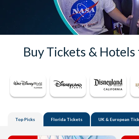
Buy Tickets & Hotels
Top
Picks
Florida
Tickets
UK
& European Tic