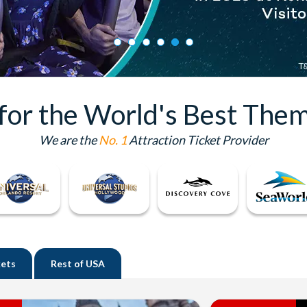
 for the World's Best Them
We are the
No. 1
Attraction Ticket Provider
kets
Rest of
USA