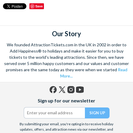
Save
Our Story
We founded AttractionTickets.com in the UK in 2002 in order to
Add Happiness® to holidays and make it easier for you to buy
tickets to the world's leading attractions. Since then, we have
served over 5 million happy customers and our values and customer
promises are the same today as they were when we started
Read
More...
Facebook
X
Instagram
YouTube
Sign up for our newsletter
(formerly
Twitter)
By submitting your email, you're opting in to receive holiday
updates, offers, and attraction news via our newsletter, and