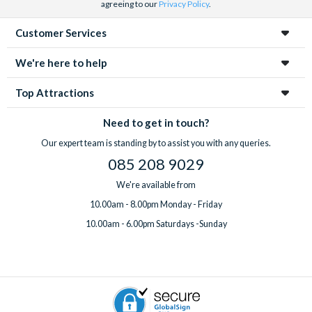
agreeing to our
Privacy Policy
.
Customer Services
We're here to help
Top Attractions
Need to get in touch?
Our expert team is standing by to assist you with any queries.
085 208 9029
We're available from
10.00am - 8.00pm Monday - Friday
10.00am - 6.00pm Saturdays -Sunday