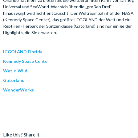
Orlando hat mehr zu bieten als die weltberühmten Parks von Disney,
Universal und SeaWorld. Wer sich über die „großen Drei“
hinauswagt wird nicht enttäuscht: Der Weltraumbahnhof der NASA
(Kennedy Space Center), das größte LEGOLAND der Welt und ein
Reptilien-Tierpark der Spitzenklasse (Gatorland) sind nur einige der
Highlights, die Sie erwarten.
LEGOLAND Florida
Kennedy Space Center
Wet‘ n Wild
Gatorland
WonderWorks
Like this? Share it.