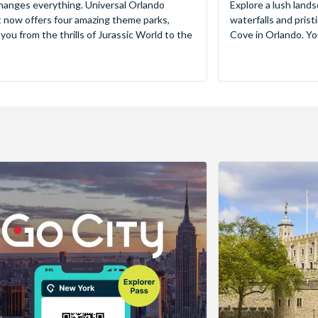
hanges everything. Universal Orlando
Explore a lush lands
 now offers four amazing theme parks,
waterfalls and pris
 you from the thrills of Jurassic World to the
Cove in Orlando. You’