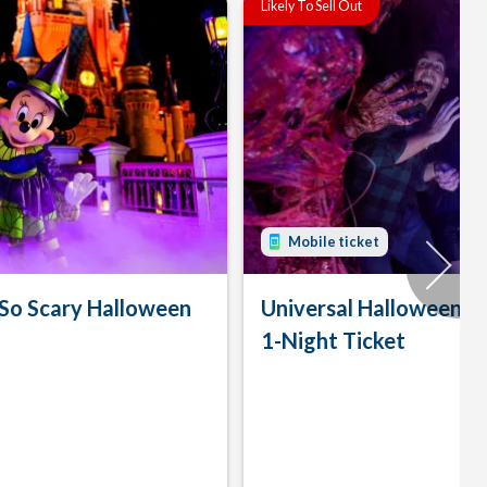
Likely To Sell Out
Mobile ticket
 So Scary Halloween
Universal Halloween H
1-Night Ticket