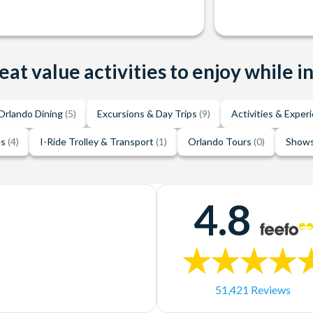
eat value activities to enjoy while i
Orlando Dining
(5)
Excursions & Day Trips
(9)
Activities & Exper
es
(4)
I-Ride Trolley & Transport
(1)
Orlando Tours
(0)
Shows
4.8
51,421 Reviews