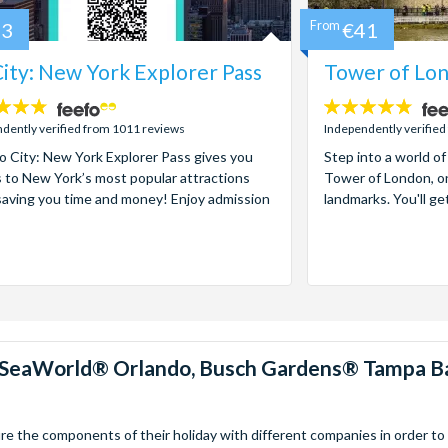
73
From
€41
ity: New York Explorer Pass
Tower of Lon
4.7
stars:
dently verified from 1011 reviews
Independently verified
 City: New York Explorer Pass gives you
Step into a world of
 to New York’s most popular attractions
Tower of London, on
saving you time and money! Enjoy admission
landmarks. You'll ge
™, SeaWorld® Orlando, Busch Gardens® Tampa B
 the components of their holiday with different companies in order to fi