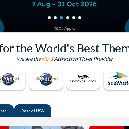
 for the World's Best Them
We are the
No. 1
Attraction Ticket Provider
kets
Rest of
USA