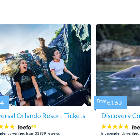
84
From
€163
ersal Orlando Resort Tickets
Discovery C
4.9
stars:
dently verified from 33939 reviews
Independently verifie