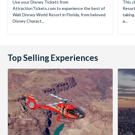
Use your Disney Tickets from
This c
AttractionTickets.com to experience the best of
Resort
Walt Disney World Resort in Florida, from beloved
taking
Disney Charact...
a...
Top Selling Experiences