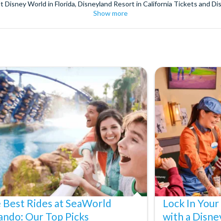
t Disney World in Florida, Disneyland Resort in California Tickets and Di
Show more
World Orlando, Discovery Cove and SeaWorld California. The service we 
pm. Customers receive their tickets such as Florida park tickets and Orl
or postage surcharges.
ttractions, ensuring direct, hassle-free entry using your smartphone. Enj
s instantly in your
Customer Account
- by now, use now!
ney World Florida, Disneyland California Resort or Disneyland® Paris. I
sal Studios Hollywood. Enjoy the thrills and spills of major European 
in the world.
the world's tallest buildings including Dubai's towering Burj Khalifa, t
copter Flight over the Big Apple or the never-ending expanse of the m
ts in Iceland, absorb the historic wonder of the Colosseum and Vatica
 are tickets for the leading musicals on Broadway and the West End, A
 Best Rides at SeaWorld
Lock In Your
ando: Our Top Picks
with a Disne