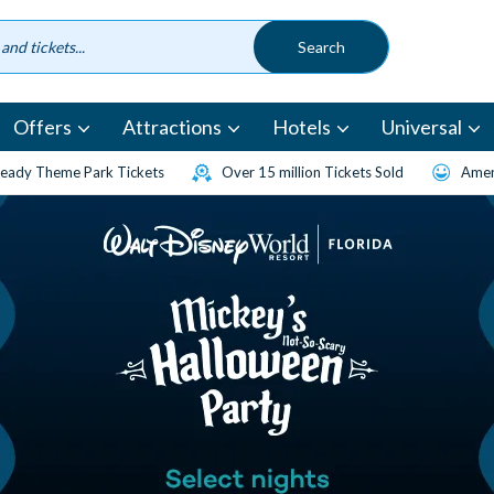
Offers
Attractions
Hotels
Universal
eady Theme Park Tickets
Over 15 million Tickets Sold
Amen