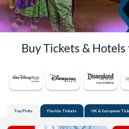
Buy Tickets & Hotels
Top
Picks
Florida
Tickets
UK
& European Tic