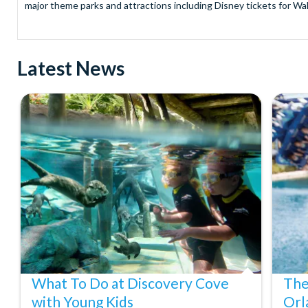
major theme parks and attractions including Disney tickets for Wal
and Universal Studios Hollywood, SeaWorld Parks Tickets for Sea
to Friday from 9.00am to 7.00pm and Saturdays from 10.00am to 6.00
payment and there are no hidden extras such as credit card fees 
Latest News
Receive Gate-ready digital tickets for all major theme parks and a
ticket and voucher lines! In most cases, receive your digital ticket
With AttractionTickets.com see the magic come to life at Walt Dis
blockbuster entertainment at Universal Orlando Resort or Univer
Windsor, THORPE PARK and Siam Park, voted the best waterpark 
Got a head for heights? Take in the wonderous views atop many of 
from The Shard. And for something extra special how about a Heli
With AttractionTickets.com you can experience the Northern Ligh
Birkenau Memorial and Museum and the 9/11 Memorial Museum. There
Dune Bashing in Dubai.
We look forward to being of service to you.
What To Do at Discovery Cove
The
with Young Kids
Orl