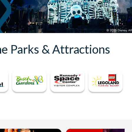
e Parks & Attractions