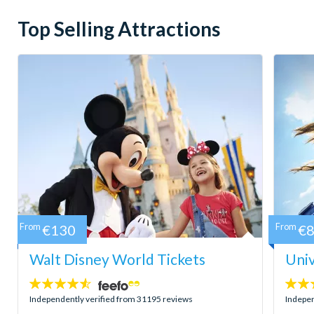
Top Selling Attractions
From
€130
From
€
Walt Disney World Tickets
Univ
4.5
4.7
stars:
stars:
Independently verified from 31195 reviews
Indepen