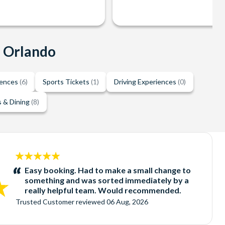
n Orlando
iences
(6)
Sports Tickets
(1)
Driving Experiences
(0)
 & Dining
(8)
5
stars:
Easy booking. Had to make a small change to
something and was sorted immediately by a
really helpful team. Would recommended.
Trusted Customer
reviewed
06 Aug, 2026