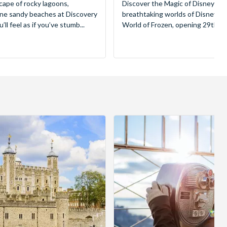
cape of rocky lagoons,
Discover the Magic of Disneyland
tine sandy beaches at Discovery
breathtaking worlds of Disney, 
ll feel as if you’ve stumb...
World of Frozen, opening 29th Mar