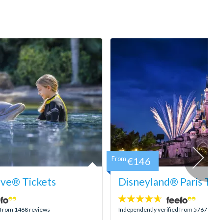
From
€146
ove® Tickets
Disneyland® Paris Tic
4.6
stars:
d from 1468 reviews
Independently verified from 5767 rev