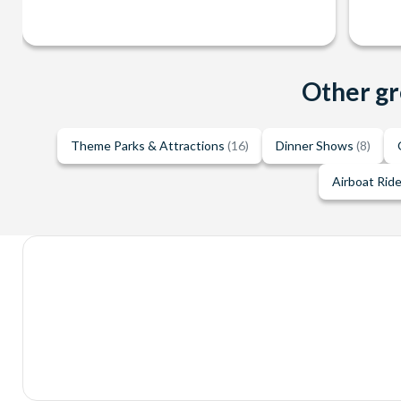
Other gr
Theme Parks & Attractions
(16)
Dinner Shows
(8)
Airboat Rid