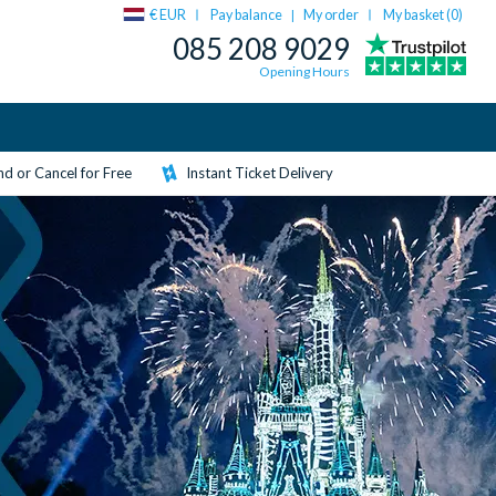
€ EUR
Pay balance
My order
My basket (
0
)
|
085 208 9029
Opening Hours
d or Cancel for Free
Instant Ticket Delivery