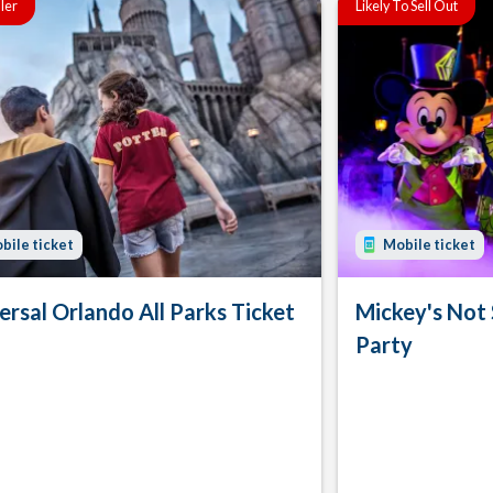
ller
Likely To Sell Out
bile ticket
Mobile ticket
ersal Orlando All Parks Ticket
Mickey's Not
Party