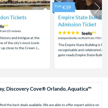
From
€39
don Tickets
Empire State Building
Admission Ticket
 from 23 reviews
4.7
 history and intrigue at the
stars:
Independently verified from 750 revi
e of the city’s most iconic
The Empire State Building is New
t up close to the Crown J...
recognisable and celebrated attr
gate-ready Empire State Building t
ay, Discovery Cove® Orlando, Aquatica™
nd the best deals available. We are able to offer expert advice on