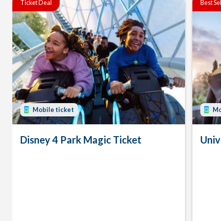
Ticket Deal
Best Se
Mobile ticket
Mo
Disney 4 Park Magic Ticket
Univ