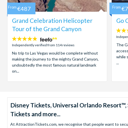
From
€487
From
€
Grand Celebration Helicopter
Go C
Tour of the Grand Canyon
4.7
stars:
Indepen
4.8
stars:
The Go
Independently verified from 114 reviews
access
No trip to Las Vegas would be complete without
while 
making the journey to the mighty Grand Canyon,
...
undoubtedly the most famous natural landmark
on...
Disney Tickets, Universal Orlando Resort
Tickets and more...
At AttractionTickets.com, we recognise that people want to secure