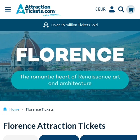
€ EUR
Menu
Skip
Select
Accounts
Cart
Over 15 million Tickets Sold
to
Language
Menu
main
content
Home
Florence Tickets
Florence Attraction Tickets