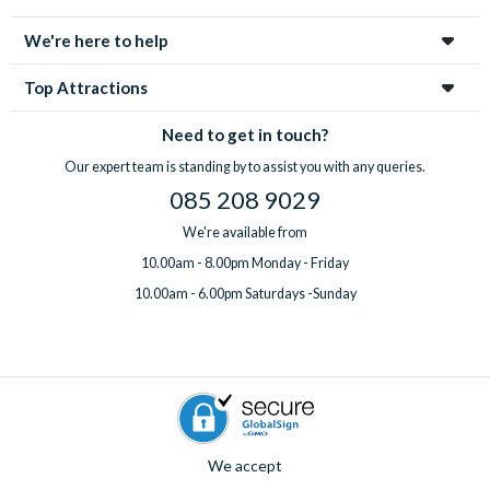
enchanting city!
We're here to help
Top Attractions
Need to get in touch?
Our expert team is standing by to assist you with any queries.
085 208 9029
We're available from
10.00am - 8.00pm Monday - Friday
10.00am - 6.00pm Saturdays -Sunday
We accept