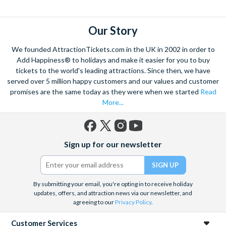
explore. Start by wandering through the narrow lanes and taste
some of the famous Florentine cuisine. The delicious recipes
have been passed all over the world, and are regarded with the
Our Story
highest standard.
We founded AttractionTickets.com in the UK in 2002 in order to
Admire Brunelleschi’s dome which adorns the elegant Florence
Add Happiness® to holidays and make it easier for you to buy
Cathedral. Simply unmissable, the 45-foot-wide terracotta
tickets to the world's leading attractions. Since then, we have
dome is a work of art. Absorb the talent of incredible artists as
served over 5 million happy customers and our values and customer
promises are the same today as they were when we started
Read
you make your way around the city’s many
galleries
with skip
More...
the line tickets giving you more time to spend viewing the
masterpieces. Home to some of the most celebrated fashion
designers including Gucci and Roberto Cavalli, creativity really
Facebook
X
Instagram
YouTube
is in the air.
Sign up for our newsletter
(formerly
Twitter)
Get a taste of Italian culture with a
wine tour
through the
Tuscan countryside or a
cooking class
learning
a typical
Italian dish or take a day trip to the stunning sights of
Cinque
By submitting your email, you're opting in to receive holiday
updates, offers, and attraction news via our newsletter, and
Terre
where you can experience four picturesque Italian
agreeing to our
Privacy Policy
.
Villages perched on cliffs above the sea. With so much to do
you will not want to wait to secure your adventure to this
Customer Services