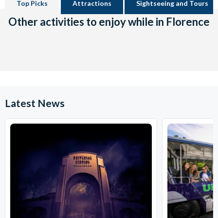
Top Picks
Attractions
Sightseeing and Tours
Other activities to enjoy while in Florence
Latest News