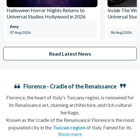
Halloween Horror Nights Returns to
Inside The Wor
Universal Studios Hollywood in 2026
Universal Stud
Amy
07 Aug 2026
06 Aug 2026
Read Latest News
Florence - Cradle of the Renaissance
Florence, the heart of Italy's Tuscany region, is renowned for
its Renaissance art, stunning architecture, and rich cultural
heritage.
Known as the ‘cradle of the Renaissance’ Florence is the most
populated city in the
Tuscan region
of Italy. Famed for its
Show more
history, there is so much to see, and always somewhere to