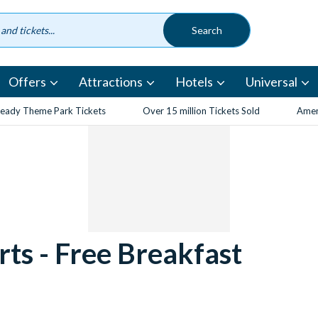
Offers
Attractions
Hotels
Universal
eady Theme Park Tickets
Over 15 million Tickets Sold
Amen
rts - Free Breakfast