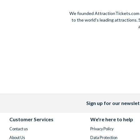
We founded AttractionTickets.com in
to the world's leading attractions
Sign up for our newslet
Facebook
X
Instagram
YouTube
(formerly
Customer Services
We're here to help
Twitter)
Contact us
Privacy Policy
About Us
Data Protection