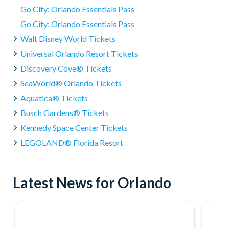
Go City: Orlando Essentials Pass
Go City: Orlando Essentials Pass
Walt Disney World Tickets
Universal Orlando Resort Tickets
Discovery Cove® Tickets
SeaWorld® Orlando Tickets
Aquatica® Tickets
Busch Gardens® Tickets
Kennedy Space Center Tickets
LEGOLAND® Florida Resort
Latest News for Orlando