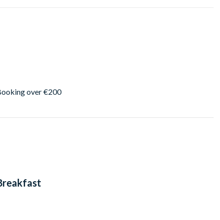
 Booking over €200
 Breakfast