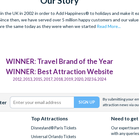
Our Story
 the UK in 2002 in order to Add Happiness® to holidays and make it eas
. Since then, we have served over 5 million happy customers and our val
are the same today as they were when we started
Read More...
WINNER: Travel Brand of the Year
WINNER: Best Attraction Website
2012, 2013, 2015, 2017, 2018, 2019, 2020, 2023 & 2024
By submitting your ema
ter
attraction news via ou
Top Attractions
Need to get
Disneyland® Paris Tickets
Our expert team 
with any queries
Universal Orlando Tickets