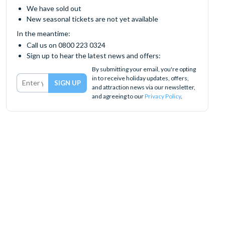
We have sold out
New seasonal tickets are not yet available
In the meantime:
Call us on 0800 223 0324
Sign up to hear the latest news and offers:
By submitting your email, you're opting
in to receive holiday updates, offers,
and attraction news via our newsletter,
and agreeing to our
Privacy Policy
.