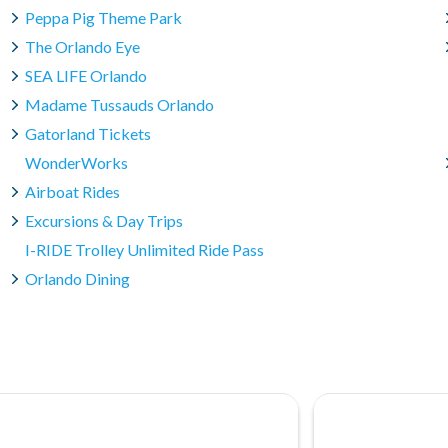
Peppa Pig Theme Park
The Orlando Eye
SEA LIFE Orlando
Madame Tussauds Orlando
Gatorland Tickets
WonderWorks
Airboat Rides
Excursions & Day Trips
I-RIDE Trolley Unlimited Ride Pass
Orlando Dining