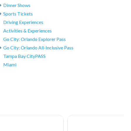
Dinner Shows
Sports Tickets
Driving Experiences
Activities & Experiences
Go City: Orlando Explorer Pass
Go City: Orlando All-Inclusive Pass
Tampa Bay CityPASS
Miami