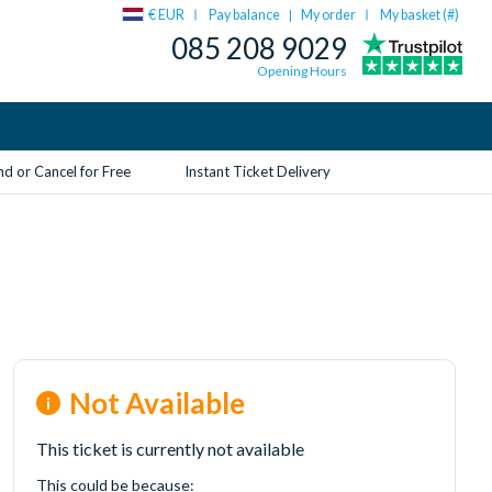
€ EUR
Pay balance
My order
My basket (
#
)
|
085 208 9029
Opening Hours
d or Cancel for Free
Instant Ticket Delivery
Not Available
This ticket is currently not available
This could be because: