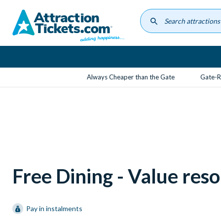
Skip
to
main
content
Always Cheaper than the Gate
Gate-R
Free Dining - Value reso
Pay in instalments