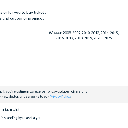
ier for you to buy tickets
ues and customer promises
Winner:
2008, 2009, 2010, 2012, 2014, 2015,
2016, 2017, 2018, 2019, 2020...2025
il, you're opting in to receive holiday updates, offers, and
r newsletter, and agreeing to our
Privacy Policy
.
 in touch?
is standing by to assist you
.