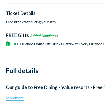
Ticket Details
Free breakfast during your stay.
FREE Gifts
Added Happiness
FREE
Orlando Dollar Off Drinks Card with Every Orlando
Full details
Our guide to
Free Dining - Value resorts - Free
Show more