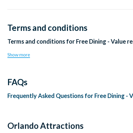
Terms and conditions
Terms and conditions for
Free Dining - Value r
Show more
FAQs
Frequently Asked Questions for
Free Dining - 
Orlando Attractions