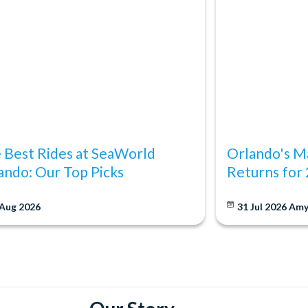
 Best Rides at SeaWorld
Orlando's Ma
ando: Our Top Picks
Returns for
 Aug 2026
31 Jul 2026
Am