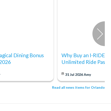
gical Dining Bonus
Why Buy an I-RIDE Tr
 2026
Unlimited Ride Pass
y
31 Jul 2026
Amy
Read all news items for Orlando