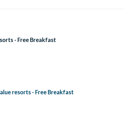
esorts - Free Breakfast
Value resorts - Free Breakfast