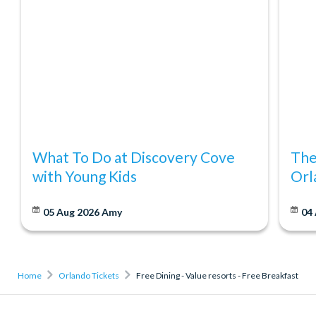
What To Do at Discovery Cove
The
with Young Kids
Orl
05 Aug 2026
Amy
04
Home
Orlando Tickets
Free Dining - Value resorts - Free Breakfast