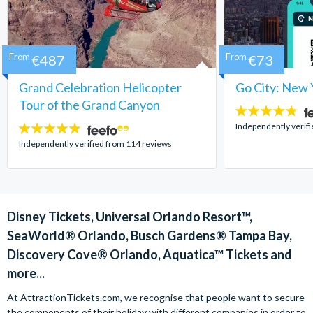
From
€487
From
€73
Grand Celebration Helicopter
Go City: New 
Tour of the Grand Canyon
4.7
stars:
Independently verif
4.8
stars:
Independently verified from 114 reviews
Disney Tickets, Universal Orlando Resort™,
SeaWorld® Orlando, Busch Gardens® Tampa Bay,
Discovery Cove® Orlando, Aquatica™ Tickets and
more...
At AttractionTickets.com, we recognise that people want to secure
the components of their holiday with different companies in order to