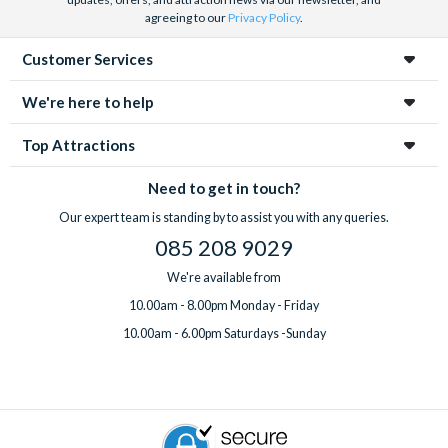
agreeing to our
Privacy Policy
.
Customer Services
We're here to help
Top Attractions
Need to get in touch?
Our expert team is standing by to assist you with any queries.
085 208 9029
We're available from
10.00am - 8.00pm Monday - Friday
10.00am - 6.00pm Saturdays -Sunday