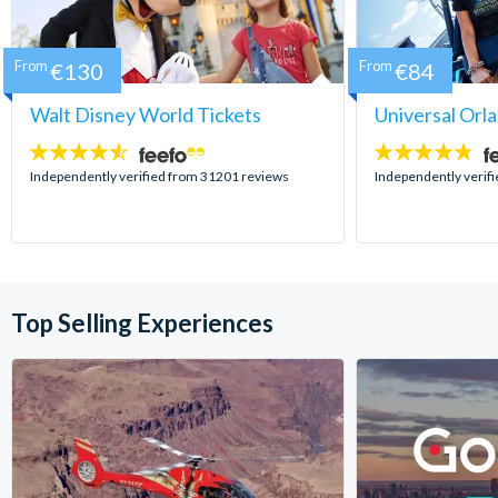
From
€130
From
€84
Walt Disney World Tickets
Universal Orl
4.5
4.7
stars:
stars:
Independently verified from 31201 reviews
Independently verif
Top Selling Experiences