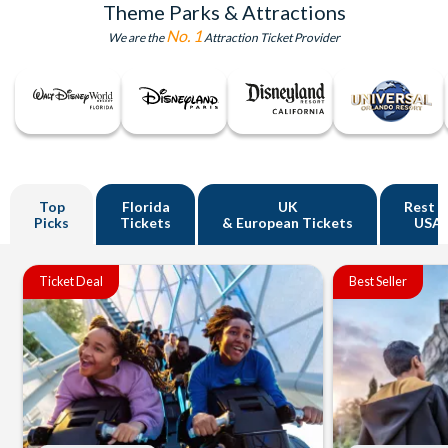
Theme Parks & Attractions
No. 1
We are the
Attraction Ticket Provider
Top
Florida
UK
Rest o
Picks
Tickets
& European Tickets
USA
Ticket Deal
Best Seller