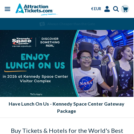
€ EUR
Menu
Skip
Select
Accounts
Cart
Always Cheaper than the Gate
to
Language
Menu
main
content
Eat FREE at SeaWorld Parks!
Buy Tickets & Hotels for the World's Best