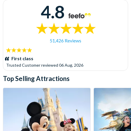
4.8
51,426 Reviews
5
stars:
First class
Trusted Customer
reviewed
06 Aug, 2026
Top Selling Attractions