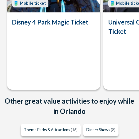
Mobile ticket
Mobile tick
Disney 4 Park Magic Ticket
Universal 
Ticket
Other great value activities to enjoy while
in Orlando
Theme Parks & Attractions
(16)
Dinner Shows
(8)