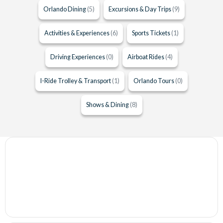
Orlando Dining
(5)
Excursions & Day Trips
(9)
Activities & Experiences
(6)
Sports Tickets
(1)
Driving Experiences
(0)
Airboat Rides
(4)
I-Ride Trolley & Transport
(1)
Orlando Tours
(0)
Shows & Dining
(8)