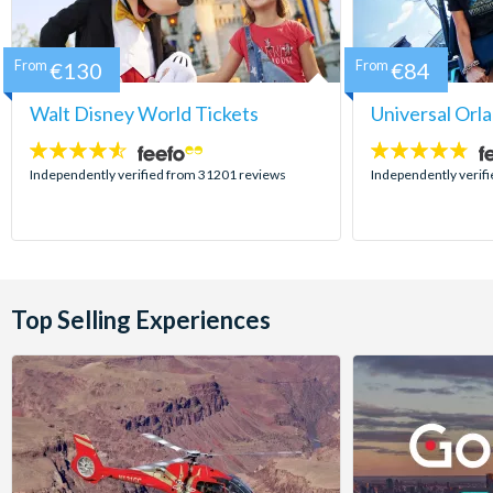
From
€130
From
€84
Walt Disney World Tickets
Universal Orl
4.5
4.7
stars:
stars:
Independently verified from 31201 reviews
Independently verif
Top Selling Experiences