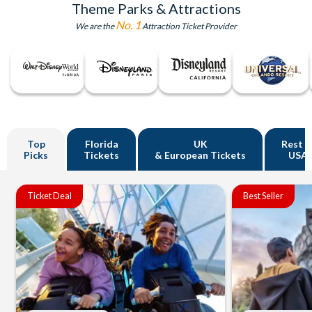
Theme Parks & Attractions
No. 1
We are the
Attraction Ticket Provider
Top
Florida
UK
Rest o
Picks
Tickets
& European Tickets
USA
Ticket Deal
Best Seller