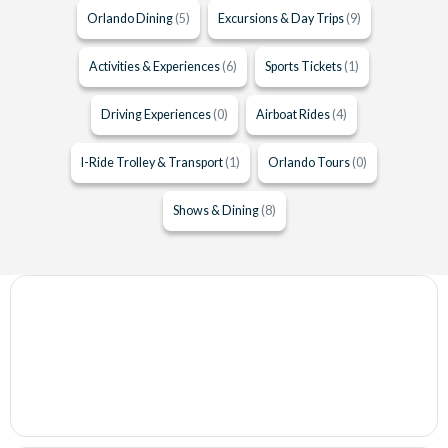
Orlando Dining
(5)
Excursions & Day Trips
(9)
Activities & Experiences
(6)
Sports Tickets
(1)
Driving Experiences
(0)
Airboat Rides
(4)
I-Ride Trolley & Transport
(1)
Orlando Tours
(0)
Shows & Dining
(8)