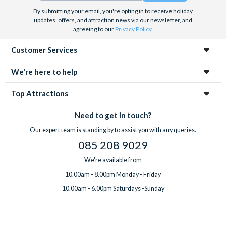
By submitting your email, you're opting in to receive holiday
updates, offers, and attraction news via our newsletter, and
agreeing to our
Privacy Policy
.
Customer Services
We're here to help
Top Attractions
Need to get in touch?
Our expert team is standing by to assist you with any queries.
085 208 9029
We're available from
10.00am - 8.00pm Monday - Friday
10.00am - 6.00pm Saturdays -Sunday