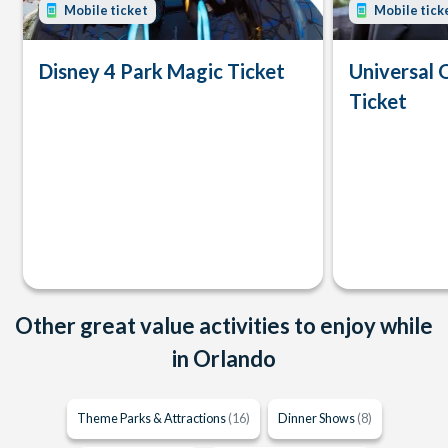
Mobile ticket
Mobile tick
Disney 4 Park Magic Ticket
Universal 
Ticket
Other great value activities to enjoy while
in Orlando
Theme Parks & Attractions
(16)
Dinner Shows
(8)