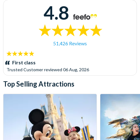
4.8
51,426 Reviews
5
stars:
First class
Trusted Customer
reviewed
06 Aug, 2026
Top Selling Attractions