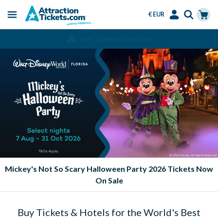
€ EUR
Menu
Skip
Select
Accounts
Cart
Amend or Cancel for Free
to
Language
Menu
main
content
Mickey's Not So Scary Halloween Party 2026 Tickets Now
On Sale
Buy Tickets & Hotels for the World's Best