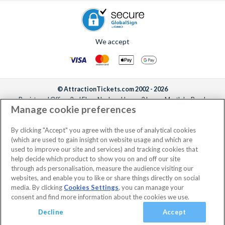
We accept
© AttractionTickets.com 2002 - 2026
Registered Office: 2nd Floor Nucleus House, 2 Lower Mortlake Road,
Manage cookie preferences
Richmond, United Kingdom, TW9 2JA.
AttractionTickets.com is a trading name of Attraction Tickets LTD, who are
the owners of UK Trademark Registration Nos. 3427114 and 3427117.
By clicking "Accept" you agree with the use of analytical cookies
Registered in England with registered number 4390984 and VAT Number
(which are used to gain insight on website usage and which are
795922965.
used to improve our site and services) and tracking cookies that
help decide which product to show you on and off our site
through ads personalisation, measure the audience visiting our
websites, and enable you to like or share things directly on social
media. By clicking
Cookies Settings
, you can manage your
consent and find more information about the cookies we use.
Decline
Accept