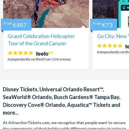
From
€487
From
€73
Grand Celebration Helicopter
Go City: New 
Tour of the Grand Canyon
4.7
stars:
Independently verif
4.8
stars:
Independently verified from 114 reviews
Disney Tickets, Universal Orlando Resort™,
SeaWorld® Orlando, Busch Gardens® Tampa Bay,
Discovery Cove® Orlando, Aquatica™ Tickets and
more...
At AttractionTickets.com, we recognise that people want to secure
the components of their holiday with different companies in order to