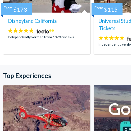
From
$173
From
$115
Disneyland California
Universal Stu
Tickets
4.8
stars:
Independently verified from 1020 reviews
4.7
stars:
Independently verif
Top Experiences