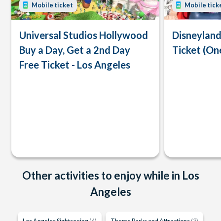
Mobile ticket
Mobile tick
Universal Studios Hollywood
Disneyland
Buy a Day, Get a 2nd Day
Ticket (On
Free Ticket - Los Angeles
Other activities to enjoy while in Los
Angeles