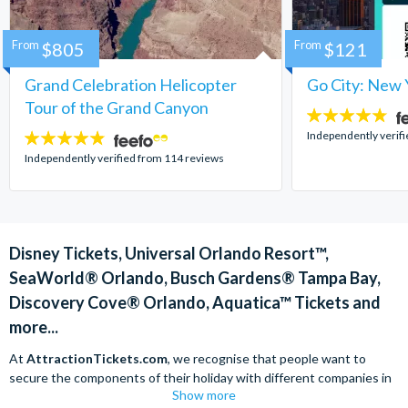
From
$805
From
$121
Grand Celebration Helicopter
Go City: New 
Tour of the Grand Canyon
4.7
stars:
Independently verif
4.8
stars:
Independently verified from 114 reviews
Disney Tickets, Universal Orlando Resort™,
SeaWorld® Orlando, Busch Gardens® Tampa Bay,
Discovery Cove® Orlando, Aquatica™ Tickets and
more...
At
AttractionTickets.com
, we recognise that people want to
secure the components of their holiday with different companies in
Show more
order to find the best deals available. We are able to offer expert