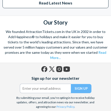
from The Shard. And for something extra special how about a
Read Latest News
Helicopter Flight over the Big Apple or the never-ending expanse of
the mighty Grand Canyon?
With AttractionTickets.com you can experience the Northern
Our Story
Lights in Iceland, absorb the historic wonder of the Colosseum and
Vatican Museums in Rome and learn the sobering lessons
We founded AttractionTickets.com in the UK in 2002 in order to
of Auschwitz-Birkenau Memorial and Museum and the 9/11 Memorial
Add Happiness® to holidays and make it easier for you to buy
Museum. There are tickets for the leading musicals on Broadway
tickets to the world's leading attractions. Since then, we have
and the West End, Astronaut Training in Florida, Diving the Great
served over 5 million happy customers and our values and customer
Barrier Reef and Dune Bashing in Dubai.
promises are the same today as they were when we started
Read
More...
We look forward to being of service to you.
Facebook
X
Instagram
YouTube
Sign up for our newsletter
(formerly
Twitter)
By submitting your email, you're opting in to receive holiday
updates, offers, and attraction news via our newsletter, and
agreeing to our
Privacy Policy
.