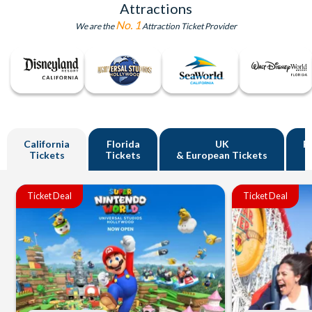
Attractions
No. 1
We are the
Attraction Ticket Provider
California
Florida
UK
R
Tickets
Tickets
& European Tickets
Ticket Deal
Ticket Deal