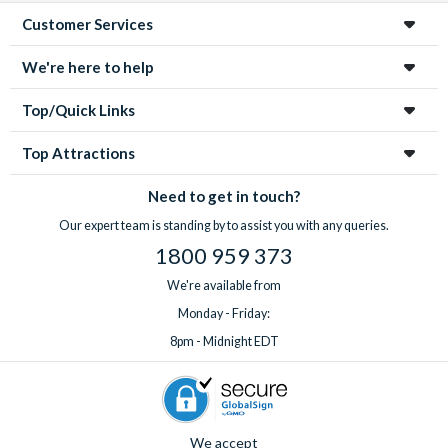
Customer Services
We're here to help
Top/Quick Links
Top Attractions
Need to get in touch?
Our expert team is standing by to assist you with any queries.
1800 959 373
We're available from
Monday - Friday:
8pm - Midnight EDT
We accept