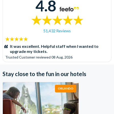
4.8
51,432 Reviews
5
stars:
It was excellent. Helpful staff when I wanted to
upgrade my tickets.
Trusted Customer
reviewed
08 Aug, 2026
Stay close to the fun in our hotels
ORLANDO