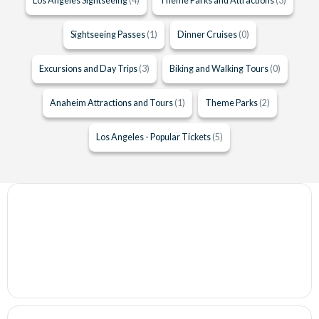
Los Angeles Sightseeing
(4)
Theme Parks and Attractions
(3)
Sightseeing Passes
(1)
Dinner Cruises
(0)
Excursions and Day Trips
(3)
Biking and Walking Tours
(0)
Anaheim Attractions and Tours
(1)
Theme Parks
(2)
Los Angeles - Popular Tickets
(5)