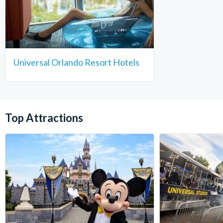
Universal Orlando Resort Hotels
Top Attractions