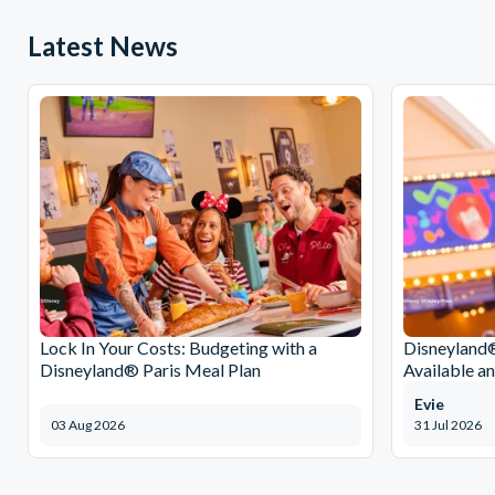
Latest News
Lock In Your Costs: Budgeting with a
Disneyland®
Disneyland® Paris Meal Plan
Available a
Evie
03 Aug 2026
31 Jul 2026