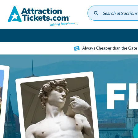
Skip
to
main
content
Always Cheaper than the Gate