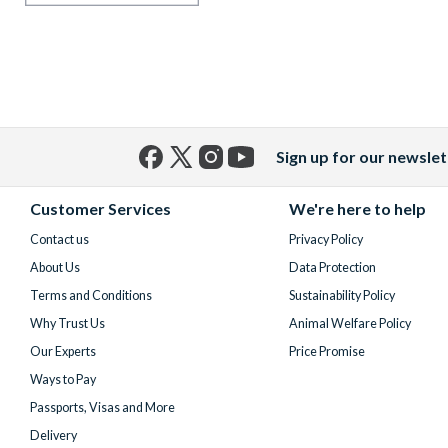
Sign up for our newslet
Facebook
X
Instagram
YouTube
(formerly
Customer Services
We're here to help
Twitter)
Contact us
Privacy Policy
About Us
Data Protection
Terms and Conditions
Sustainability Policy
Why Trust Us
Animal Welfare Policy
Our Experts
Price Promise
Ways to Pay
Passports, Visas and More
Delivery