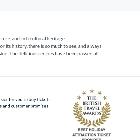
ture, and rich cultural heritage.
or its history, there is so much to see, and always
ne. The delicious recipes have been passed all
racotta dome is a work of art. Absorb the talent
u more time to spend viewing the masterpieces.
tivity really is in the air.
al Italian dish or take a day trip to the stunning
ier for you to buy tickets
 With so much to do you will not want to wait to
ues and customer promises