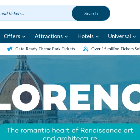
Offers
Attractions
Hotels
Universal
Gate-Ready Theme Park Tickets
Over 15 million Tickets So