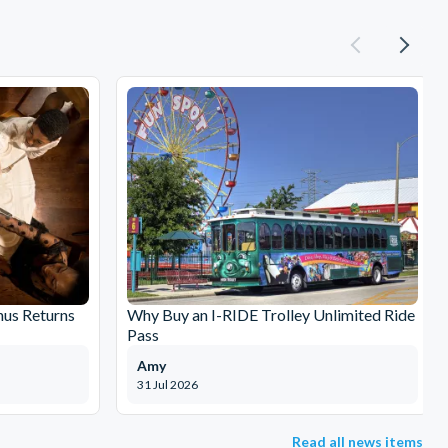
nus Returns
Why Buy an I-RIDE Trolley Unlimited Ride
Pass
Amy
31 Jul 2026
Read all news items