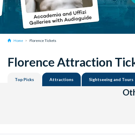
Home
Florence Tickets
Florence Attraction Tic
Top Picks
Attractions
Sightseeing and Tours
Oth