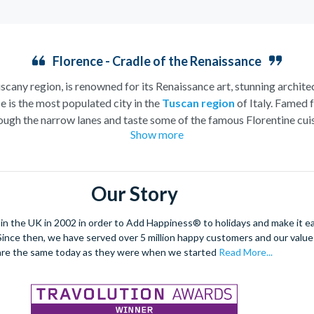
Florence - Cradle of the Renaissance
uscany region, is renowned for its Renaissance art, stunning architec
e is the most populated city in the
Tuscan region
of Italy. Famed f
ugh the narrow lanes and taste some of the famous Florentine cuisi
Show more
over the world, and are regarded with the highest standard.
gant Florence Cathedral. Simply unmissable, the 45-foot-wide ter
round the city’s many
galleries
with skip the line tickets giving yo
Our Story
lebrated fashion designers including Gucci and Roberto Cavalli, crea
through the Tuscan countryside or a
cooking class
learning
a typic
 the UK in 2002 in order to Add Happiness® to holidays and make it eas
 four picturesque Italian Villages perched on cliffs above the sea.
. Since then, we have served over 5 million happy customers and our val
secure your adventure to this enchanting city!
are the same today as they were when we started
Read More...