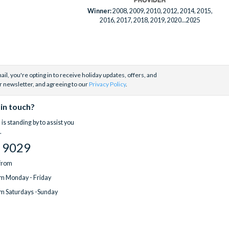
Winner:
2008, 2009, 2010, 2012, 2014, 2015,
2016, 2017, 2018, 2019, 2020...2025
il, you're opting in to receive holiday updates, offers, and
r newsletter, and agreeing to our
Privacy Policy
.
 in touch?
is standing by to assist you
.
 9029
 from
m Monday - Friday
m Saturdays -Sunday