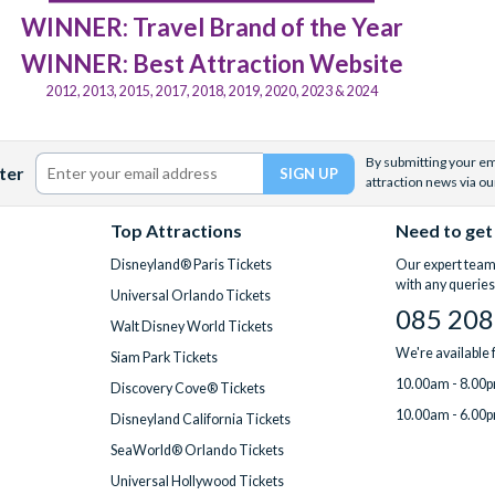
WINNER: Travel Brand of the Year
WINNER: Best Attraction Website
2012, 2013, 2015, 2017, 2018, 2019, 2020, 2023 & 2024
By submitting your ema
ter
attraction news via ou
Top Attractions
Need to get
Disneyland® Paris Tickets
Our expert team 
with any queries
Universal Orlando Tickets
085 208
Walt Disney World Tickets
We're available
Siam Park Tickets
10.00am - 8.00p
Discovery Cove® Tickets
10.00am - 6.00p
Disneyland California Tickets
SeaWorld® Orlando Tickets
Universal Hollywood Tickets