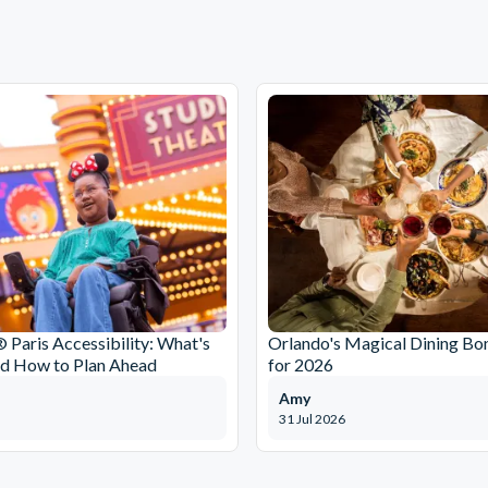
 Paris Accessibility: What's
Orlando's Magical Dining Bo
nd How to Plan Ahead
for 2026
Amy
31 Jul 2026