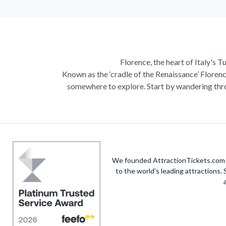
Florence, the heart of Italy's T
Known as the ‘cradle of the Renaissance’ Florenc
somewhere to explore. Start by wandering thro
Admire Brunelleschi’s dome which adorns the ele
of incredible artists as you make your way a
Home to some of the most ce
Get a taste of Italian culture with a
wine tour
We founded AttractionTickets.com in
sights of
Cinque Terre
where you can experience
to the world's leading attractions