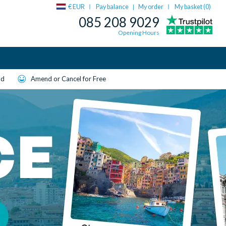
€ EUR
Pay balance
My order
My basket (
0
)
|
085 208 9029
Opening Hours
ld
Amend or Cancel for Free