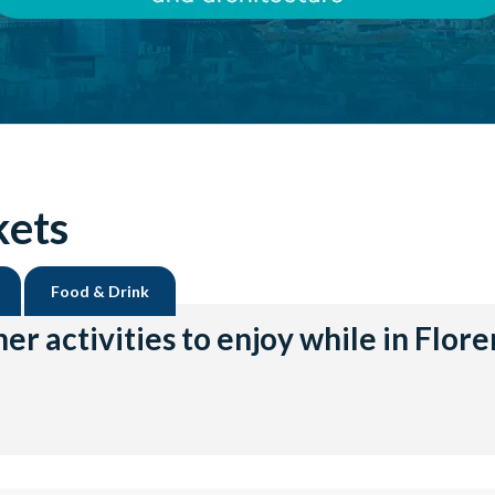
kets
Food & Drink
er activities to enjoy while in Flor