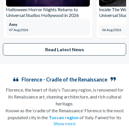
Halloween Horror Nights Returns to
Inside The Wor
Universal Studios Hollywood in 2026
Universal Stud
Amy
07 Aug 2026
06 Aug 2026
Read Latest News
Florence - Cradle of the Renaissance
Florence, the heart of Italy's Tuscany region, is renowned for
its Renaissance art, stunning architecture, and rich cultural
heritage.
Known as the ‘cradle of the Renaissance’ Florence is the most
populated city in the
Tuscan region
of Italy. Famed for its
Show more
history, there is so much to see, and always somewhere to