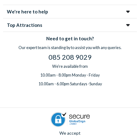
enchanting city!
We're here to help
Top Attractions
Need to get in touch?
Our expert team is standing by to assist you with any queries.
085 208 9029
We're available from
10.00am - 8.00pm Monday - Friday
10.00am - 6.00pm Saturdays -Sunday
We accept