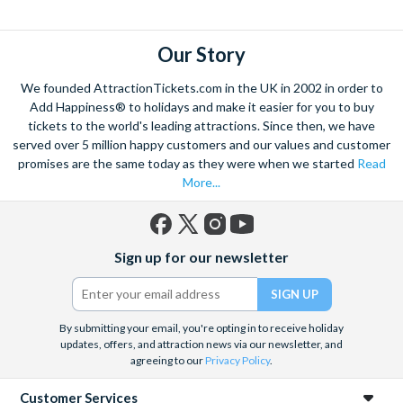
explore. Start by wandering through the narrow lanes and taste
some of the famous Florentine cuisine. The delicious recipes
have been passed all over the world, and are regarded with the
Our Story
highest standard.
We founded AttractionTickets.com in the UK in 2002 in order to
Admire Brunelleschi’s dome which adorns the elegant Florence
Add Happiness® to holidays and make it easier for you to buy
Cathedral. Simply unmissable, the 45-foot-wide terracotta
tickets to the world's leading attractions. Since then, we have
dome is a work of art. Absorb the talent of incredible artists as
served over 5 million happy customers and our values and customer
promises are the same today as they were when we started
Read
you make your way around the city’s many
galleries
with skip
More...
the line tickets giving you more time to spend viewing the
masterpieces. Home to some of the most celebrated fashion
designers including Gucci and Roberto Cavalli, creativity really
Facebook
X
Instagram
YouTube
is in the air.
Sign up for our newsletter
(formerly
Twitter)
Get a taste of Italian culture with a
wine tour
through the
Tuscan countryside or a
cooking class
learning
a typical
Italian dish or take a day trip to the stunning sights of
Cinque
By submitting your email, you're opting in to receive holiday
updates, offers, and attraction news via our newsletter, and
Terre
where you can experience four picturesque Italian
agreeing to our
Privacy Policy
.
Villages perched on cliffs above the sea. With so much to do
you will not want to wait to secure your adventure to this
Customer Services