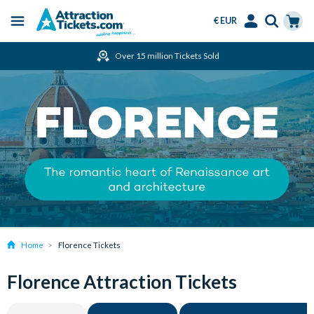
€ EUR
Menu
Skip
Select
Accounts
Cart
Over 15 million Tickets Sold
to
Language
Menu
main
content
Home
Florence Tickets
Florence Attraction Tickets