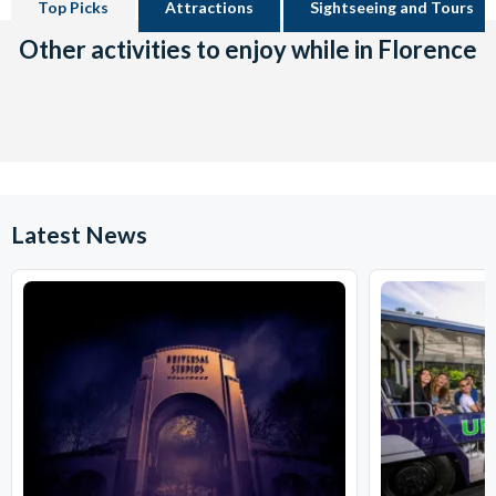
Top Picks
Attractions
Sightseeing and Tours
Other activities to enjoy while in Florence
Latest News