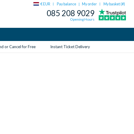
€ EUR
Pay balance
My order
My basket (
#
)
|
085 208 9029
Opening Hours
d or Cancel for Free
Instant Ticket Delivery