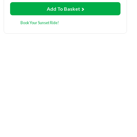
Add To Basket
Book Your Sunset Ride!