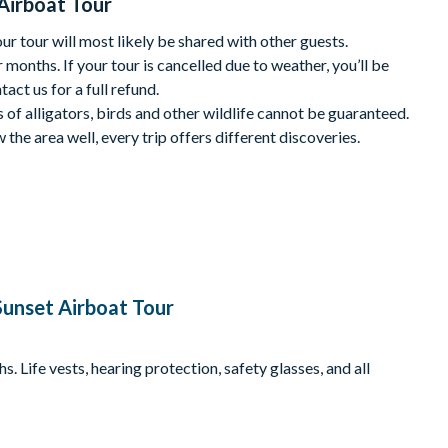
Airboat Tour
nute drive from International Drive. The closest airboat
 tour will most likely be shared with other guests.
 months. If your tour is cancelled due to weather, you’ll be
tact us for a full refund.
s of alligators, birds and other wildlife cannot be guaranteed.
the area well, every trip offers different discoveries.
and insect repellent. It can be up to 10 degrees cooler on the
ngers.
 arrivals will forfeit their reservation and seats may be given to
ere’s no minimum age or height requirement. Children under 2
ust wear a life vest (provided).
unset Airboat Tour
ow 50° F.
l be notified if the minimum has not been met.
 Life vests, hearing protection, safety glasses, and all
s cancelled with the operator up to 24 hours before your
s made within 24 hours.