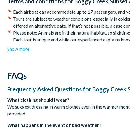
Terms and conditions for
Boggy Creek Sunset 
2001 E. Southport Road, Kissimmee. Boggy Creek is a 30-40 mi
Each airboat can accommodate up to 17 passengers, and your
company to the theme parks.
Tours are subject to weather conditions, especially in colder
offered an alternative date. If that’s not possible, please con
Duration:
Please note: Animals are in their natural habitat, so sighting
One hour.
Each tour is unique and while our experienced captains know 
We recommend dressing comfortably and bringing sunscreen 
Show more
water, so a jacket is advised.
Hearing protection and life vests are provided for all passe
Please check in 60 minutes prior to your departure time. Late
FAQs
standby guests.
Tours are safe and fun for all ages, everyone’s welcome! Th
can sit on your lap or ride beside you and children under 6 m
Frequently Asked Questions for
Boggy Creek S
Sunset rides do not go out when the temperature drops bel
What clothing should I wear?
This tour requires a minimum of 6 people to go out. You wil
We suggest dressing in warm clothes even in the warmer months.
*CANCELLATION POLICY:
Free cancellations for booking
provided.
chosen activity date. No refunds are given for cancellation
What happens in the event of bad weather?