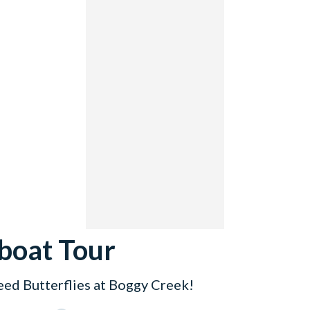
boat Tour
eed Butterflies at Boggy Creek!