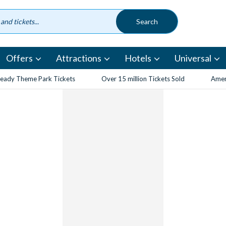
Offers
Attractions
Hotels
Universal
eady Theme Park Tickets
Over 15 million Tickets Sold
Amen