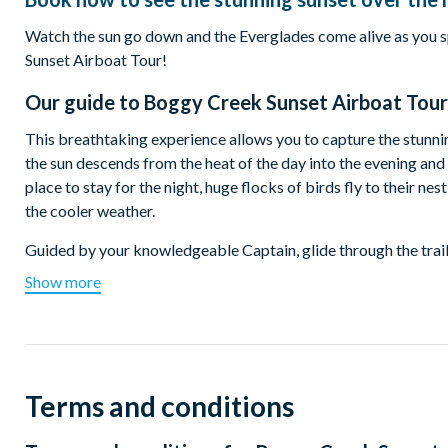
Watch the sun go down and the Everglades come alive as you sp
Sunset Airboat Tour!
Our guide to
Boggy Creek Sunset Airboat Tour
This breathtaking experience allows you to capture the stunnin
the sun descends from the heat of the day into the evening and s
place to stay for the night, huge flocks of birds fly to their ne
the cooler weather.
Guided by your knowledgeable Captain, glide through the trails
knowing what will be found around the next bend! You will be 
Show more
watch the sun sink into the horizon.
Start Time:
Tour start times vary from 5.00pm to 8.00pm depending on the 
ticket confirmation.
Terms and conditions
Departure Location: