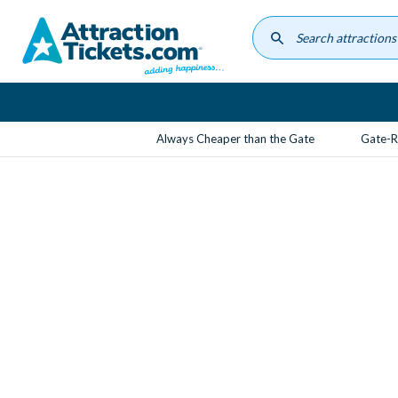
Skip
to
main
content
Always Cheaper than the Gate
Gate-R