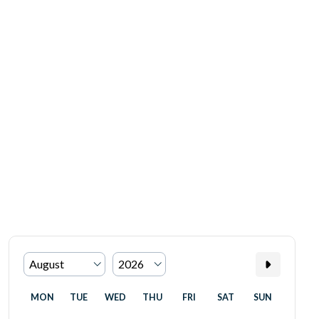
MON
TUE
WED
THU
FRI
SAT
SUN