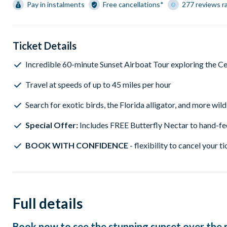
Pay in instalments
Free cancellations*
277 reviews r
Ticket Details
Incredible 60-minute Sunset Airboat Tour exploring the Ce
Travel at speeds of up to 45 miles per hour
Search for exotic birds, the Florida alligator, and more wild
Special Offer:
Includes FREE Butterfly Nectar to hand-fee
BOOK WITH CONFIDENCE
- flexibility to cancel your ti
Full details
Book now to see the stunning sunset over the r