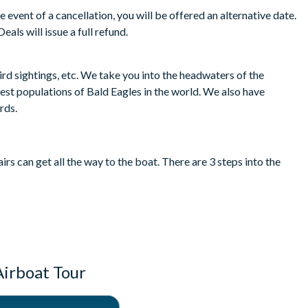
e event of a cancellation, you will be offered an alternative date.
eals will issue a full refund.
ird sightings, etc. We take you into the headwaters of the
gest populations of Bald Eagles in the world. We also have
irds.
rs can get all the way to the boat. There are 3 steps into the
Airboat Tour