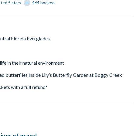
ated 5 stars
464 booked
ntral Florida Everglades
life in their natural environment
d butterflies inside Lily’s Butterfly Garden at Boggy Creek
ckets with a full refund*
iver of grass!