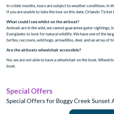
In colder months, tours are subject to weather conditions. In th
If you are unable to take the tour on this date, Orlando Ticket D
What could I see whilst on the airboat?
Animals are in the wild, we cannot guarantee gator sightings, b
Everglades to look for natural wildlife. We have one of the lar
turtles, raccoons, wild hogs, armadillos, deer, and an array of b
Are the airboats wheelchair accessible?
No, we are not able to have a wheelchair on the boat. Wheelchai
boat.
Special Offers
Special Offers for Boggy Creek Sunset 