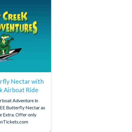
rfly Nectar with
k Airboat Ride
rboat Adventure in
EE Butterfly Nectar as
e Extra. Offer only
ionTickets.com