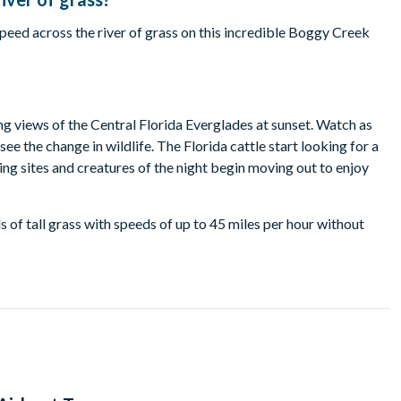
eed across the river of grass on this incredible Boggy Creek
g views of the Central Florida Everglades at sunset. Watch as
ee the change in wildlife. The Florida cattle start looking for a
sting sites and creatures of the night begin moving out to enjoy
 of tall grass with speeds of up to 45 miles per hour without
captivated by the cascade of colours over the water as you
time of year. Your exact departure time will be detailed on your