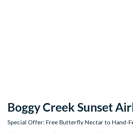
Boggy Creek Sunset Air
Special Offer: Free Butterfly Nectar to Hand-F