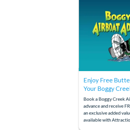
Enjoy Free Butte
Your Boggy Cree
Book a Boggy Creek Ai
advance and receive FR
an exclusive added valu
available with Attract