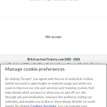
We accept
© AttractionTickets.com 2002 - 2026
Registered Office: 2nd Floor Nucleus House, 2 Lower Mortlake Road,
Manage cookie preferences
Richmond, United Kingdom, TW9 2JA.
AttractionTickets.com is a trading name of Attraction Tickets LTD, who are
the owners of UK Trademark Registration Nos. 3427114 and 3427117.
By clicking "Accept" you agree with the use of analytical cookies
Registered in England with registered number 4390984 and VAT Number
(which are used to gain insight on website usage and which are
795922965.
used to improve our site and services) and tracking cookies that
help decide which product to show you on and off our site
through ads personalisation, measure the audience visiting our
websites, and enable you to like or share things directly on social
media. By clicking
Cookies Settings
, you can manage your