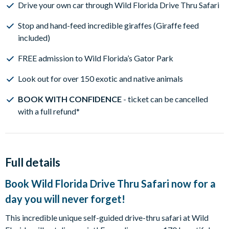
Drive your own car through Wild Florida Drive Thru Safari
Stop and hand-feed incredible giraffes (Giraffe feed
included)
FREE admission to Wild Florida’s Gator Park
Look out for over 150 exotic and native animals
BOOK WITH CONFIDENCE
- ticket can be cancelled
with a full refund*
Full details
Book Wild Florida Drive Thru Safari now for a
day you will never forget!
This incredible unique self-guided drive-thru safari at Wild