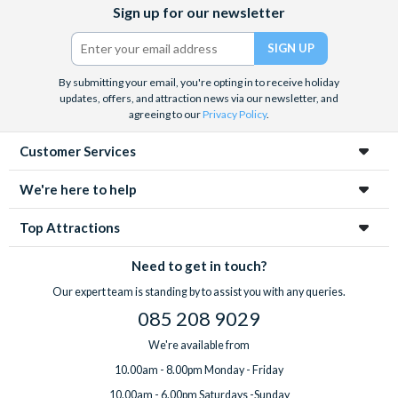
Facebook
X
Instagram
YouTube
Sign up for our newsletter
(formerly
Twitter)
By submitting your email, you're opting in to receive holiday
updates, offers, and attraction news via our newsletter, and
agreeing to our
Privacy Policy
.
Customer Services
We're here to help
Top Attractions
Need to get in touch?
Our expert team is standing by to assist you with any queries.
085 208 9029
We're available from
10.00am - 8.00pm Monday - Friday
10.00am - 6.00pm Saturdays -Sunday