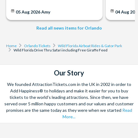
05 Aug 2026
Amy
04 Aug 202
Read all news items for Orlando
Home
Orlando Tickets
Wild Florida Airboat Rides & Gator Park
Wild Florida Drive Thru Safari including Free Giraffe Feed
Our Story
We founded AttractionTickets.com in the UK in 2002 in order to
Add Happiness® to holidays and make it easier for you to buy
tickets to the world's leading attractions. Since then, we have
served over 5 million happy customers and our values and customer
promises are the same today as they were when we started
Read
More...