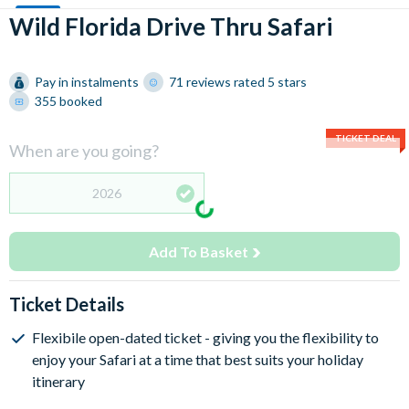
Wild Florida Drive Thru Safari
Pay in instalments
71 reviews rated 5 stars
355 booked
TICKET DEAL
When are you going?
2026
Add To Basket
Ticket Details
Flexibile open-dated ticket - giving you the flexibility to
enjoy your Safari at a time that best suits your holiday
itinerary