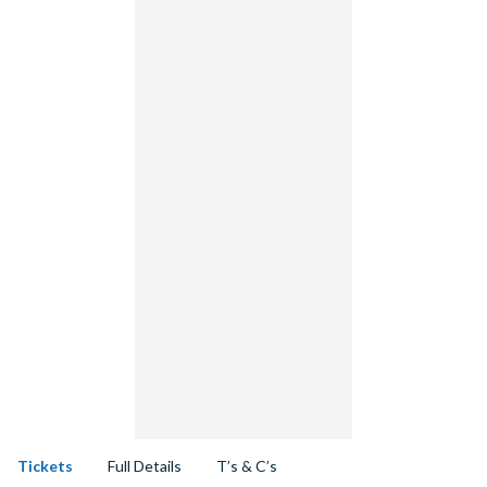
Tickets
Full Details
T’s & C’s