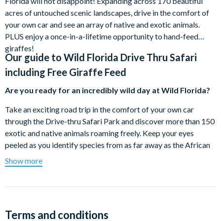
Florida will not disappoint! Expanding across 170 beautiful
acres of untouched scenic landscapes, drive in the comfort of
your own car and see an array of native and exotic animals.
PLUS enjoy a once-in-a-lifetime opportunity to hand-feed
giraffes!
Our guide to
Wild Florida Drive Thru Safari
including Free Giraffe Feed
Are you ready for an incredibly wild day at Wild Florida?
Take an exciting road trip in the comfort of your own car
through the Drive-thru Safari Park and discover more than 150
exotic and native animals roaming freely. Keep your eyes
peeled as you identify species from as far away as the African
Savanna to others from the deciduous forests of North
Show more
America.
Get up close and personal with wild animals such as giraffes,
zebra, eland antelope, scimitar oryx, American bison, mouflon
sheep, and many more! This unique experience allows you and
Terms and conditions