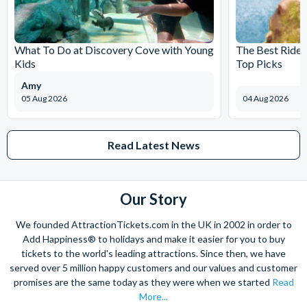
SmartSIM
Communications
75% Off Universal GSM Capab
they are downloaded from your customer account. Once
USA - Valencia
Access to Unlimited 4G LTE a
tickets have been downloaded, tickets are non-refundable.
Orange
International Text & Data po
Tmobile. Visit SmartSIM USA
What To Do at Discovery Cove with Young
The Best Rides
"SD4LC" (LIMIT 2 per order) -
Kids
Top Picks
separately at time of activati
Amy
Orlando Tree
Activity
20% Off Course Tickets
05 Aug 2026
04 Aug 2026
Trek
Code KEFC to Book You
Adventure
Online
Park
Free Soft Drink with Ea
Read Latest News
Ticket
10% Off Merchandise
Our Story
Hawaiian
Activity
30% Off Up To 4 People
Rumble
*No Age restrictions
We founded AttractionTickets.com in the UK in 2002 in order to
Adventure
Add Happiness® to holidays and make it easier for you to buy
Golf
tickets to the world's leading attractions. Since then, we have
WonderWorks
Café
1 Pizza Slice, 1 Cookie a
served over 5 million happy customers and our values and customer
promises are the same today as they were when we started
Read
Combo for each qualifyin
More...
full price paying adult 