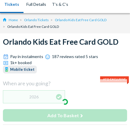
Tickets
Full Details
T’s & C’s
Home
Orlando Tickets
Orlando Kids Eat Free Card GOLD
Orlando Kids Eat Free Card GOLD
Orlando Kids Eat Free Card GOLD
Pay in instalments
187 reviews rated 5 stars
1k+ booked
Mobile ticket
ATD EXCLUSIVE
When are you going?
2026
Add To Basket