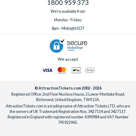
Truck Tours
1800 959 373
Showcase of
Shopping
FREE Showcase of Citru
We're available from
Citrus -
Bear Honey with Retail 
Monday - Friday:
Country Store
more
8pm - Midnight EDT
Showcase of
Activity
10% Off Mother Load a
Citrus - Gem
Strike, Free Souvenir Mi
Mining
Free Souvenir Frisbee
We accept
Peterbrook
Dessert
Free Chocolate Covered
Chocolatier
Adult Purchase
Clearwater
Activity
15% Off Regular Price 
© AttractionTickets.com 2002 - 2026
Marine
15% Off Regular Price B
Registered Office: 2nd Floor Nucleus House, 2 Lower Mortlake Road,
Aquarium
*Park Admission & Boat
Richmond, United Kingdom, TW9 2JA.
AttractionTickets.com is a trading name of Attraction Tickets LTD, who are
Booked at CMA Ticket
the owners of UK Trademark Registration Nos. 3427114 and 3427117.
*Boat Tour Must be Boo
Registered in England with registered number 4390984 and VAT Number
Admission Purchase
795922965.
*Boat Tour Subject to Av