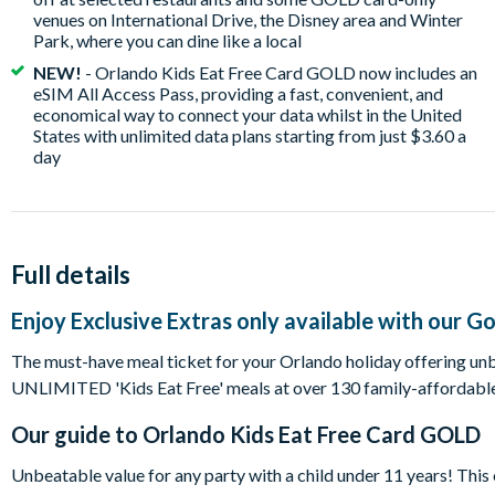
venues on International Drive, the Disney area and Winter
Park, where you can dine like a local
NEW!
- Orlando Kids Eat Free Card GOLD now includes an
eSIM All Access Pass, providing a fast, convenient, and
economical way to connect your data whilst in the United
States with unlimited data plans starting from just $3.60 a
day
Full details
Enjoy Exclusive Extras only available with our G
The must-have meal ticket for your Orlando holiday offering unbe
UNLIMITED 'Kids Eat Free' meals at over 130 family-affordable
Our guide to
Orlando Kids Eat Free Card GOLD
Unbeatable value for any party with a child under 11 years! This 