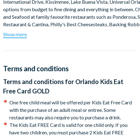
International Drive, Kissimmee, Lake Buena Vista, Universal Orl
options from budget to fine dining and everything in between. C
and Seafood at family favourite restaurants such as Ponderosa, 
Restaurant & Cantina, Philly's Best Cheesesteaks, Basking Robbin
Show more
The Kids Eat FREE Card Gold is valid for children aged 11 and un
presented at the time of ordering your meal. One free child meal 
eat free card is valid for unlimited use over 90 days and is activate
Highlights
Terms and conditions
Save over $100 per child per week spending money on meals
Terms and conditions for
Orlando Kids Eat
Orlando Kids Eat Free Card GOLD covers breakfast, lunch and
Free Card GOLD
Unlimited savings potential as there are no limitations on ho
Makes the “where shall we eat?” decision easier
One free child meal will be offered per Kids Eat Free Card
Orlando Kids Eat Free Card GOLD can be used for the entire d
with the purchase of an adult meal or entree. Some
Card typically pays for itself after 2 meals
restaurants may also require you to purchase a drink.
Simply show your Orlando Kids Eat Free Card GOLD at particip
The Kids Eat FREE Card is valid for one child only. If you
meal.
have two children, you must purchase 2 Kids Eat FREE
Cards.