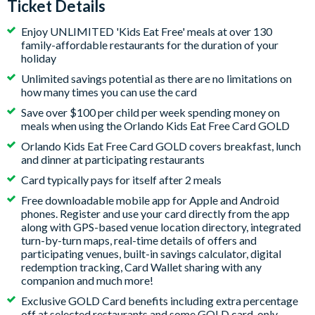
Ticket Details
Enjoy UNLIMITED 'Kids Eat Free' meals at over 130
family-affordable restaurants for the duration of your
holiday
Unlimited savings potential as there are no limitations on
how many times you can use the card
Save over $100 per child per week spending money on
meals when using the Orlando Kids Eat Free Card GOLD
Orlando Kids Eat Free Card GOLD covers breakfast, lunch
and dinner at participating restaurants
Card typically pays for itself after 2 meals
Free downloadable mobile app for Apple and Android
phones. Register and use your card directly from the app
along with GPS-based venue location directory, integrated
turn-by-turn maps, real-time details of offers and
participating venues, built-in savings calculator, digital
redemption tracking, Card Wallet sharing with any
companion and much more!
Exclusive GOLD Card benefits including extra percentage
off at selected restaurants and some GOLD card-only