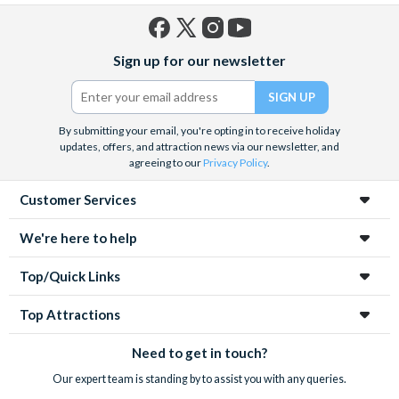
Dog, Fries and a Drink 
qualifying child with full
Facebook
X
Instagram
YouTube
adult combo, AND, Free
Sign up for our newsletter
(formerly
Popcorn with Kids's Me
Twitter)
*Exhibits and Experience
Separately
By submitting your email, you're opting in to receive holiday
updates, offers, and attraction news via our newsletter, and
Exploration
Activity
Buy One Admission, Get
agreeing to our
Privacy Policy
.
Tower at Port
*Present your card at th
Canaveral
Customer Services
booth on-site to receive
*Applies to admission of 
We're here to help
value
Top/Quick Links
Fishlips
Seafood
Kids Eat Free Off Regul
Waterfront
with Drink Included
Top Attractions
Bar & Grill
Showcase of
Activity
FREE Child's 4 X 4 Adve
Need to get in touch?
Citrus - 4 X 4
*Reservations Required
Our expert team is standing by to assist you with any queries.
Monster