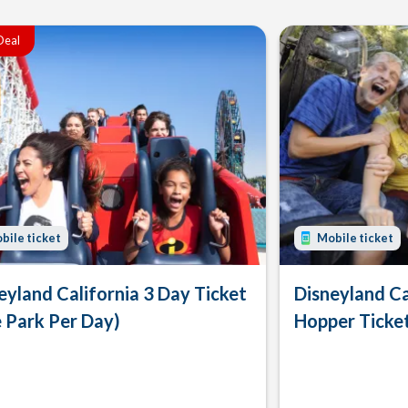
Deal
bile ticket
Mobile ticket
eyland California 3 Day Ticket
Disneyland Ca
 Park Per Day)
Hopper Ticke