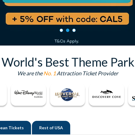
e World's Best Theme Park
We are the
No. 1
Attraction Ticket Provider
ean Tickets
Rest of
USA