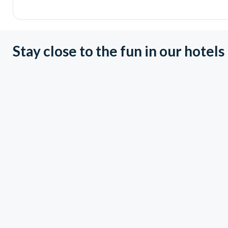
Stay close to the fun in our hotels