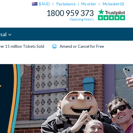
$ AUD
Pay balance
My order
My basket (
0
)
|
1800 959 373
Opening Hours
sal
er 15 million Tickets Sold
Amend or Cancel for Free