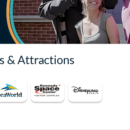
s & Attractions