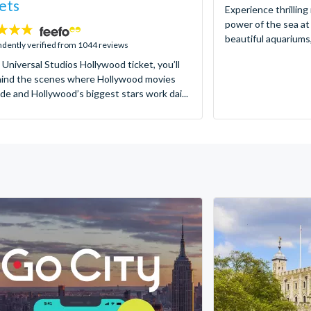
ets
Experience thrilling
power of the sea at
beautiful aquariums,
dently verified from 1044 reviews
 Universal Studios Hollywood ticket, you’ll
hind the scenes where Hollywood movies
de and Hollywood’s biggest stars work dai...