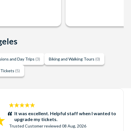
geles
sions and Day Trips
(3)
Biking and Walking Tours
(0)
 Tickets
(5)
5
stars:
It was excellent. Helpful staff when I wanted to
upgrade my tickets.
Trusted Customer
reviewed
08 Aug, 2026