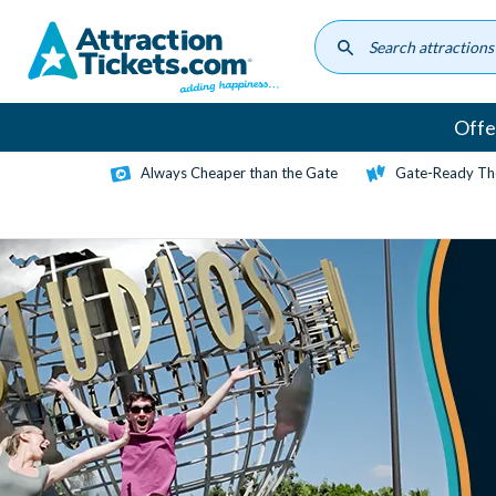
Skip
to
main
content
Offe
Always Cheaper than the Gate
Gate-Ready Th