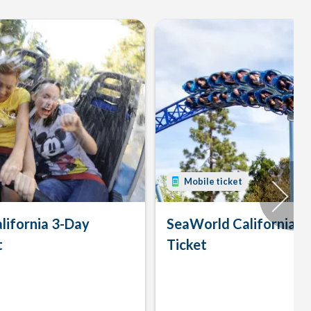
Mobile ticket
lifornia 3-Day
SeaWorld California 
t
Ticket