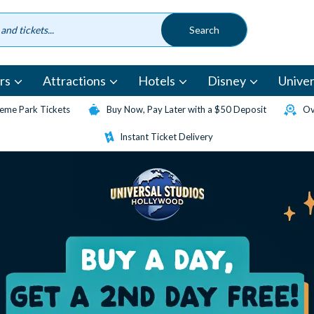
rs
Attractions
Hotels
Disney
Univer
eme Park Tickets
Buy Now, Pay Later with a $50 Deposit
Ov
Instant Ticket Delivery