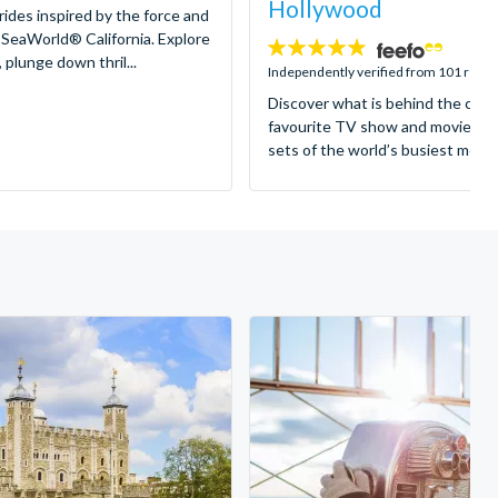
Hollywood
 rides inspired by the force and
 SeaWorld® California. Explore
4.8
 plunge down thril...
stars:
Independently verified from 101 revi
Discover what is behind the came
favourite TV show and movies as
sets of the world’s busiest motion