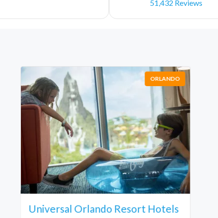
51,432 Reviews
ORLANDO
Universal Orlando Resort Hotels