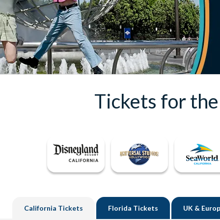
Tickets for th
California
Tickets
Florida
Tickets
UK
& Europ