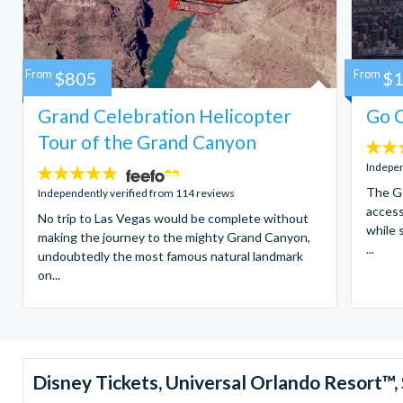
From
$805
From
$
Grand Celebration Helicopter
Go C
Tour of the Grand Canyon
4.7
stars:
Indepen
4.8
stars:
The Go
Independently verified from 114 reviews
access
No trip to Las Vegas would be complete without
while 
making the journey to the mighty Grand Canyon,
...
undoubtedly the most famous natural landmark
on...
Disney Tickets, Universal Orlando Resort