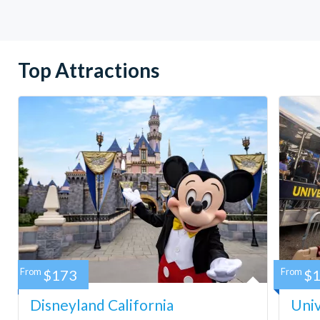
Top Attractions
From
$173
From
$
Disneyland California
Univ