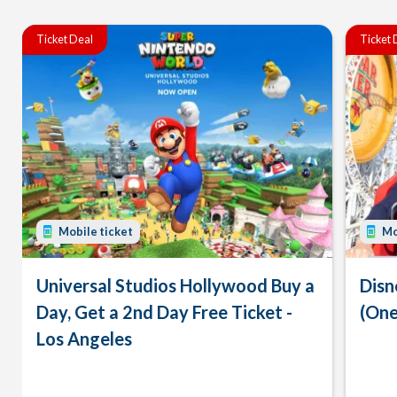
Ticket Deal
Ticket 
Mobile ticket
Mo
Universal Studios Hollywood Buy a
Disn
Day, Get a 2nd Day Free Ticket -
(One
Los Angeles