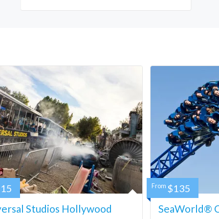
115
From
$135
ersal Studios Hollywood
SeaWorld® Ca