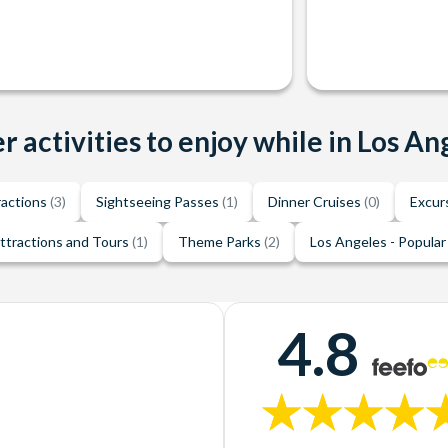
r activities to enjoy while in Los An
ractions
(3)
Sightseeing Passes
(1)
Dinner Cruises
(0)
Excur
ttractions and Tours
(1)
Theme Parks
(2)
Los Angeles - Popular
4.8