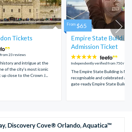
From
$65
don Tickets
Empire State Building
Admission Ticket
 from 23 reviews
4.7
 history and intrigue at the
stars:
Independently verified from 750 revi
e of the city’s most iconic
The Empire State Building is New
t up close to the Crown J...
recognisable and celebrated attr
gate-ready Empire State Building t
ay, Discovery Cove® Orlando, Aquatica™