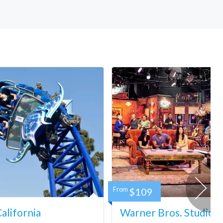
From
$109
lifornia
Warner Bros. Studio 