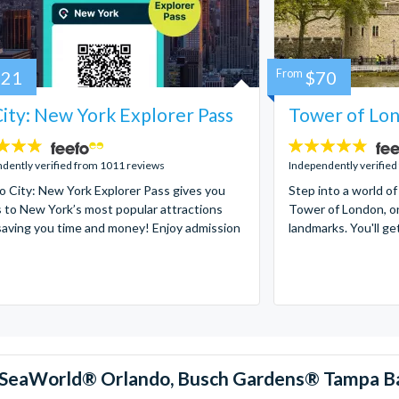
121
From
$70
ity: New York Explorer Pass
Tower of Lon
4.7
stars:
dently verified from 1011 reviews
Independently verified
 City: New York Explorer Pass gives you
Step into a world of
 to New York’s most popular attractions
Tower of London, on
saving you time and money! Enjoy admission
landmarks. You'll ge
™, SeaWorld® Orlando, Busch Gardens® Tampa B