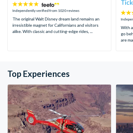
Tick
4.8
stars:
Independently verified from 1020 reviews
4.7
The original Walt Disney dream land remains an
stars:
Indepen
irresistible magnet for Californians and visitors
With a
alike. With classic and cutting-edge rides, ...
go be
are ma
Top Experiences