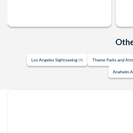
Othe
Los Angeles Sightseeing
(4)
Theme Parks and Att
Anaheim A