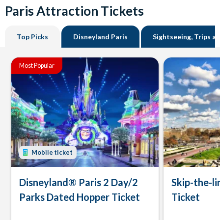
Paris Attraction Tickets
Top Picks
Disneyland Paris
Sightseeing, Trips a
Most Popular
Mobile ticket
Disneyland® Paris 2 Day/2
Skip-the-li
Parks Dated Hopper Ticket
Ticket