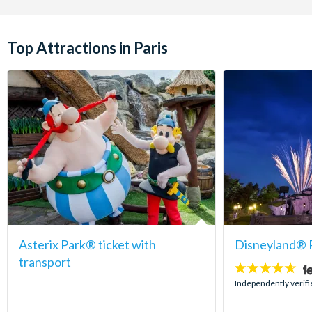
Top Attractions in Paris
Asterix Park® ticket with
Disneyland® P
transport
4.6
stars:
Independently verif