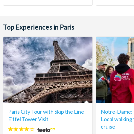
Top Experiences in Paris
Paris City Tour with Skip the Line
Notre-Dame: C
Eiffel Tower Visit
Local walking 
cruise
4