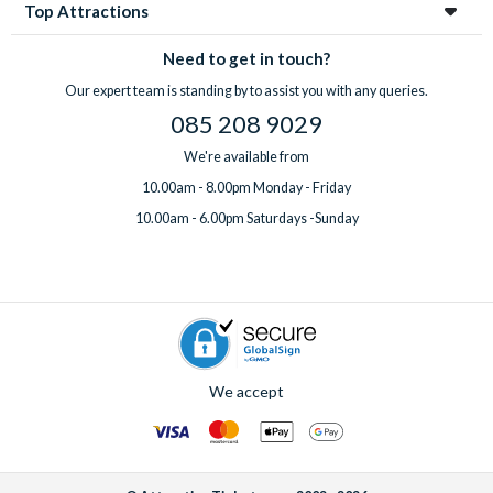
Top Attractions
Need to get in touch?
Our expert team is standing by to assist you with any queries.
085 208 9029
We're available from
10.00am - 8.00pm Monday - Friday
10.00am - 6.00pm Saturdays -Sunday
We accept