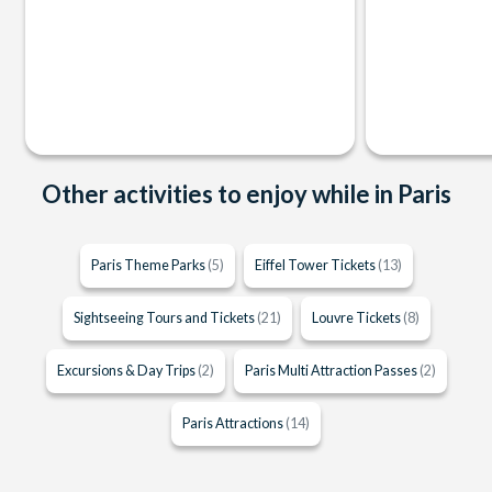
Other activities to enjoy while in Paris
Paris Theme Parks
(5)
Eiffel Tower Tickets
(13)
Sightseeing Tours and Tickets
(21)
Louvre Tickets
(8)
Excursions & Day Trips
(2)
Paris Multi Attraction Passes
(2)
Paris Attractions
(14)