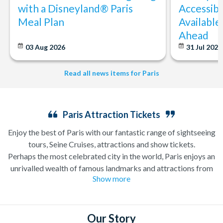
with a Disneyland® Paris
Accessibi
Meal Plan
Available
Ahead
03 Aug 2026
31 Jul 202
Read all news items for Paris
Paris Attraction Tickets
Enjoy the best of Paris with our fantastic range of sightseeing
tours, Seine Cruises, attractions and show tickets.
Perhaps the most celebrated city in the world, Paris enjoys an
unrivalled wealth of famous landmarks and attractions from
Show more
the iconic
Eiffel Tower
and Notre Dame Cathedral to the
Louvre Museum
and the
Moulin Rouge
revue. Attraction
Tickets Direct is pleased to offer a fantastic range of things to
do in Paris including
Paris Sightseeing Tickets
, Paris
Our Story