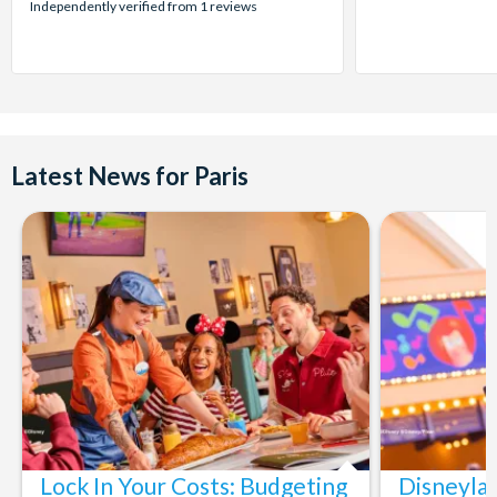
stars:
Independently verified from 1 reviews
Latest News for Paris
Lock In Your Costs: Budgeting
Disneyla