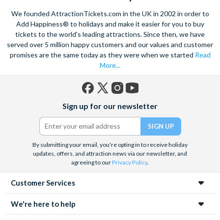
excursions and Paris attractions. If you are looking for
We founded AttractionTickets.com in the UK in 2002 in order to
inspiration, have a look at the tickets that make it into our top
Add Happiness® to holidays and make it easier for you to buy
Picks. These are our most popular Paris attraction tickets and
tickets to the world's leading attractions. Since then, we have
come highly recommended.
served over 5 million happy customers and our values and customer
promises are the same today as they were when we started
Read
More...
Facebook
X
Instagram
YouTube
Sign up for our newsletter
(formerly
Twitter)
By submitting your email, you're opting in to receive holiday
updates, offers, and attraction news via our newsletter, and
agreeing to our
Privacy Policy
.
Customer Services
We're here to help