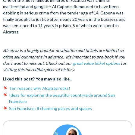
One of the most famous inmates of Alcatraz was criminal
mastermind and gangster Al Capone. Rumoured to have been
dabbling in serious crime from the tender age of 14, Capone was
finally brought to justice after nearly 20 years in the business and
was sentenced to 11 years in prison, 5 of which were spent in
Alcatraz.
Alcatraz is a hugely popular destination and tickets are limited so
often sell out months in advance. It's important to pre-book if you
don't want to miss out. Check out our
great value ticket options
for
visiting this incredible piece of history.
Liked this post? You may also like...
Ten reasons why Alcatraz rocks!
Ideas for exploring the beautiful countryside around San
Francisco
San Francisco: 8 charming places and spaces