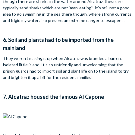
though there are sharks in the water around Alcatraz, these are
typically sand sharks which are not ‘man-eating’! It’s still not a good
idea to go swimming in the sea there though, where strong currents
and frigid icy water also present an extreme danger to escapees.
6.
Soil and plants had to be imported from the
mainland
They weren’t making it up when Alcatraz was branded a barren,
isolated little island. It’s so unfriendly and unwelcoming that the
prison guards had to import soil and plant life on to the island to try
and brighten it up a bit for the resident families!
7.
Alcatraz housed the famous Al Capone