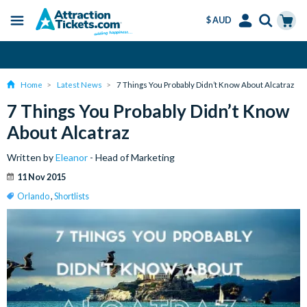
$ AUD
Menu
Skip
Select
Accounts
Cart
Over 15 million Tickets Sold
to
Language
Menu
main
Home
Latest News
7 Things You Probably Didn’t Know About Alcatraz
content
7 Things You Probably Didn’t Know
About Alcatraz
Written by
Eleanor
- Head of Marketing
11 Nov 2015
Orlando
,
Shortlists