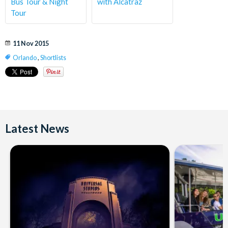
Bus Tour & Night
with Alcatraz
Tour
11 Nov 2015
Orlando
,
Shortlists
Latest News