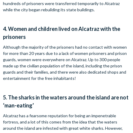
hundreds of prisoners were transferred temporarily to Alcatraz
while the city began rebuilding its state buildings.
4.
Women and children lived on Alcatraz with the
prisoners
Although the majority of the prisoners had no contact with women
for more than 20 years due to a lack of women prisoners and prison
guards, women were everywhere on Alcatraz. Up to 300 people
made up the civilian population of the island, including the prison
guards and their families, and there were also dedicated shops and
entertainment for the free inhabitants!
5.
The sharks in the waters around the island are not
‘man-eating’
Alcatraz has a fearsome reputation for being an impenetrable
fortress, and a lot of this comes from the idea that the waters
around the island are infested with great white sharks. However,