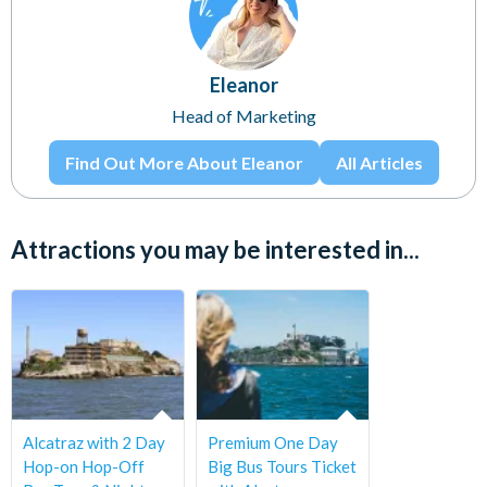
Eleanor
Head of Marketing
Find Out More About Eleanor
All Articles
Attractions you may be interested in...
Alcatraz with 2 Day
Premium One Day
Hop-on Hop-Off
Big Bus Tours Ticket