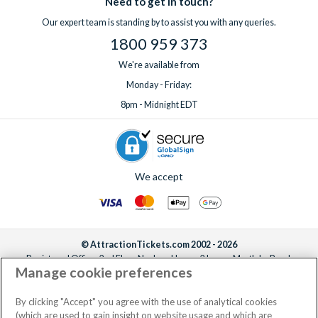
Need to get in touch?
Our expert team is standing by to assist you with any queries.
1800 959 373
We're available from
Monday - Friday:
8pm - Midnight EDT
We accept
© AttractionTickets.com 2002 - 2026
Registered Office: 2nd Floor Nucleus House, 2 Lower Mortlake Road,
Manage cookie preferences
Richmond, United Kingdom, TW9 2JA.
AttractionTickets.com is a trading name of Attraction Tickets LTD, who are
the owners of UK Trademark Registration Nos. 3427114 and 3427117.
By clicking "Accept" you agree with the use of analytical cookies
Registered in England with registered number 4390984 and VAT Number
(which are used to gain insight on website usage and which are