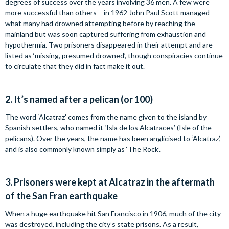
degrees of success over the years involving 36 men. A few were
more successful than others – in 1962 John Paul Scott managed
what many had drowned attempting before by reaching the
mainland but was soon captured suffering from exhaustion and
hypothermia. Two prisoners disappeared in their attempt and are
listed as ‘missing, presumed drowned’, though conspiracies continue
to circulate that they did in fact make it out.
2.
It’s named after a pelican (or 100)
The word ‘Alcatraz’ comes from the name given to the island by
Spanish settlers, who named it ‘Isla de los Alcatraces’ (Isle of the
pelicans). Over the years, the name has been anglicised to ‘Alcatraz’,
and is also commonly known simply as ‘The Rock’.
3.
Prisoners were kept at Alcatraz in the aftermath
of the San Fran earthquake
When a huge earthquake hit San Francisco in 1906, much of the city
was destroyed, including the city’s state prisons. As a result,