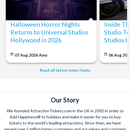
Halloween Horror Nights
Inside T
Returns to Universal Studios
Studio To
Hollywood in 2026
Studios 
07 Aug 2026
Amy
06 Aug 202
Read all latest news items
Our Story
We founded AttractionTickets.com in the UK in 2002 in order to
Add Happiness® to holidays and make it easier for you to buy
tickets to the world's leading attractions. Since then, we have
served over 5 million happy customers and our values and customer