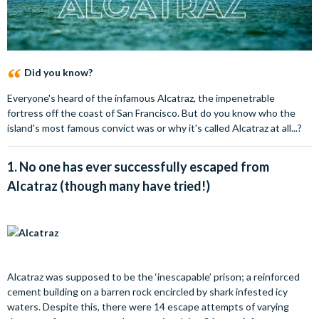
Did you know?
Everyone's heard of the infamous Alcatraz, the impenetrable
fortress off the coast of San Francisco. But do you know who the
island's most famous convict was or why it's called Alcatraz at all...?
1.
No one has ever successfully escaped from
Alcatraz (though many have tried!)
Alcatraz was supposed to be the ‘inescapable’ prison; a reinforced
cement building on a barren rock encircled by shark infested icy
waters. Despite this, there were 14 escape attempts of varying