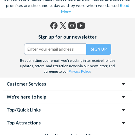
promises are the same today as they were when we started
Read
More...
Facebook
X
Instagram
YouTube
Sign up for our newsletter
(formerly
Twitter)
By submitting your email, you're opting in to receive holiday
updates, offers, and attraction news via our newsletter, and
agreeing to our
Privacy Policy
.
Customer Services
We're here to help
Top/Quick Links
Top Attractions