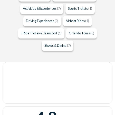
Activities & Experiences
(7)
Sports Tickets
(1)
Driving Experiences
(0)
Airboat Rides
(4)
I-Ride Trolley & Transport
(1)
Orlando Tours
(0)
Shows & Dining
(7)