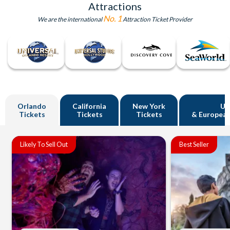
Attractions
No. 1
We are the international
Attraction Ticket Provider
Orlando
California
New York
U
Tickets
Tickets
Tickets
& European
Likely To Sell Out
Best Seller