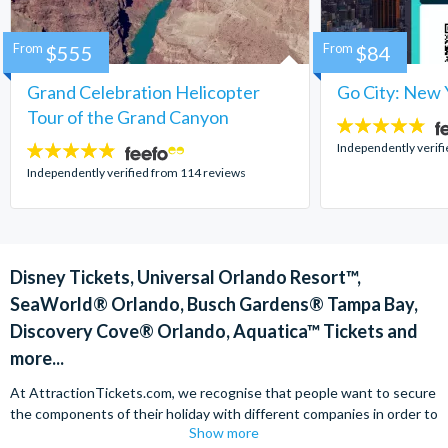
From
$555
From
$84
Grand Celebration Helicopter
Go City: New 
Tour of the Grand Canyon
4.7
stars:
Independently verif
4.8
stars:
Independently verified from 114 reviews
Disney Tickets, Universal Orlando Resort™,
SeaWorld® Orlando, Busch Gardens® Tampa Bay,
Discovery Cove® Orlando, Aquatica™ Tickets and
more...
At AttractionTickets.com, we recognise that people want to secure
the components of their holiday with different companies in order to
Show more
find the best deals available. We are able to offer expert advice on