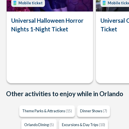
Mobile ticket
Mobile tick
Universal Halloween Horror
Universal 
Nights 1-Night Ticket
Ticket
Other activities to enjoy while in Orlando
Theme Parks & Attractions
(15)
Dinner Shows
(7)
Orlando Dining
(5)
Excursions & Day Trips
(10)