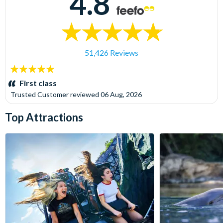
4.8
51,426 Reviews
5
stars:
First class
Trusted Customer
reviewed
06 Aug, 2026
Top Attractions