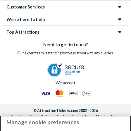
Customer Services
We're here to help
Top Attractions
Need to get in touch?
Our expert team is standing by to assist you with any queries.
We accept
© AttractionTickets.com 2002 - 2026
Registered Office: 2nd Floor Nucleus House, 2 Lower Mortlake Road,
Manage cookie preferences
Richmond, United Kingdom, TW9 2JA.
AttractionTickets.com is a trading name of Attraction Tickets LTD, who are