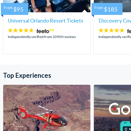
From
$95
From
$185
Universal Orlando Resort Tickets
Discovery Co
4.7
4.9
stars:
stars:
Independently verified from 33939 reviews
Independently verif
Top Experiences