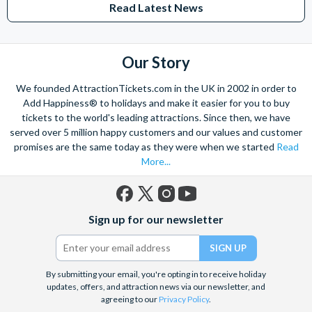
Read Latest News
Studios Hollywood. Enjoy the thrills and spills of major European
theme parks including PortAventura, Alton Towers, LEGOLAND®
Windsor, THORPE PARK and Siam Park, voted the best waterpark in
the world.
Our Story
Got a head for heights? Take in the wonderous views atop many of
We founded AttractionTickets.com in the UK in 2002 in order to
the world's tallest buildings including Dubai's towering Burj Khalifa,
Add Happiness® to holidays and make it easier for you to buy
the iconic Empire State Building in New York and London's The View
tickets to the world's leading attractions. Since then, we have
from The Shard. And for something extra special how about a
served over 5 million happy customers and our values and customer
Helicopter Flight over the Big Apple or the never-ending expanse of
promises are the same today as they were when we started
Read
the mighty Grand Canyon?
More...
With AttractionTickets.com you can experience the Northern
Lights in Iceland, absorb the historic wonder of the Colosseum and
Vatican Museums in Rome and learn the sobering lessons
Facebook
X
Instagram
YouTube
of Auschwitz-Birkenau Memorial and Museum and the 9/11 Memorial
Sign up for our newsletter
(formerly
Museum. There are tickets for the leading musicals on Broadway
Twitter)
and the West End, Astronaut Training in Florida, Diving the Great
Barrier Reef and Dune Bashing in Dubai.
By submitting your email, you're opting in to receive holiday
We look forward to being of service to you.
updates, offers, and attraction news via our newsletter, and
agreeing to our
Privacy Policy
.