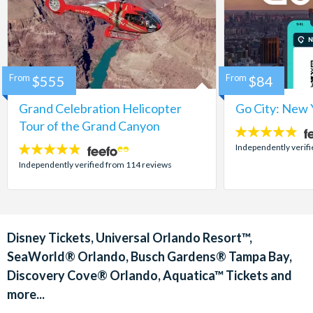
From
$555
From
$84
Grand Celebration Helicopter
Go City: New 
Tour of the Grand Canyon
4.7
stars:
Independently verif
4.8
stars:
Independently verified from 114 reviews
Disney Tickets, Universal Orlando Resort™,
SeaWorld® Orlando, Busch Gardens® Tampa Bay,
Discovery Cove® Orlando, Aquatica™ Tickets and
more...