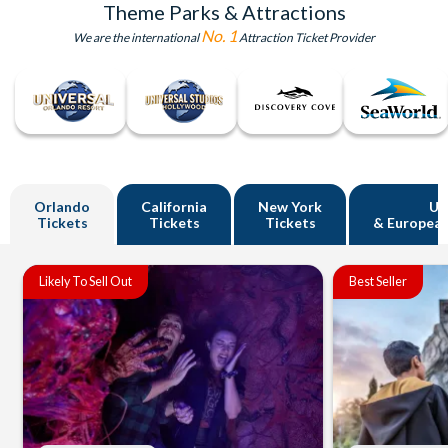
Theme Parks & Attractions
No. 1
We are the international
Attraction Ticket Provider
Orlando
California
New York
U
Tickets
Tickets
Tickets
& European
Likely To Sell Out
Best Seller