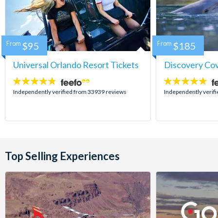
From
$95
From
$185
Universal Orlando Resort Tickets
Discovery Co
4.7
4.9
stars:
stars:
Independently verified from 33939 reviews
Independently verif
Top Selling Experiences