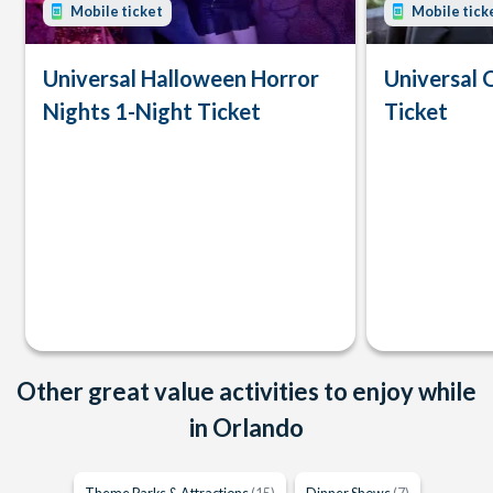
Mobile ticket
Mobile tick
Universal Halloween Horror
Universal 
Nights 1-Night Ticket
Ticket
Other great value activities to enjoy while
in Orlando