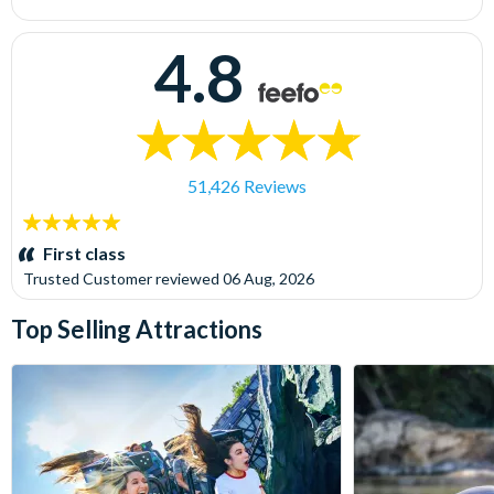
4.8
51,426 Reviews
5
stars:
First class
Trusted Customer
reviewed
06 Aug, 2026
Top Selling Attractions