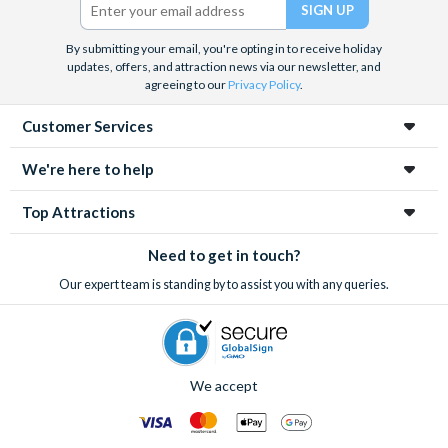
We look forward to being of service to you.
By submitting your email, you're opting in to receive holiday
updates, offers, and attraction news via our newsletter, and
agreeing to our
Privacy Policy
.
Customer Services
We're here to help
Top Attractions
Need to get in touch?
Our expert team is standing by to assist you with any queries.
We accept