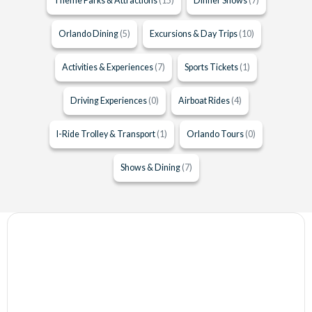
Theme Parks & Attractions
(15)
Dinner Shows
(7)
Orlando Dining
(5)
Excursions & Day Trips
(10)
Activities & Experiences
(7)
Sports Tickets
(1)
Driving Experiences
(0)
Airboat Rides
(4)
I-Ride Trolley & Transport
(1)
Orlando Tours
(0)
Shows & Dining
(7)