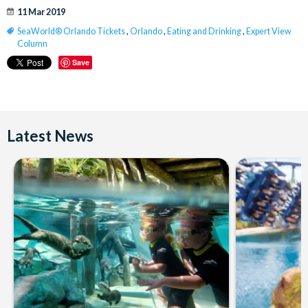
11 Mar 2019
SeaWorld® Orlando Tickets
,
Orlando
,
Eating and Drinking
,
Expert View
Column
Save
Latest News