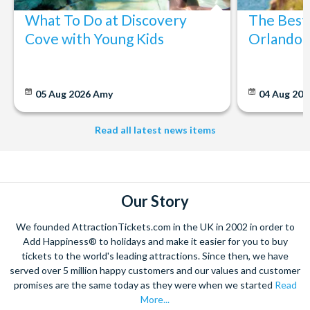
What To Do at Discovery
The Best
Cove with Young Kids
Orlando: 
05 Aug 2026
Amy
04 Aug 202
Read all latest news items
Our Story
We founded AttractionTickets.com in the UK in 2002 in order to
Add Happiness® to holidays and make it easier for you to buy
tickets to the world's leading attractions. Since then, we have
served over 5 million happy customers and our values and customer
promises are the same today as they were when we started
Read
More...