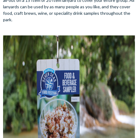
all-out on a 15 Item or 20 Item lanyard to cover your entire group. All
lanyards can be used by as many people as you like, and they cover
food, craft brews, wine, or speciality drink samples throughout the
park.