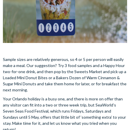
Sample sizes are relatively generous, so 4 or 5 per person will easily
make a meal. Our suggestion? Try 3 food samples and a Happy Hour
two-for-one drink, and then pop by the Sweets Market and pick up a
Loaded Mini Donut Bites or a Bakers Dozen of Warm Cinnamon &
Sugar Mini Donuts and take them home for later, or for breakfast the
next morning.
Your Orlando holiday is a busy one, and there is more on offer than
any visitor can fit into a two or three week trip, but SeaWorld’s
Seven Seas Food Festival, which runs Fridays, Saturdays and
Sundays until 5 May, offers that little bit of ‘something extra’ to your
stay. Make time for it, and let us know what you tried when you
return!