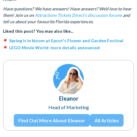
Have questions? We have answers! Have answers? We’d love to hear
them! Join us on
Attractions Tickets Direct’s discussion forums
and
tell us about your favourite Florida experiences.
Liked this post? You may also like...
Spring is in bloom at Epcot's Flower and Garden Festival
LEGO Movie World: more details announced
Eleanor
Head of Marketing
Find Out More About Eleanor
All Articles