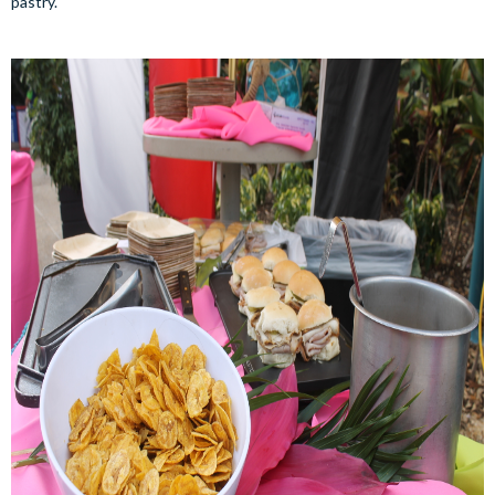
pastry.