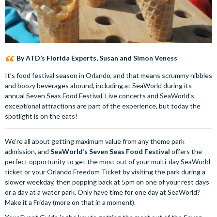
By ATD’s Florida Experts, Susan and Simon Veness
It’s food festival season in Orlando, and that means scrummy nibbles
and boozy beverages abound, including at SeaWorld during its
annual Seven Seas Food Festival. Live concerts and SeaWorld’s
exceptional attractions are part of the experience, but today the
spotlight is on the eats!
We’re all about getting maximum value from any theme park
admission, and
SeaWorld’s Seven Seas Food Festival
offers the
perfect opportunity to get the most out of your multi-day SeaWorld
ticket or your Orlando Freedom Ticket by visiting the park during a
slower weekday, then popping back at 5pm on one of your rest days
or a day at a water park. Only have time for one day at SeaWorld?
Make it a Friday (more on that in a moment).