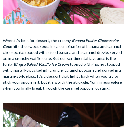
When it’s time for dessert, the creamy
Banana Foster Cheesecake
Cone
hits the sweet spot. It’s a combination of banana and caramel
cheesecake topped with sliced banana and a caramel drizzle, served
up in a crunchy waffle cone. But our sentimental favourite is the
funky
Bingsu Salted Vanilla Ice Cream
topped with (no, not topped
with; more like packed in!) crunchy caramel popcorn and served in a
martini-style glass. It’s a dessert that fights back when you try to
stick your spoon in it, but it’s worth the struggle. Yumminess galore
when you finally break through the caramel popcorn coating!