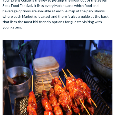
Your Event Guide is the key to getting the most out of the Seven
Seas Food Festival. It lists every Market, and which food and
beverage options are available at each. A map of the park shows
where each Market is located, and there is also a guide at the back
that lists the most kid-friendly options for guests visiting with
youngsters.