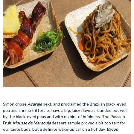
Simon chose
Acaraje
next, and proclaimed the Brazilian black-eyed
pea and shrimp fritters to have a big, juicy flavour, rounded out well
by the black-eyed peas and with no hint of brininess. The Passion
Fruit
Mousse de Maracuja
dessert sample proved a bit too tart for
our taste buds, but a definite wake-up call on a hot day.
Bacon