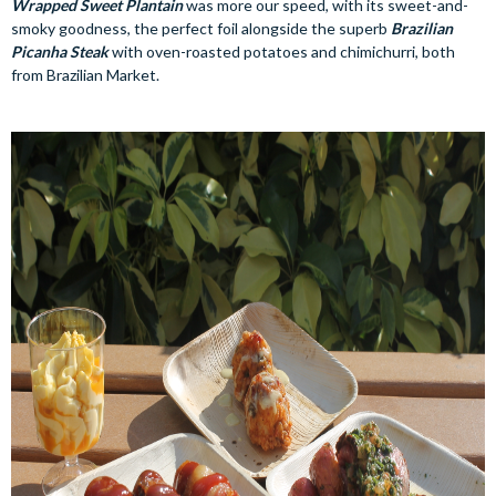
Wrapped Sweet Plantain
was more our speed, with its sweet-and-
smoky goodness, the perfect foil alongside the superb
Brazilian
Picanha Steak
with oven-roasted potatoes and chimichurri, both
from Brazilian Market.