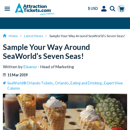
$ USD
Menu
Skip
Select
Accounts
Cart
Amend or Cancel for Free
to
Language
Menu
main
Home
Latest News
Sample Your Way Around SeaWorld’s Seven Seas!
content
Sample Your Way Around
SeaWorld’s Seven Seas!
Written by
Eleanor
- Head of Marketing
11 Mar 2019
SeaWorld® Orlando Tickets
,
Orlando
,
Eating and Drinking
,
Expert View
Column