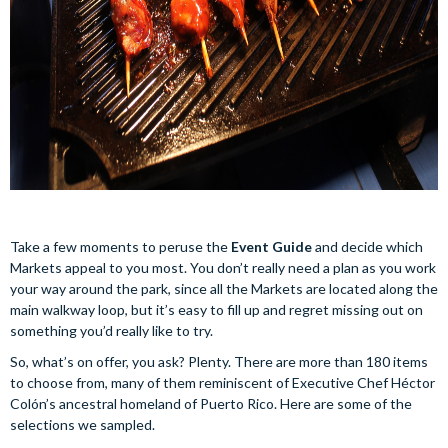
Take a few moments to peruse the
Event Guide
and decide which
Markets appeal to you most. You don’t really need a plan as you work
your way around the park, since all the Markets are located along the
main walkway loop, but it’s easy to fill up and regret missing out on
something you’d really like to try.
So, what’s on offer, you ask? Plenty. There are more than 180 items
to choose from, many of them reminiscent of Executive Chef Héctor
Colón’s ancestral homeland of Puerto Rico. Here are some of the
selections we sampled.