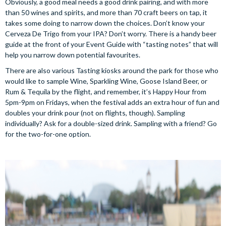
Obviously, a good meal needs a good drink pairing, and with more
than 50 wines and spirits, and more than 70 craft beers on tap, it
takes some doing to narrow down the choices. Don’t know your
Cerveza De Trigo from your IPA? Don’t worry. There is a handy beer
guide at the front of your Event Guide with “tasting notes” that will
help you narrow down potential favourites.
There are also various Tasting kiosks around the park for those who
would like to sample Wine, Sparkling Wine, Goose Island Beer, or
Rum & Tequila by the flight, and remember, it’s Happy Hour from
5pm-9pm on Fridays, when the festival adds an extra hour of fun and
doubles your drink pour (not on flights, though). Sampling
individually? Ask for a double-sized drink. Sampling with a friend? Go
for the two-for-one option.