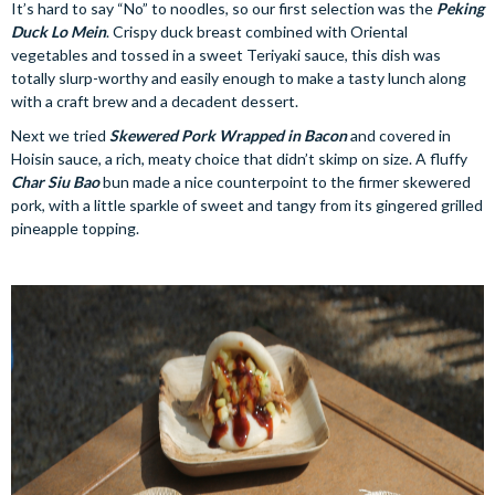
It’s hard to say “No” to noodles, so our first selection was the
Peking
Duck Lo Mein
. Crispy duck breast combined with Oriental
vegetables and tossed in a sweet Teriyaki sauce, this dish was
totally slurp-worthy and easily enough to make a tasty lunch along
with a craft brew and a decadent dessert.
Next we tried
Skewered Pork Wrapped in Bacon
and covered in
Hoisin sauce, a rich, meaty choice that didn’t skimp on size. A fluffy
Char Siu Bao
bun made a nice counterpoint to the firmer skewered
pork, with a little sparkle of sweet and tangy from its gingered grilled
pineapple topping.