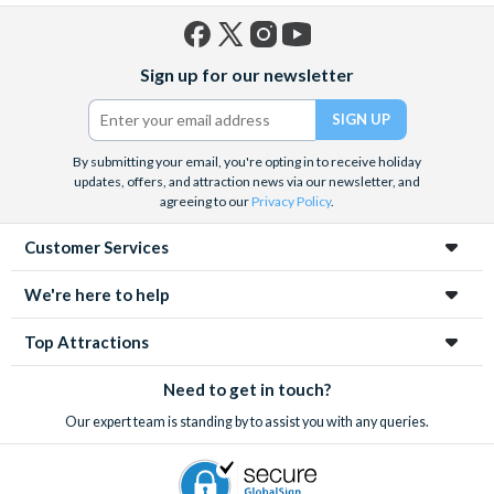
Facebook
X
Instagram
YouTube
Sign up for our newsletter
(formerly
Twitter)
By submitting your email, you're opting in to receive holiday
updates, offers, and attraction news via our newsletter, and
agreeing to our
Privacy Policy
.
Customer Services
We're here to help
Top Attractions
Need to get in touch?
Our expert team is standing by to assist you with any queries.