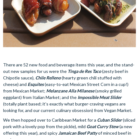
There are 52 new food and beverage items this year, and the stand-
out new samples for us were the
Tinga de Res Taco
(zesty beef in
Chipotle sauce),
Chile Relleno
(hearty green chili stuffed with
cheese) and
Esquites
(easy-to-eat Mexican Street Corn in a cup!)
from Mexican Market;
Melanzane Alla Milanese
(smoky grilled
eggplant) from Italian Market; and the
Impossible Meat Slider
(totally plant based; it’s exactly what burger-craving vegans are
looking for, and our current culinary obsession) from Vegan Market.
We then hopped over to Caribbean Market for a
Cuban Slider
(sliced
pork with a lovely pop from the pickle), mild
Goat Curry Stew
(a new
offering this year), and spicy
Jamaican Beef Patty
of minced beef in