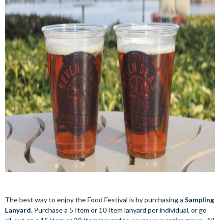
The best way to enjoy the Food Festival is by purchasing a
Sampling
Lanyard
. Purchase a 5 Item or 10 Item lanyard per individual, or go