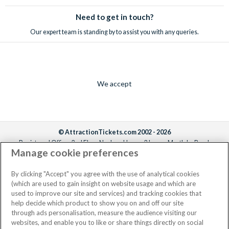
Need to get in touch?
Our expert team is standing by to assist you with any queries.
We accept
© AttractionTickets.com 2002 - 2026
Registered Office: 2nd Floor Nucleus House, 2 Lower Mortlake Road,
Manage cookie preferences
Richmond, United Kingdom, TW9 2JA.
AttractionTickets.com is a trading name of Attraction Tickets LTD, who are
the owners of UK Trademark Registration Nos. 3427114 and 3427117.
By clicking "Accept" you agree with the use of analytical cookies
Registered in England with registered number 4390984 and VAT Number
(which are used to gain insight on website usage and which are
795922965.
used to improve our site and services) and tracking cookies that
help decide which product to show you on and off our site
through ads personalisation, measure the audience visiting our
websites, and enable you to like or share things directly on social