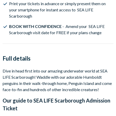
Print your tickets in advance or simply present them on
your smartphone for instant access to SEA LIFE
Scarborough
BOOK WITH CONFIDENCE
- Amend your SEA LIFE
Scarborough visit date for FREE if your plans change
Full details
Dive in head first into our amazing underwater world at SEA
LIFE Scarborough! Waddle with our adorable Humboldt
penguins in their walk-through home, Penguin Island and come
face-to-fin and hundreds of other incredible creatures!
Our guide to
SEA LIFE Scarborough Admission
Ticket