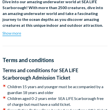
Dive into our amazing underwater world at SEA LIFE
Scarborough! With more than 2500 creatures, dive into
an amazing underwater world and take a fascinating
journey to the ocean depths as you discover amazing
creatures at this unique indoor and outdoor attraction.
Show more
Don’t forget to head outside and waddle with the cheeky
colony of Humboldt penguins that reside on Penguin Island
and get closer than ever before as you make your way through
their walk-through home. Meet Boo, Pendle, Mando, and Ed
our resident seals, and discover their stories as you watch them
Terms and conditions
splash around.
Terms and conditions for
SEA LIFE
Take a stroll through the incredible 200,000 Ocean Tunnel and
Scarborough Admission Ticket
be mesmerised by the incredible beauty that lives within.
Come face-to-fin with Black tip sharks and other creatures of
Children 15 years and younger must be accompanied by a
the deep.
guardian 18 years and older
Children aged 0-2 years enter SEA LIFE Scarborough free
Then, immerse yourself in a world of creepy crawlies, lurking
of charge but must have a valid ticket.
lizards and curious critters as you explore the Rainforest