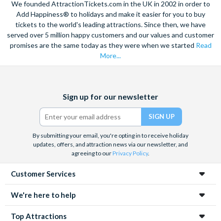
We founded AttractionTickets.com in the UK in 2002 in order to
Add Happiness® to holidays and make it easier for you to buy
tickets to the world's leading attractions. Since then, we have
served over 5 million happy customers and our values and customer
promises are the same today as they were when we started
Read
More...
Facebook
X
Instagram
YouTube
Sign up for our newsletter
(formerly
Twitter)
By submitting your email, you're opting in to receive holiday
updates, offers, and attraction news via our newsletter, and
agreeing to our
Privacy Policy
.
Customer Services
We're here to help
Top Attractions