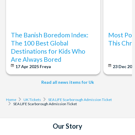
The Banish Boredom Index:
Most Popu
The 100 Best Global
This Chri
Destinations for Kids Who
Are Always Bored
17 Apr 2025
Freya
23 Dec 20
Read all news items for Uk
Home
UK Tickets
SEA LIFE Scarborough Admission Ticket
SEA LIFE Scarborough Admission Ticket
Our Story