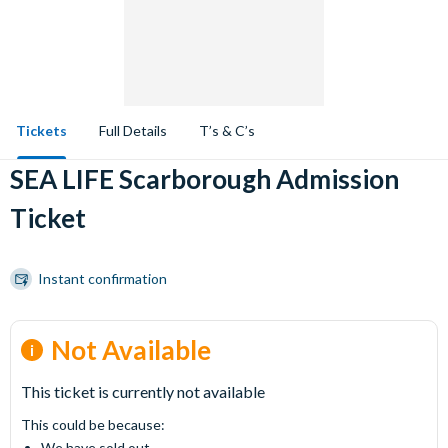
Tickets
Full Details
T’s & C’s
SEA LIFE Scarborough Admission
Ticket
Instant confirmation
Not Available
This ticket is currently not available
This could be because:
We have sold out