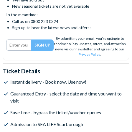
New seasonal tickets are not yet available
In the meantime:
Call us on 0800 223 0324
Sign up to hear the latest news and offers:
By submitting your email, you're opting in to
receive holiday updates, offers, and attraction
news via our newsletter, and agreeing to our
Privacy Policy
.
Ticket Details
Instant delivery - Book now, Use now!
Guaranteed Entry - select the date and time you want to
visit
Save time - bypass the ticket/voucher queues
Admission to SEA LIFE Scarborough