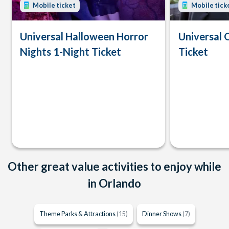
Mobile ticket
Mobile tick
Universal Halloween Horror
Universal 
Nights 1-Night Ticket
Ticket
Other great value activities to enjoy while
in Orlando
Theme Parks & Attractions
(15)
Dinner Shows
(7)