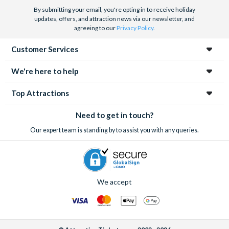
By submitting your email, you're opting in to receive holiday
updates, offers, and attraction news via our newsletter, and
agreeing to our
Privacy Policy
.
Customer Services
We're here to help
Top Attractions
Need to get in touch?
Our expert team is standing by to assist you with any queries.
We accept