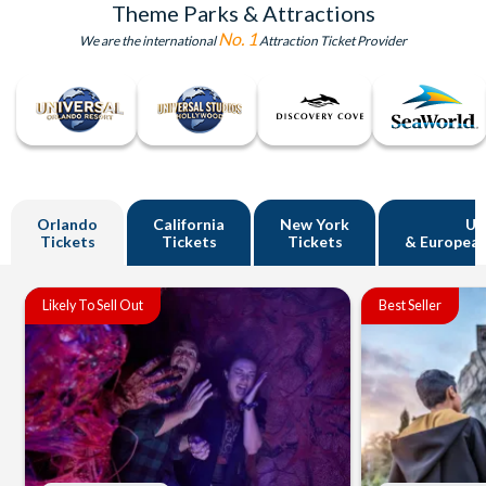
Theme Parks & Attractions
No. 1
We are the international
Attraction Ticket Provider
Orlando
California
New York
U
Tickets
Tickets
Tickets
& European
Likely To Sell Out
Best Seller