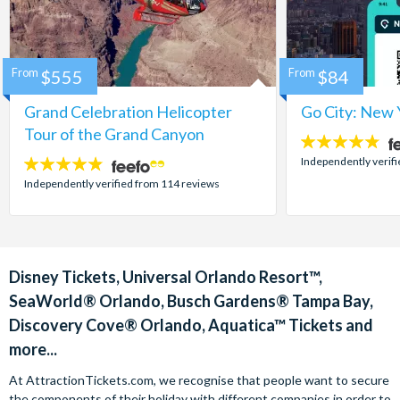
From
$555
From
$84
Grand Celebration Helicopter
Go City: New 
Tour of the Grand Canyon
4.7
stars:
Independently verif
4.8
stars:
Independently verified from 114 reviews
Disney Tickets, Universal Orlando Resort™,
SeaWorld® Orlando, Busch Gardens® Tampa Bay,
Discovery Cove® Orlando, Aquatica™ Tickets and
more...
At AttractionTickets.com, we recognise that people want to secure
the components of their holiday with different companies in order to