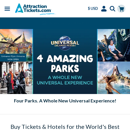
$ USD
Menu
Skip
Select
Accounts
Cart
Amend or Cancel for Free
to
Language
Menu
main
content
Four Parks. A Whole New Universal Experience!
Buy Tickets & Hotels for the World's Best