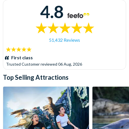
4.8
51,432 Reviews
5
stars:
First class
Trusted Customer
reviewed
06 Aug, 2026
Top Selling Attractions