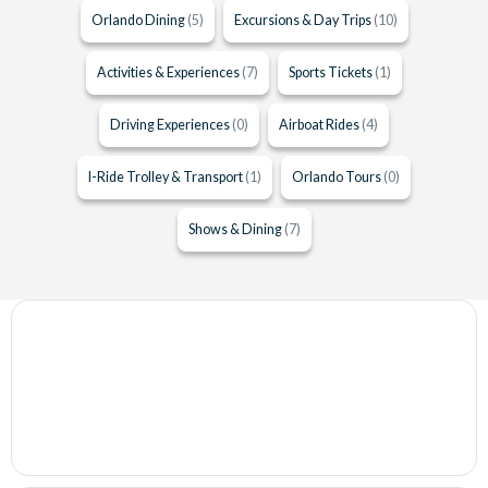
Orlando Dining
(5)
Excursions & Day Trips
(10)
Activities & Experiences
(7)
Sports Tickets
(1)
Driving Experiences
(0)
Airboat Rides
(4)
I-Ride Trolley & Transport
(1)
Orlando Tours
(0)
Shows & Dining
(7)