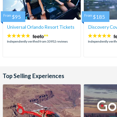
From
$95
From
$185
Universal Orlando Resort Tickets
Discovery Co
4.7
4.9
stars:
stars:
Independently verified from 33952 reviews
Independently verif
Top Selling Experiences