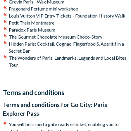
Grevin Paris - Wax Museum
pass as soon as you arrive in Paris.
Fragonard Perfume mini workshop
Louis Vuitton VIP Entry Tickets - Foundation History Walk
Petit Train Montmatre
Paradox Paris Museum
The Gourmet Chocolate Museum Choco-Story
Hidden Paris: Cocktail, Cognac, Fingerfood & Aperitif in a
Secret Bar
The Wonders of Paris: Landmarks, Legends and Local Bites
Tour
Terms and conditions
Terms and conditions for
Go City: Paris
Explorer Pass
You will be issued a gate ready e-ticket, enabling you to