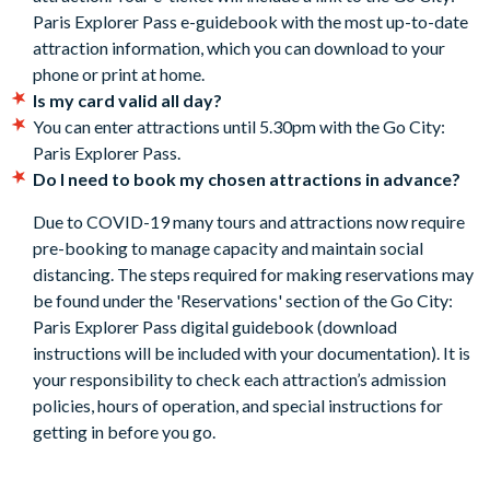
Paris Explorer Pass e-guidebook with the most up-to-date
subject to availability. Details of how to book are included
attraction information, which you can download to your
in the Go City: Paris Explorer Pass Guidebook.
phone or print at home.
Included attractions are subject to change without notice.
Is my card valid all day?
Cancellation Policy:
Free cancellations for bookings
You can enter attractions until 5.30pm with the Go City:
cancelled with the supplier before your holiday departure
Paris Explorer Pass.
date. No refunds are given after this time.
Do I need to book my chosen attractions in advance?
Due to COVID-19 many tours and attractions now require
pre-booking to manage capacity and maintain social
distancing. The steps required for making reservations may
be found under the 'Reservations' section of the Go City:
Paris Explorer Pass digital guidebook (download
instructions will be included with your documentation). It is
your responsibility to check each attraction’s admission
policies, hours of operation, and special instructions for
getting in before you go.