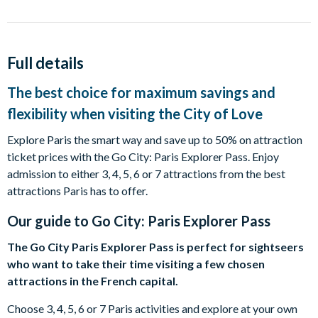
Full details
The best choice for maximum savings and
flexibility when visiting the City of Love
Explore Paris the smart way and save up to 50% on attraction
ticket prices with the Go City: Paris Explorer Pass. Enjoy
admission to either 3, 4, 5, 6 or 7 attractions from the best
attractions Paris has to offer.
Our guide to
Go City: Paris Explorer Pass
The Go City Paris Explorer Pass is perfect for sightseers
who want to take their time visiting a few chosen
attractions in the French capital.
Choose 3, 4, 5, 6 or 7 Paris activities and explore at your own