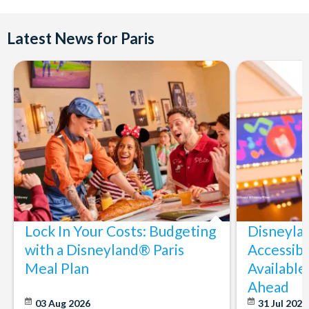
Latest News for Paris
Lock In Your Costs: Budgeting
Disneyla
with a Disneyland® Paris
Accessibi
Meal Plan
Available
Ahead
03 Aug 2026
31 Jul 202