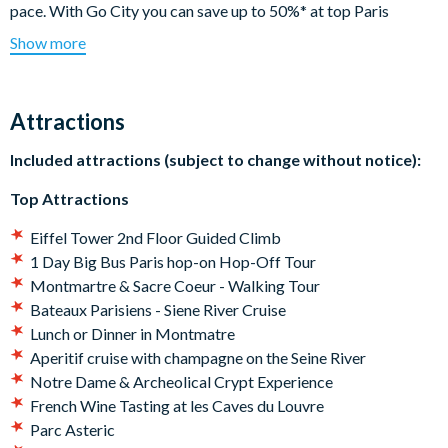
pace. With Go City you can save up to 50%* at top Paris
attractions. Climb the Eiffel Tower on a guided tour, hop on and
Show more
off a Big Bus Paris Tour, enjoy a fun day out at Parc Astérix, or
go sightseeing with a Seine River Cruise - this pass is perfect if
you want to tick a few firm favorites off your bucket list.
Attractions
Your Explorer Pass includes:
Included attractions (subject to change without notice):
Choice of 3, 4, 5, 6 or 7 attractions or tours
Top Attractions
Popular activities including the Eiffel Tower
Multiple food and drink options
Eiffel Tower 2nd Floor Guided Climb
All on one app – download to your mobile device and scan
1 Day Big Bus Paris hop-on Hop-Off Tour
your pass for admission**
Montmartre & Sacre Coeur - Walking Tour
*Savings based on sample itineraries on Go City website.
Bateaux Parisiens - Siene River Cruise
**Some attractions may require advanced reservations.
Lunch or Dinner in Montmatre
Follow the instructions on the app before your visit.
Aperitif cruise with champagne on the Seine River
Notre Dame & Archeolical Crypt Experience
Your Go City: Paris Explorer Pass
will be available for
French Wine Tasting at les Caves du Louvre
download shortly after your booking, meaning you can
Parc Asteric
begin planning your itinerary straight away and use your