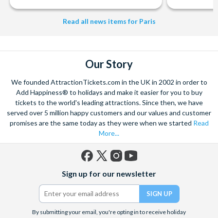
Read all news items for Paris
Our Story
We founded AttractionTickets.com in the UK in 2002 in order to
Add Happiness® to holidays and make it easier for you to buy
tickets to the world's leading attractions. Since then, we have
served over 5 million happy customers and our values and customer
promises are the same today as they were when we started
Read
More...
Facebook
X
Instagram
YouTube
Sign up for our newsletter
(formerly
Twitter)
By submitting your email, you're opting in to receive holiday