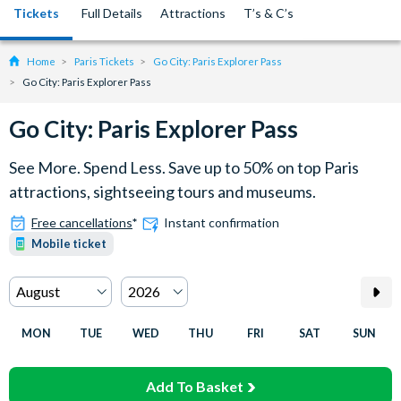
Tickets
Full Details
Attractions
T’s & C’s
Home
Paris Tickets
Go City: Paris Explorer Pass
Go City: Paris Explorer Pass
Go City: Paris Explorer Pass
See More. Spend Less. Save up to 50% on top Paris
attractions, sightseeing tours and museums.
Free cancellations
*
Instant confirmation
Mobile ticket
MON
TUE
WED
THU
FRI
SAT
SUN
Add To Basket