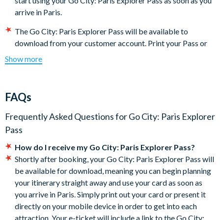
start using your Go City: Paris Explorer Pass as soon as you
arrive in Paris.
The Go City: Paris Explorer Pass will be available to
download from your customer account. Print your Pass or
present it directly on your mobile device to get into each
Show more
attraction.
Some featured attractions may require advanced
reservations. The steps required for making reservations
FAQs
may be found under the 'Reservations' section of the Go
City: Paris Explorer Pass digital guidebook (download
Frequently Asked Questions for
Go City: Paris Explorer
instructions will be included with your documentation).
It is
Pass
your responsibility to check each attraction’s
How do I receive my Go City: Paris Explorer Pass?
admission policies, hours of operation, and special
Shortly after booking, your Go City: Paris Explorer Pass will
instructions for getting in before you go.
be available for download, meaning you can begin planning
The Go City: Paris Explorer Pass is activated the first time it
your itinerary straight away and use your card as soon as
is used and will expire after all your admissions are used or
you arrive in Paris. Simply print out your card or present it
30 days (whichever comes first). There are no refunds if you
directly on your mobile device in order to get into each
do not use all of your attraction admissions.
attraction. Your e-ticket will include a link to the Go City:
Some attractions require advance registrations and are