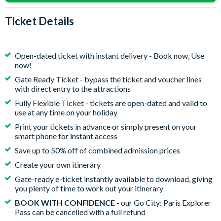
Ticket Details
Open-dated ticket with instant delivery - Book now, Use
now!
Gate Ready Ticket - bypass the ticket and voucher lines
with direct entry to the attractions
Fully Flexible Ticket - tickets are open-dated and valid to
use at any time on your holiday
Print your tickets in advance or simply present on your
smart phone for instant access
Save up to 50% off of combined admission prices
Create your own itinerary
Gate-ready e-ticket instantly available to download, giving
you plenty of time to work out your itinerary
BOOK WITH CONFIDENCE
- our Go City: Paris Explorer
Pass can be cancelled with a full refund