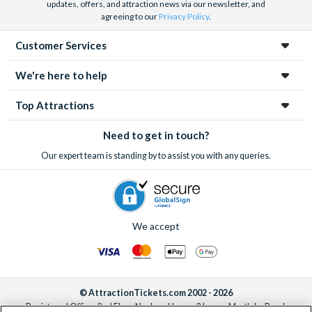
updates, offers, and attraction news via our newsletter, and
agreeing to our
Privacy Policy
.
Customer Services
We're here to help
Top Attractions
Need to get in touch?
Our expert team is standing by to assist you with any queries.
We accept
© AttractionTickets.com 2002 - 2026
Registered Office: 2nd Floor Nucleus House, 2 Lower Mortlake Road,