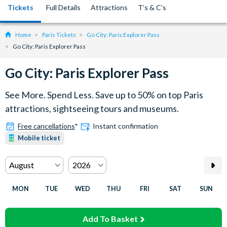
Tickets
Full Details
Attractions
T’s & C’s
Home
Paris Tickets
Go City: Paris Explorer Pass
Go City: Paris Explorer Pass
Go City: Paris Explorer Pass
See More. Spend Less. Save up to 50% on top Paris
attractions, sightseeing tours and museums.
Free cancellations
*
Instant confirmation
Mobile ticket
MON
TUE
WED
THU
FRI
SAT
SUN
Add To Basket