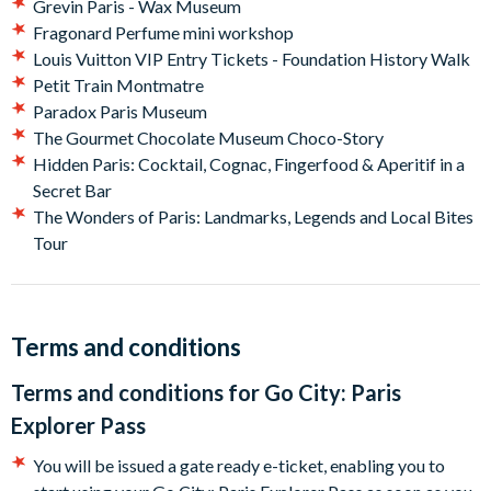
Grevin Paris - Wax Museum
pass as soon as you arrive in Paris.
Fragonard Perfume mini workshop
Louis Vuitton VIP Entry Tickets - Foundation History Walk
Petit Train Montmatre
Paradox Paris Museum
The Gourmet Chocolate Museum Choco-Story
Hidden Paris: Cocktail, Cognac, Fingerfood & Aperitif in a
Secret Bar
The Wonders of Paris: Landmarks, Legends and Local Bites
Tour
Terms and conditions
Terms and conditions for
Go City: Paris
Explorer Pass
You will be issued a gate ready e-ticket, enabling you to