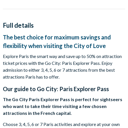
Full details
The best choice for maximum savings and
flexibility when visiting the City of Love
Explore Paris the smart way and save up to 50% on attraction
ticket prices with the Go City: Paris Explorer Pass. Enjoy
admission to either 3, 4, 5, 6 or 7 attractions from the best
attractions Paris has to offer.
Our guide to
Go City: Paris Explorer Pass
The Go City Paris Explorer Pass is perfect for sightseers
who want to take their time visiting a few chosen
attractions in the French capital.
Choose 3, 4, 5, 6 or 7 Paris activities and explore at your own