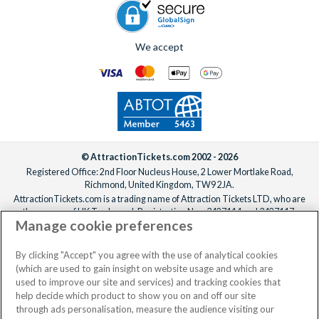
We accept
© AttractionTickets.com 2002 - 2026
Registered Office: 2nd Floor Nucleus House, 2 Lower Mortlake Road,
Richmond, United Kingdom, TW9 2JA.
AttractionTickets.com is a trading name of Attraction Tickets LTD, who are
the owners of UK Trademark Registration Nos. 3427114 and 3427117.
Manage cookie preferences
Registered in England with registered number 4390984 and VAT Number
795922965.
When you book with AttractionTickets.com, you can travel with confidence
By clicking "Accept" you agree with the use of analytical cookies
knowing we are members of The Association of Bonded Travel Organisers
(which are used to gain insight on website usage and which are
Trust Limited (ABTOT).
used to improve our site and services) and tracking cookies that
help decide which product to show you on and off our site
through ads personalisation, measure the audience visiting our