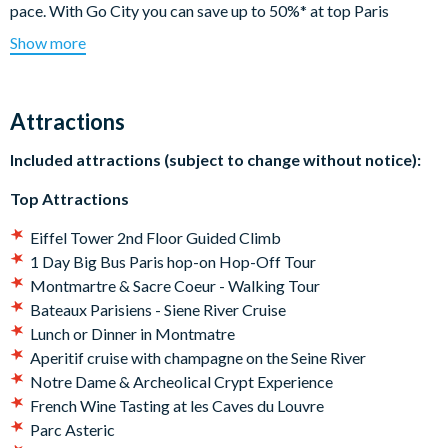
pace. With Go City you can save up to 50%* at top Paris
attractions. Climb the Eiffel Tower on a guided tour, hop on and
Show more
off a Big Bus Paris Tour, enjoy a fun day out at Parc Astérix, or
go sightseeing with a Seine River Cruise - this pass is perfect if
you want to tick a few firm favorites off your bucket list.
Attractions
Your Explorer Pass includes:
Included attractions (subject to change without notice):
Choice of 3, 4, 5, 6 or 7 attractions or tours
Top Attractions
Popular activities including the Eiffel Tower
Multiple food and drink options
Eiffel Tower 2nd Floor Guided Climb
All on one app – download to your mobile device and scan
1 Day Big Bus Paris hop-on Hop-Off Tour
your pass for admission**
Montmartre & Sacre Coeur - Walking Tour
*Savings based on sample itineraries on Go City website.
Bateaux Parisiens - Siene River Cruise
**Some attractions may require advanced reservations.
Lunch or Dinner in Montmatre
Follow the instructions on the app before your visit.
Aperitif cruise with champagne on the Seine River
Notre Dame & Archeolical Crypt Experience
Your Go City: Paris Explorer Pass
will be available for
French Wine Tasting at les Caves du Louvre
download shortly after your booking, meaning you can
Parc Asteric
begin planning your itinerary straight away and use your