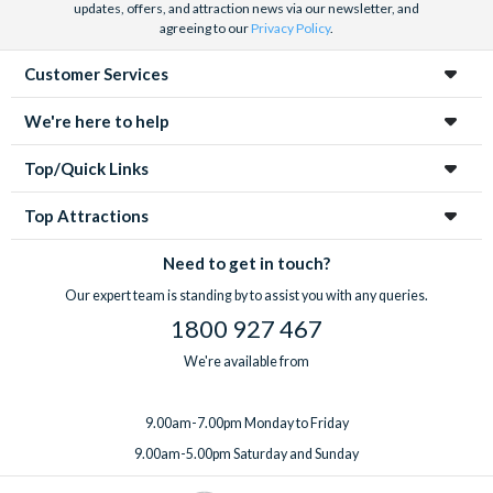
updates, offers, and attraction news via our newsletter, and
agreeing to our
Privacy Policy
.
Customer Services
We're here to help
Top/Quick Links
Top Attractions
Need to get in touch?
Our expert team is standing by to assist you with any queries.
1800 927 467
We're available from
9.00am-7.00pm Monday to Friday
9.00am-5.00pm Saturday and Sunday