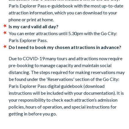
Paris Explorer Pass e-guidebook with the most up-to-date
subject to availability. Details of how to book are included
attraction information, which you can download to your
in the Go City: Paris Explorer Pass Guidebook.
phone or print at home.
Included attractions are subject to change without notice.
Is my card valid all day?
Cancellation Policy:
Free cancellations for bookings
You can enter attractions until 5.30pm with the Go City:
cancelled with the supplier before your holiday departure
Paris Explorer Pass.
date. No refunds are given after this time.
Do I need to book my chosen attractions in advance?
Due to COVID-19 many tours and attractions now require
pre-booking to manage capacity and maintain social
distancing. The steps required for making reservations may
be found under the 'Reservations' section of the Go City:
Paris Explorer Pass digital guidebook (download
instructions will be included with your documentation). It is
your responsibility to check each attraction’s admission
policies, hours of operation, and special instructions for
getting in before you go.