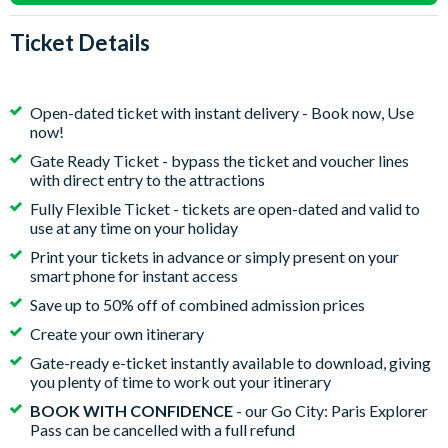
Ticket Details
Open-dated ticket with instant delivery - Book now, Use
now!
Gate Ready Ticket - bypass the ticket and voucher lines
with direct entry to the attractions
Fully Flexible Ticket - tickets are open-dated and valid to
use at any time on your holiday
Print your tickets in advance or simply present on your
smart phone for instant access
Save up to 50% off of combined admission prices
Create your own itinerary
Gate-ready e-ticket instantly available to download, giving
you plenty of time to work out your itinerary
BOOK WITH CONFIDENCE
- our Go City: Paris Explorer
Pass can be cancelled with a full refund