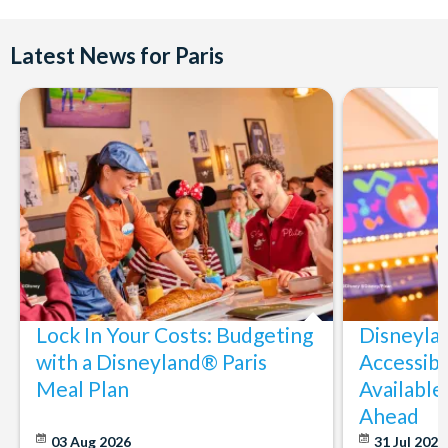
Latest News for Paris
Lock In Your Costs: Budgeting
Disneyla
with a Disneyland® Paris
Accessibi
Meal Plan
Available
Ahead
03 Aug 2026
31 Jul 202