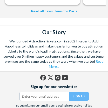
Read all news items for Paris
Our Story
We founded AttractionTickets.com in 2002 in order to Add
Happiness to holidays and make it easier for you to buy attraction
tickets to the world's leading attractions. Since then, we have
served over 5 million happy customers and the values and customer
promises are the same today as they were when we started
Read
More...
Facebook
X
Instagram
YouTube
Sign up for our newsletter
(formerly
Twitter)
By submitting your email, you're opting in to receive holiday