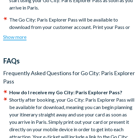
start using your Go City: Paris Explorer Pass as soon as you
arrive in Paris.
The Go City: Paris Explorer Pass will be available to
download from your customer account. Print your Pass or
present it directly on your mobile device to get into each
Show more
attraction.
Some featured attractions may require advanced
reservations. The steps required for making reservations
FAQs
may be found under the 'Reservations' section of the Go
City: Paris Explorer Pass digital guidebook (download
Frequently Asked Questions for
Go City: Paris Explorer
instructions will be included with your documentation).
It is
Pass
your responsibility to check each attraction’s
How do I receive my Go City: Paris Explorer Pass?
admission policies, hours of operation, and special
Shortly after booking, your Go City: Paris Explorer Pass will
instructions for getting in before you go.
be available for download, meaning you can begin planning
The Go City: Paris Explorer Pass is activated the first time it
your itinerary straight away and use your card as soon as
is used and will expire after all your admissions are used or
you arrive in Paris. Simply print out your card or present it
30 days (whichever comes first). There are no refunds if you
directly on your mobile device in order to get into each
do not use all of your attraction admissions.
attraction. Your e-ticket will include a link to the Go City:
Some attractions require advance registrations and are