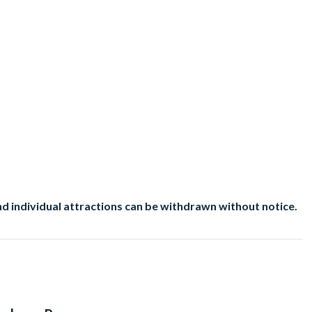
d individual attractions can be withdrawn without notice.