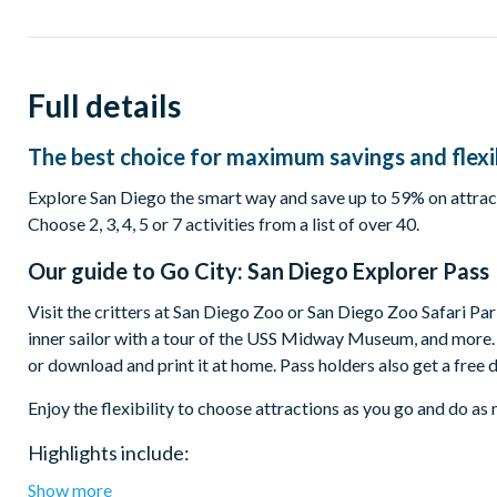
Full details
The best choice for maximum savings and flexib
Explore San Diego the smart way and save up to 59% on attract
Choose 2, 3, 4, 5 or 7 activities from a list of over 40.
Our guide to
Go City: San Diego Explorer Pass
Visit the critters at San Diego Zoo or San Diego Zoo Safari Park
inner sailor with a tour of the USS Midway Museum, and more. Y
or download and print it at home. Pass holders also get a free 
Enjoy the flexibility to choose attractions as you go and do a
Highlights include:
Show more
San Diego Zoo or Safari Park