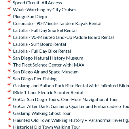
Speed Circuit: All Access
Whale Watching by City Cruises
Plunge San Diego
Coronado - 90-Minute Tandem Kayak Rental
La Jolla - Full Day Snorkel Rental
La Jolla - 90-Minute Stand-Up Paddle Board Rental
La Jolla - Surf Board Rental
La Jolla - Full Day Bike Rental
San Diego Natural History Museum
The Fleet Science Center with IMAX
San Diego Air and Space Museum
San Diego Pier Fishing
Gaslamp and Balboa Park Bike Rental with Unlimited Biki
iRide 1-hour Electric Scooter Rental
GoCar San Diego Tours: One-Hour Navigational Tour
GoCar After Dark: Gaslamp Quarter and Embarcadero Tou
Gaslamp Walking Ghost Tour
Haunted Old Town Walking History + Paranormal Investig
Historical Old Town Walking Tour