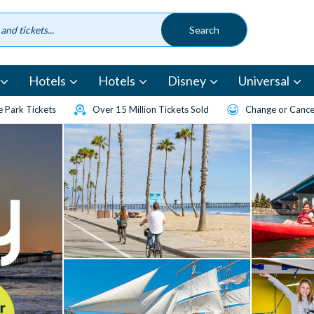
Hotels
Hotels
Disney
Universal
 Park Tickets
Over 15 Million Tickets Sold
Change or Cancel