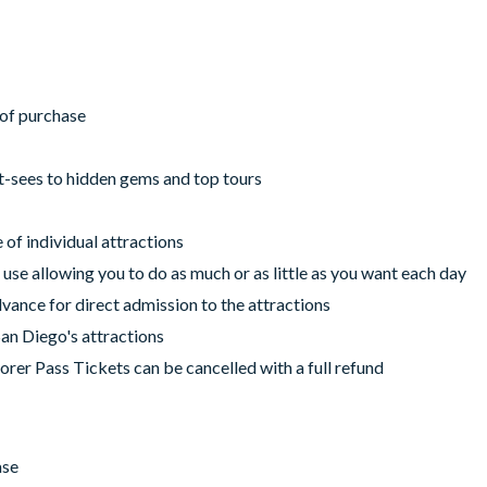
r of purchase
t-sees to hidden gems and top tours
of individual attractions
 use allowing you to do as much or as little as you want each day
vance for direct admission to the attractions
San Diego's attractions
orer Pass Tickets can be cancelled with a full refund
ase