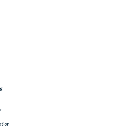
ng
r
ation