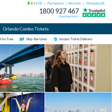
€ EUR
Pay balance
My order
My basket (
0
)
|
1800 927 467
Opening Hours
Orlando Combo Tickets
 for Free
Skip-the-Lines
Instant Ticket Delivery