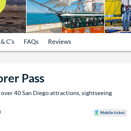
 & C’s
FAQs
Reviews
orer Pass
over 40 San Diego attractions, sightseeing
d
Mobile ticket