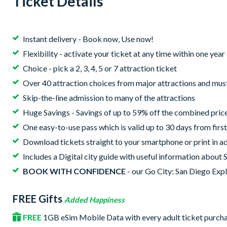
Ticket Details
Instant delivery - Book now, Use now!
Flexibility - activate your ticket at any time within one yea
Choice - pick a 2, 3, 4, 5 or 7 attraction ticket
Over 40 attraction choices from major attractions and mus
Skip-the-line admission to many of the attractions
Huge Savings - Savings of up to 59% off the combined price 
One easy-to-use pass which is valid up to 30 days from first
Download tickets straight to your smartphone or print in ad
Includes a Digital city guide with useful information about 
BOOK WITH CONFIDENCE
- our Go City: San Diego Expl
FREE Gifts
Added Happiness
FREE
1GB eSim Mobile Data with every adult ticket purch