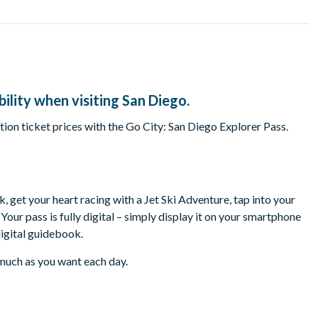
ility when visiting San Diego.
ion ticket prices with the Go City: San Diego Explorer Pass.
, get your heart racing with a Jet Ski Adventure, tap into your
our pass is fully digital – simply display it on your smartphone
digital guidebook.
s much as you want each day.