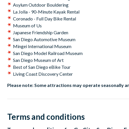
Asylum Outdoor Bouldering
La Jolla - 90-Minute Kayak Rental
Coronado - Full Day Bike Rental
Museum of Us
Japanese Friendship Garden
San Diego Automotive Museum
Mingei International Museum
San Diego Model Railroad Museum
San Diego Museum of Art
Best of San Diego eBike Tour
Living Coast Discovery Center
Please note: Some attractions may operate seasonally an
Terms and conditions