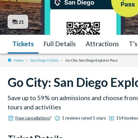
21
Tickets
Full Details
Attractions
T’s
Home
San Diego Tickets
Go City: San Diego Explorer Pass
Go City: San Diego Expl
Save up to 59% on admissions and choose from 
tours and activities
Free cancellations
*
1 reviews rated 5 stars
114 booke