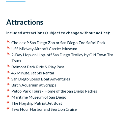
Belmont Park Ride & Play Pass
USS Midway Aircraft Carrier Museum
Whale Watching by City Cruises
Attractions
2-Day Hop-on Hop-off San Diego Trolley by Old Town Tro
Tours
Included attractions (subject to change without notice):
Your Go City: San Diego Explorer Pass
will be available 
Choice of: San Diego Zoo or San Diego Zoo Safari Park
begin planning your itinerary straight away and use your 
USS Midway Aircraft Carrier Museum
2-Day Hop-on Hop-off San Diego Trolley by Old Town Tro
Tours
Belmont Park Ride & Play Pass
45 Minute. Jet Ski Rental
San Diego Speed Boat Adventures
Birch Aquarium at Scripps
Petco Park Tours - Home of the San Diego Padres
Maritime Museum of San Diego
The Flagship Patriot Jet Boat
Two Hour Harbor and Sea Lion Cruise