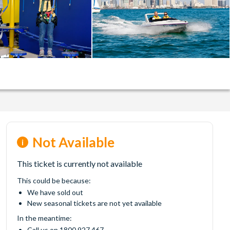
Not Available
This ticket is currently not available
This could be because:
We have sold out
New seasonal tickets are not yet available
In the meantime:
Call us on 1800 927 467