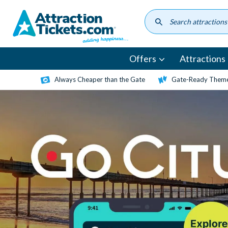
Skip
to
main
content
Offers
Attractions
Always Cheaper than the Gate
Gate-Ready Theme