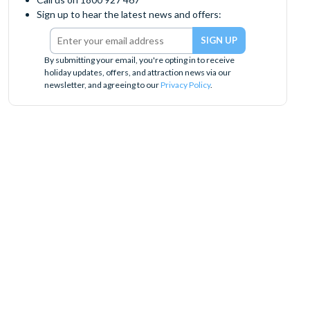
Sign up to hear the latest news and offers:
By submitting your email, you're opting in to receive
holiday updates, offers, and attraction news via our
newsletter, and agreeing to our
Privacy Policy
.