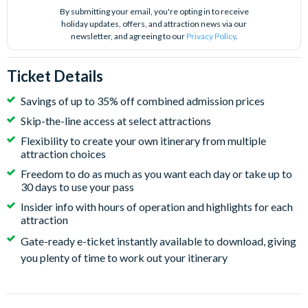
By submitting your email, you're opting in to receive
holiday updates, offers, and attraction news via our
newsletter, and agreeing to our
Privacy Policy
.
Ticket Details
Savings of up to 35% off combined admission prices
Skip-the-line access at select attractions
Flexibility to create your own itinerary from multiple
attraction choices
Freedom to do as much as you want each day or take up to
30 days to use your pass
Insider info with hours of operation and highlights for each
attraction
Gate-ready e-ticket instantly available to download, giving
you plenty of time to work out your itinerary