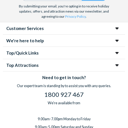
By submitting your email, you're opting in to receive holiday
updates, offers, and attraction news via our newsletter, and
agreeing to our
Privacy Policy
.
Customer Services
We're here to help
Top/Quick Links
Top Attractions
Need to get in touch?
Our expert team is standing by to assist you with any queries.
1800 927 467
We're available from
9.00am-7.00pm Monday to Friday
9.00am-5.00pm Saturday and Sunday