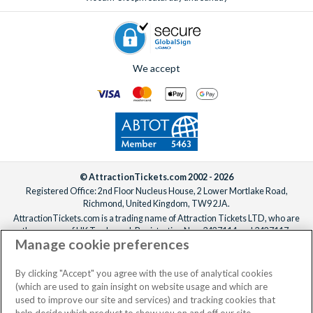
We accept
© AttractionTickets.com 2002 - 2026
Registered Office: 2nd Floor Nucleus House, 2 Lower Mortlake Road,
Richmond, United Kingdom, TW9 2JA.
AttractionTickets.com is a trading name of Attraction Tickets LTD, who are
the owners of UK Trademark Registration Nos. 3427114 and 3427117.
Manage cookie preferences
Registered in England with registered number 4390984 and VAT Number
795922965.
When you book with AttractionTickets.com, you can travel with confidence
By clicking "Accept" you agree with the use of analytical cookies
knowing we are members of The Association of Bonded Travel Organisers
(which are used to gain insight on website usage and which are
Trust Limited (ABTOT).
used to improve our site and services) and tracking cookies that