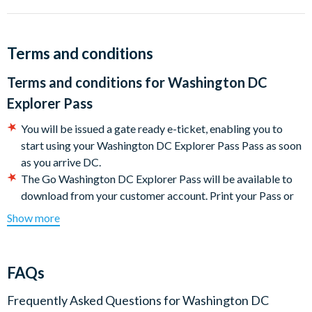
Terms and conditions
Terms and conditions for
Washington DC
Explorer Pass
You will be issued a gate ready e-ticket, enabling you to
start using your Washington DC Explorer Pass Pass as soon
as you arrive DC.
The Go Washington DC Explorer Pass will be available to
download from your customer account. Print your Pass or
present it directly on your mobile device to get into each
Show more
attraction. Your e-ticket will include a link to the Go
Washington DC Explorer Pass e-guidebook with the most
up-to-date attraction information, which you can download
FAQs
to your phone or print at home.
The card is activated the first time you use it and is valid for
Frequently Asked Questions for
Washington DC