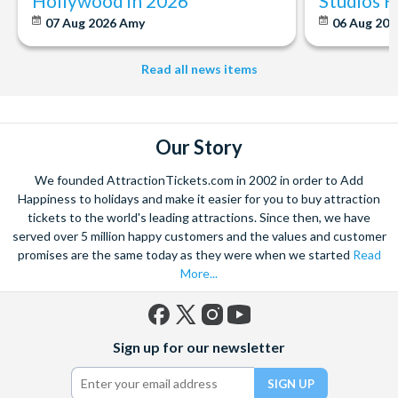
Hollywood in 2026
Studios 
07 Aug 2026
Amy
06 Aug 202
Read all news items
Our Story
We founded AttractionTickets.com in 2002 in order to Add
Happiness to holidays and make it easier for you to buy attraction
tickets to the world's leading attractions. Since then, we have
served over 5 million happy customers and the values and customer
promises are the same today as they were when we started
Read
More...
Facebook
X
Instagram
YouTube
Sign up for our newsletter
(formerly
Twitter)