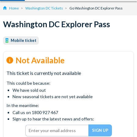
Home
Washington DC Tickets
Go Washington DC Explorer Pass
Washington DC Explorer Pass
Mobile ticket
Not Available
This ticket is currently not available
This could be because:
We have sold out
New seasonal tickets are not yet available
In the meantime:
Call us on 1800 927 467
Sign up to hear the latest news and offers: