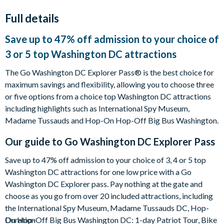
Full details
Save up to 47% off admission to your choice of
3 or 5 top Washington DC attractions
The Go Washington DC Explorer Pass® is the best choice for
maximum savings and flexibility, allowing you to choose three
or five options from a choice top Washington DC attractions
including highlights such as International Spy Museum,
Madame Tussauds and Hop-On Hop-Off Big Bus Washington.
Our guide to
Go Washington DC Explorer Pass
Save up to 47% off admission to your choice of 3, 4 or 5 top
Washington DC attractions for one low price with a Go
Washington DC Explorer pass. Pay nothing at the gate and
choose as you go from over 20 included attractions, including
the International Spy Museum, Madame Tussauds DC, Hop-
On Hop-Off Big Bus Washington DC: 1-day Patriot Tour, Bike
Duration