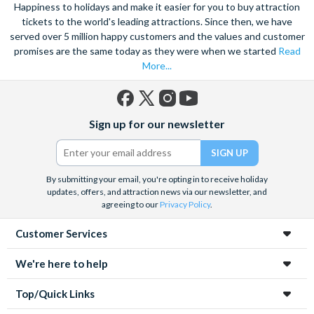
speed catamaran to the reef, and dive deep into the ocean to
Happiness to holidays and make it easier for you to buy attraction
marvel at the spectacular sea life. Snorkel alongside vibrant
tickets to the world's leading attractions. Since then, we have
served over 5 million happy customers and the values and customer
tropical fish and charming sea turtles.
promises are the same today as they were when we started
Read
Unwind at the city’s lagoon and take in the stunning sea views.
More...
Located at the edge of the esplanade you’re never far from a
selection of lively bars, tasty restaurants and a delicious Aussie
barbecue.
Facebook
X
Instagram
YouTube
Sign up for our newsletter
(formerly
Also home to Daintree Forest, the UNESCO World Heritage
Twitter)
site, journey deep into the rainforest and explore this amazing
tropical environment. Seek an adrenaline rush with exciting
By submitting your email, you're opting in to receive holiday
unforgettable experiences like a sunrise hot air balloon ride,
updates, offers, and attraction news via our newsletter, and
helicopter ride and white water rafting.
agreeing to our
Privacy Policy
.
Customer Services
We're here to help
Top/Quick Links