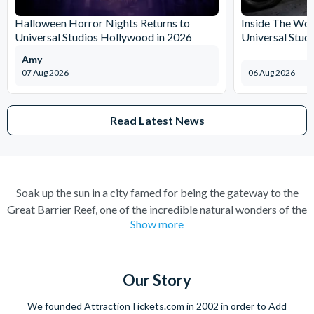
Halloween Horror Nights Returns to
Inside The Wor
Universal Studios Hollywood in 2026
Universal Stud
Amy
07 Aug 2026
06 Aug 2026
Read Latest News
Soak up the sun in a city famed for being the gateway to the
Great Barrier Reef, one of the incredible natural wonders of the
Show more
world. Cairns has transformed over the years from a quiet
sugar milling town to a town flocked to by tourists for its
perfect combination of nature and adventure.
Our Story
Experience the wonders of the ocean with a Great Barrier Reef
tour for a truly once-in-a-lifetime experience. Board a high
We founded AttractionTickets.com in 2002 in order to Add