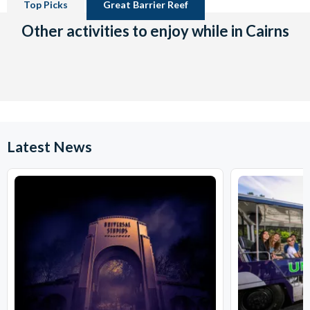
Top Picks
Great Barrier Reef
Other activities to enjoy while in Cairns
Latest News