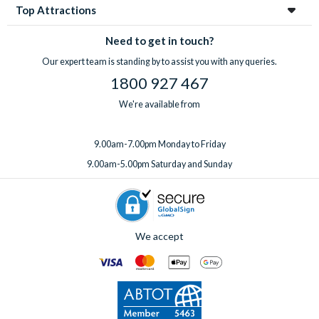
Top Attractions
Need to get in touch?
Our expert team is standing by to assist you with any queries.
1800 927 467
We're available from
9.00am-7.00pm Monday to Friday
9.00am-5.00pm Saturday and Sunday
We accept