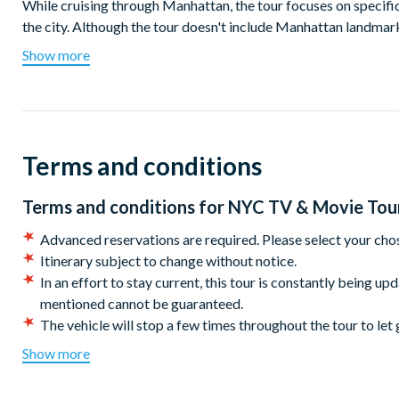
While cruising through Manhattan, the tour focuses on specifi
the city. Although the tour doesn't include Manhattan landmarks
explore vibrant neighbourhoods such as Greenwich Village, Ch
Show more
Relax in the comfort of an air-conditioned bus during the su
you through the most filmed city globally. Hop off at differen
favourite characters. It's an immersive cinematic adventure wi
Terms and conditions
Highlights include:
Visit your favourite Friends at the iconic apartment location
Terms and conditions for
NYC TV & Movie Tou
Stop by the famous arch at Washington Square Park, a locat
and When Harry Met Sally.
Advanced reservations are required. Please select your cho
Check in to the popular hotels as seen in American Hustle,
Itinerary subject to change without notice.
Snap a photo with your sidekick ghouls at the iconic fireho
In an effort to stay current, this tour is constantly being up
franchise.
mentioned cannot be guaranteed.
Discover the origins of the ‘Original Soupman’ and other loca
The vehicle will stop a few times throughout the tour to let 
Sitcom fanatic? Embrace your inner sarcasm and laugh your 
CANCELLATION POLICY:
Once booked this tour cannot 
Show more
End the day with a pint (or two!) at McGee’s Pub; the origi
Meeting Location: