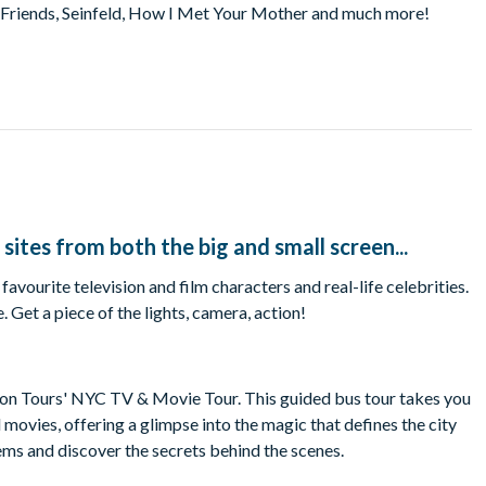
, Friends, Seinfeld, How I Met Your Mother and much more!
 sites from both the big and small screen...
ourite television and film characters and real-life celebrities.
Get a piece of the lights, camera, action!
ion Tours' NYC TV & Movie Tour. This guided bus tour takes you
movies, offering a glimpse into the magic that defines the city
gems and discover the secrets behind the scenes.