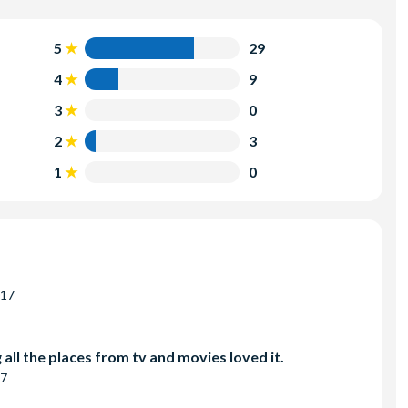
5
29
4
9
3
0
2
3
1
0
017
all the places from tv and movies loved it.
17