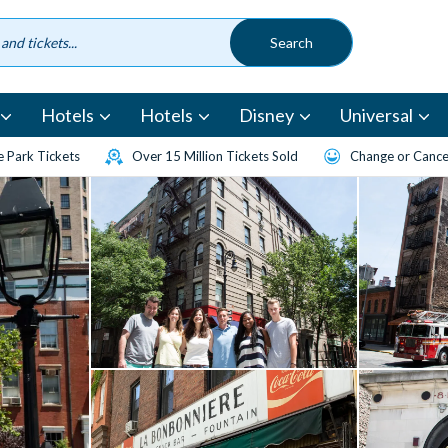
Hotels
Hotels
Disney
Universal
 Park Tickets
Over 15 Million Tickets Sold
Change or Cancel