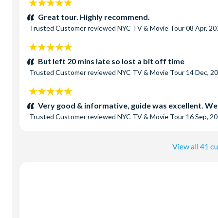
5
stars:
Great tour. Highly recommend.
Trusted Customer
reviewed
NYC TV & Movie Tour
08 Apr, 20
5
stars:
But left 20 mins late so lost a bit off time
Trusted Customer
reviewed
NYC TV & Movie Tour
14 Dec, 2
5
stars:
Very good & informative, guide was excellent. We
Trusted Customer
reviewed
NYC TV & Movie Tour
16 Sep, 2
View all 41 c