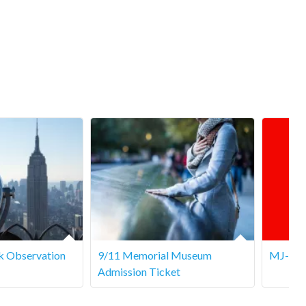
k Observation
9/11 Memorial Museum
MJ- Th
Admission Ticket