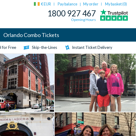
€ EUR
Pay balance
My order
My basket (
0
)
|
1800 927 467
Opening Hours
Orlando Combo Tickets
 for Free
Skip-the-Lines
Instant Ticket Delivery