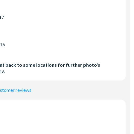
17
016
nt back to some locations for further photo's
016
ustomer reviews