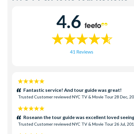
4.6
41 Reviews
5
stars:
Fantastic service! And tour guide was great!
Trusted Customer
reviewed
NYC TV & Movie Tour
28 Dec, 2
5
stars:
Roseann the tour guide was excellent loved seeing 
Trusted Customer
reviewed
NYC TV & Movie Tour
26 Jul, 20