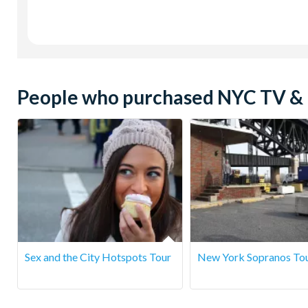
People who purchased NYC TV & M
Sex and the City Hotspots Tour
New York Sopranos To