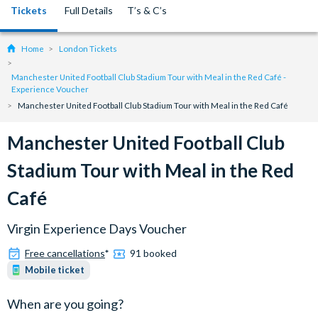
Tickets
Full Details
T’s & C’s
Home
London Tickets
Manchester United Football Club Stadium Tour with Meal in the Red Café -
Experience Voucher
Manchester United Football Club Stadium Tour with Meal in the Red Café
Manchester United Football Club
Stadium Tour with Meal in the Red
Café
Virgin Experience Days Voucher
Free cancellations
*
91 booked
Mobile ticket
When are you going?