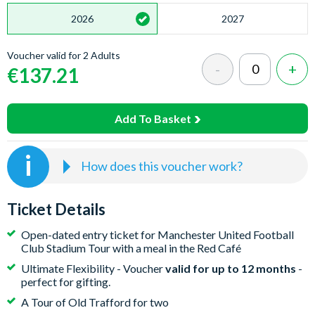
2026
2027
Voucher valid for 2 Adults
€137.21
Add To Basket
How does this voucher work?
Buy the Voucher.
Instant Email Delivery. Purchase your
voucher today. No dates are required at checkout,
Ticket Details
making it the perfect gift.
Open-dated entry ticket for Manchester United Football
Receive & Gift.
Valid for 12 months. Receive a digital
Club Stadium Tour with a meal in the Red Café
voucher via email with easy activation instructions.
Ultimate Flexibility - Voucher
valid for up to 12 months
-
Print it out or forward it directly to your recipient.
perfect for gifting.
Book Your Date.
Total Flexibility. The voucher
A Tour of Old Trafford for two
recipient books via the Virgin Experience booking