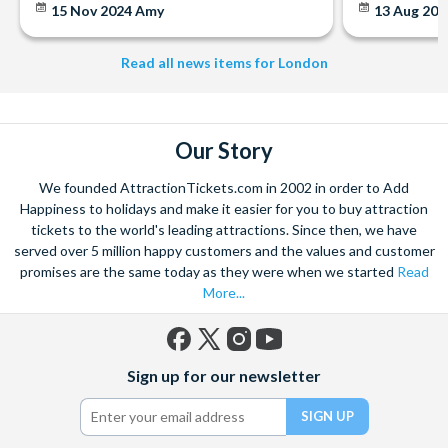
15 Nov 2024
Amy
13 Aug 20
Simply follow the instructions on your voucher to book your
note you must have booked and taken your experience
experience. Your voucher is open-dated and valid for 12
before the expiry date.
months.
Read all news items for London
A cancellation indemnity, subject to terms, is included with
every voucher.
Cancellation Policy
: Experience vouchers can be cancelled
with a full refund if cancelled within 30 days of purchase.
Our Story
Experience vouchers are non-refundable after 30 days of
purchase and 100% cancellation charges will apply. Please
We founded AttractionTickets.com in 2002 in order to Add
note: A refund cannot be given for a Voucher which has
Happiness to holidays and make it easier for you to buy attraction
tickets to the world's leading attractions. Since then, we have
been partially used.
served over 5 million happy customers and the values and customer
Please Note: It can take up to 72 hours to receive
promises are the same today as they were when we started
Read
documentation
More...
Please do not book your transportation until you have
confirmed your date of visit because the experience is
subject to availability.
Facebook
X
Instagram
YouTube
Sign up for our newsletter
(formerly
Twitter)