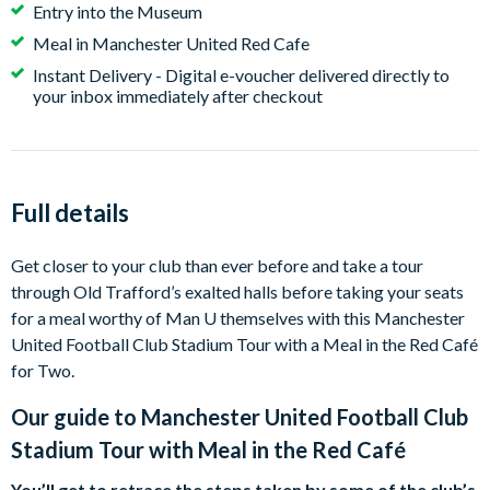
Entry into the Museum
portal online and picks their preferred date and time
Meal in Manchester United Red Cafe
slot.
Instant Delivery - Digital e-voucher delivered directly to
your inbox immediately after checkout
Full details
Get closer to your club than ever before and take a tour
through Old Trafford’s exalted halls before taking your seats
for a meal worthy of Man U themselves with this Manchester
United Football Club Stadium Tour with a Meal in the Red Café
for Two.
Our guide to
Manchester United Football Club
Stadium Tour with Meal in the Red Café
You’ll get to retrace the steps taken by some of the club’s