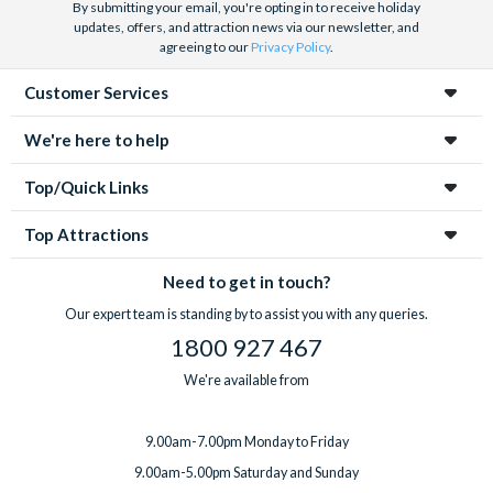
By submitting your email, you're opting in to receive holiday
updates, offers, and attraction news via our newsletter, and
agreeing to our
Privacy Policy
.
Customer Services
We're here to help
Top/Quick Links
Top Attractions
Need to get in touch?
Our expert team is standing by to assist you with any queries.
1800 927 467
We're available from
9.00am-7.00pm Monday to Friday
9.00am-5.00pm Saturday and Sunday