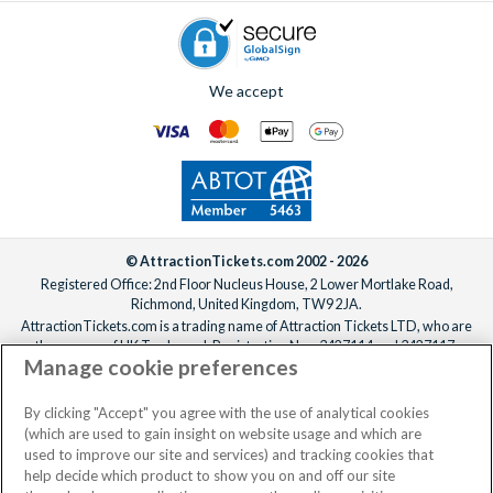
We accept
© AttractionTickets.com 2002 - 2026
Registered Office: 2nd Floor Nucleus House, 2 Lower Mortlake Road,
Richmond, United Kingdom, TW9 2JA.
AttractionTickets.com is a trading name of Attraction Tickets LTD, who are
the owners of UK Trademark Registration Nos. 3427114 and 3427117.
Manage cookie preferences
Registered in England with registered number 4390984 and VAT Number
795922965.
When you book with AttractionTickets.com, you can travel with confidence
By clicking "Accept" you agree with the use of analytical cookies
knowing we are members of The Association of Bonded Travel Organisers
(which are used to gain insight on website usage and which are
Trust Limited (ABTOT).
used to improve our site and services) and tracking cookies that
help decide which product to show you on and off our site