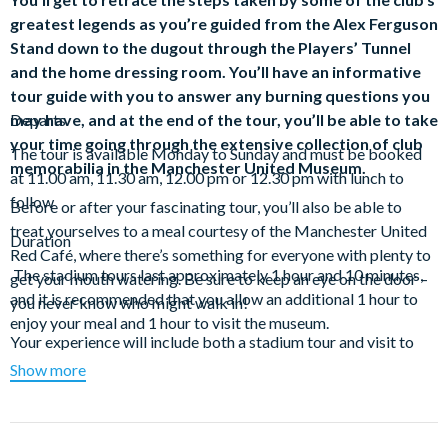
greatest legends as you’re guided from the Alex Ferguson
Stand down to the dugout through the Players’ Tunnel
and the home dressing room. You’ll have an informative
tour guide with you to answer any burning questions you
may have, and at the end of the tour, you’ll be able to take
Departs
your time going through the extensive collection of club
The tour is available Monday to Sunday and must be booked
memorabilia in the Manchester United Museum.
at 11.00 am, 11.30 am, 12.00 pm or 12.30 pm with lunch to
follow
Before or after your fascinating tour, you’ll also be able to
treat yourselves to a meal courtesy of the Manchester United
Duration
Red Café, where there’s something for everyone with plenty to
The stadium tours last approximately 1 hour and 10 minutes,
get your mouth watering. Be sure to keep an eye on the door –
and it is recommended that you allow an additional 1 hour to
you never know who might walk in!
enjoy your meal and 1 hour to visit the museum.
Your experience will include both a stadium tour and visit to
the museum featuring:
Show more
The Sir Alex Ferguson Stand – prepare yourself for a
breathtaking look inside Old Trafford. Feel the passion as