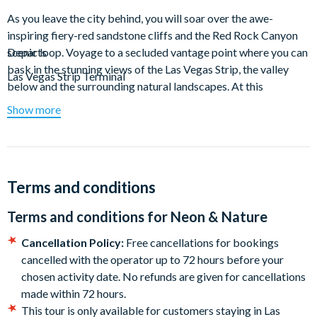
As you leave the city behind, you will soar over the awe-
inspiring fiery-red sandstone cliffs and the Red Rock Canyon
scenic loop. Voyage to a secluded vantage point where you can
Departs
bask in the stunning views of the Las Vegas Strip, the valley
Las Vegas Strip Terminal
below and the surrounding natural landscapes. At this
panoramic overlook perched 2,900 feet above the city, enjoy a
Show more
30-minutes landing that includes a champagne toast.
Conclude your experience with a flight over lavish estates and
golf courses as you return from the natural wonderland to the
glittering Las Vegas Strip. Soar over Vegas landmarks including
Terms and conditions
Caesars Palace, Bellagio and Allegiant Stadium.
Terms and conditions for
Neon & Nature
Duration: Airtime: Approx. 12-15 minutes each way Landing:
Cancellation Policy:
Free cancellations for bookings
Approx. 30 minutes
cancelled with the operator up to 72 hours before your
Departure Airport: Las Vegas Strip Terminal.
chosen activity date. No refunds are given for cancellations
made within 72 hours.
Hotel Transfers
This tour is only available for customers staying in Las