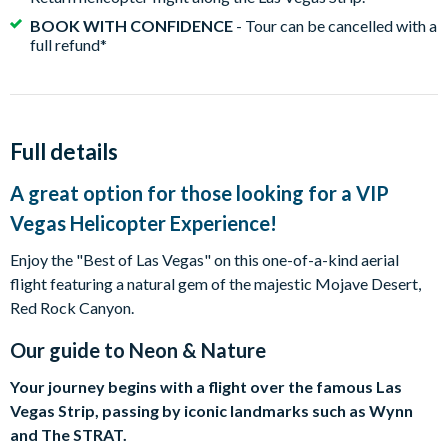
BOOK WITH CONFIDENCE
- Tour can be cancelled with a
full refund*
Full details
A great option for those looking for a VIP
Vegas Helicopter Experience!
Enjoy the "Best of Las Vegas" on this one-of-a-kind aerial
flight featuring a natural gem of the majestic Mojave Desert,
Red Rock Canyon.
Our guide to
Neon & Nature
Your journey begins with a flight over the famous Las
Vegas Strip, passing by iconic landmarks such as Wynn
and The STRAT.