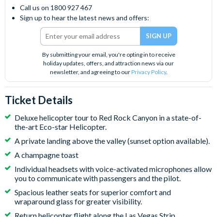
Call us on 1800 927 467
Sign up to hear the latest news and offers:
By submitting your email, you're opting in to receive
holiday updates, offers, and attraction news via our
newsletter, and agreeing to our
Privacy Policy
.
Ticket Details
Deluxe helicopter tour to Red Rock Canyon in a state-of-
the-art Eco-star Helicopter.
A private landing above the valley (sunset option available).
A champagne toast
Individual headsets with voice-activated microphones allow
you to communicate with passengers and the pilot.
Spacious leather seats for superior comfort and
wraparound glass for greater visibility.
Return helicopter flight along the Las Vegas Strip.