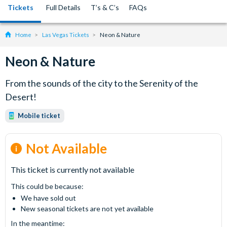
Tickets
Full Details
T’s & C’s
FAQs
Home
Las Vegas Tickets
Neon & Nature
Neon & Nature
From the sounds of the city to the Serenity of the
Desert!
Mobile ticket
Not Available
This ticket is currently not available
This could be because:
We have sold out
New seasonal tickets are not yet available
In the meantime: