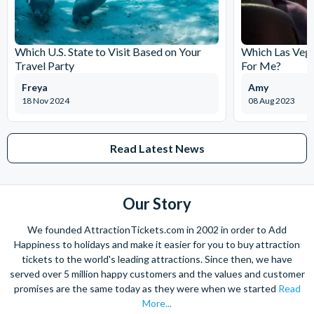
Which U.S. State to Visit Based on Your
Which Las Vega
Travel Party
For Me?
Freya
Amy
18 Nov 2024
08 Aug 2023
Read Latest News
Our Story
We founded AttractionTickets.com in 2002 in order to Add
Happiness to holidays and make it easier for you to buy attraction
tickets to the world's leading attractions. Since then, we have
served over 5 million happy customers and the values and customer
promises are the same today as they were when we started
Read
More...