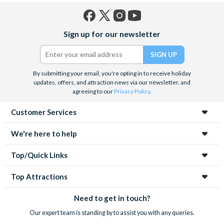
Facebook
X
Instagram
YouTube
Sign up for our newsletter
(formerly
Twitter)
By submitting your email, you're opting in to receive holiday
updates, offers, and attraction news via our newsletter, and
agreeing to our
Privacy Policy
.
Customer Services
We're here to help
Top/Quick Links
Top Attractions
Need to get in touch?
Our expert team is standing by to assist you with any queries.