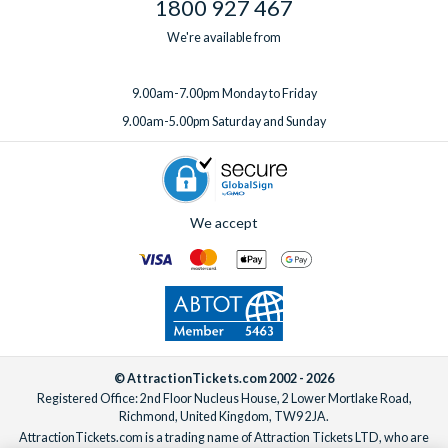
1800 927 467
We're available from
9.00am-7.00pm Monday to Friday
9.00am-5.00pm Saturday and Sunday
We accept
© AttractionTickets.com 2002 - 2026
Registered Office: 2nd Floor Nucleus House, 2 Lower Mortlake Road,
Richmond, United Kingdom, TW9 2JA.
AttractionTickets.com is a trading name of Attraction Tickets LTD, who are