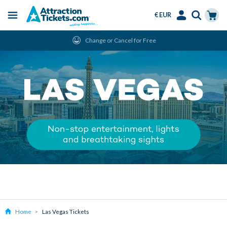
€ EUR
Menu
Skip
Select
Accounts
Cart
Change or Cancel for Free
to
Language
Menu
main
content
Home
Las Vegas Tickets