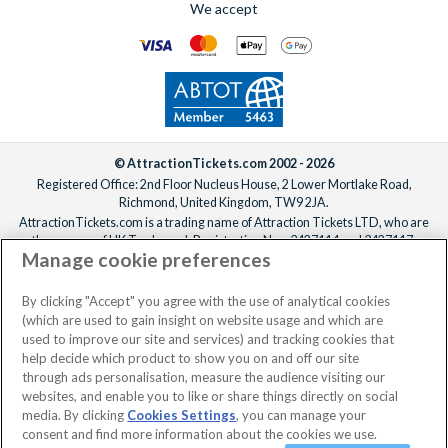
We accept
© AttractionTickets.com 2002 - 2026
Registered Office: 2nd Floor Nucleus House, 2 Lower Mortlake Road,
Richmond, United Kingdom, TW9 2JA.
AttractionTickets.com is a trading name of Attraction Tickets LTD, who are
the owners of UK Trademark Registration Nos. 3427114 and 3427117.
Manage cookie preferences
Registered in England with registered number 4390984 and VAT Number
795922965.
When you book with AttractionTickets.com, you can travel with confidence
By clicking "Accept" you agree with the use of analytical cookies
knowing we are members of The Association of Bonded Travel Organisers
(which are used to gain insight on website usage and which are
Trust Limited (ABTOT).
used to improve our site and services) and tracking cookies that
help decide which product to show you on and off our site
through ads personalisation, measure the audience visiting our
websites, and enable you to like or share things directly on social
media. By clicking
Cookies Settings
, you can manage your
consent and find more information about the cookies we use.