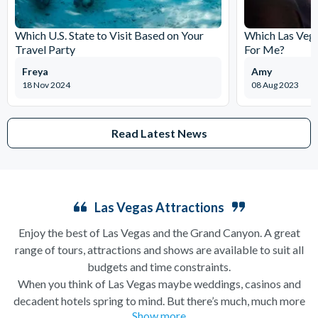
Which U.S. State to Visit Based on Your
Which Las Vega
Travel Party
For Me?
Freya
Amy
18 Nov 2024
08 Aug 2023
Read Latest News
Las Vegas Attractions
Enjoy the best of Las Vegas and the Grand Canyon. A great
range of tours, attractions and shows are available to suit all
budgets and time constraints.
When you think of Las Vegas maybe weddings, casinos and
decadent hotels spring to mind. But there’s much, much more
Show more
to this city of excesses than you might think! From
helicopter