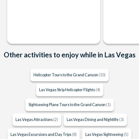
Other activities to enjoy while in Las Vegas
Helicopter Tours to the Grand Canyon
(10)
Las Vegas Strip Helicopter Flights
(4)
Sightseeing Plane Tours to the Grand Canyon
(1)
Las Vegas Attractions
(2)
Las Vegas Dining and Nightlife
(3)
Las Vegas Excursions and Day Trips
(8)
Las Vegas Sightseeing
(5)