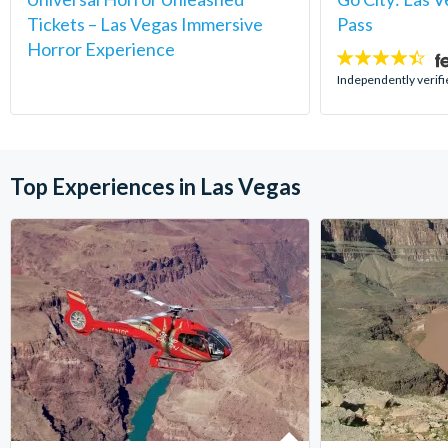
Tickets – Las Vegas Immersive
Pass
Horror Experience
4.4
stars:
Independently verifi
Top Experiences in Las Vegas