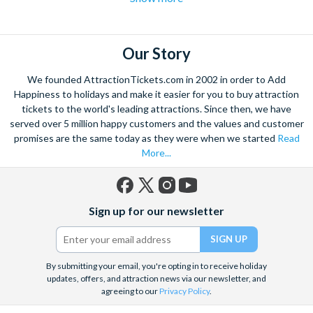
flights over the strip
to hot air balloon rides and from
Hoover
dam excursions
to
shooting experiences
there are plenty of Las
Vegas attractions outside of the casinos.
Our Story
Las Vegas is the natural base from which to explore the
We founded AttractionTickets.com in 2002 in order to Add
spectacular Grand Canyon, and we are proud to offer a
Happiness to holidays and make it easier for you to buy attraction
selection of exciting day trips and tours from Las Vegas to suit
tickets to the world's leading attractions. Since then, we have
served over 5 million happy customers and the values and customer
all budgets and time constraints. As a general rule,
a Grand
promises are the same today as they were when we started
Read
Canyon helicopter tour
will get you closer to the Canyon and
More...
many flights include a descent and landing within the actual
walls.
A Grand Canyon Plane tour
will carry you further into the
Canyon and offer spectacular aerial views of the West and
Facebook
X
Instagram
YouTube
South Rim. Grand Canyon coach tours will afford you the
Sign up for our newsletter
(formerly
opportunity to really appreciate the vast wilderness around
Twitter)
you and present some classic photo opportunities. Whatever
you choose, we can help you visit the Grand Canyon from Las
By submitting your email, you're opting in to receive holiday
Vegas in style!
updates, offers, and attraction news via our newsletter, and
agreeing to our
Privacy Policy
.
When it comes to the city itself, you can explore on foot,