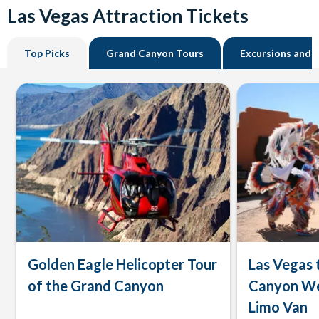
Las Vegas Attraction Tickets
Top Picks
Grand Canyon Tours
Excursions and 
Golden Eagle Helicopter Tour
Las Vegas 
of the Grand Canyon
Canyon We
Limo Van