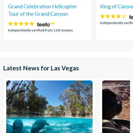
Grand Celebration Helicopter
King of Canyo
Tour of the Grand Canyon
4
stars:
Independently verifi
4.8
stars:
Independently verified from 114 reviews
Latest News for Las Vegas