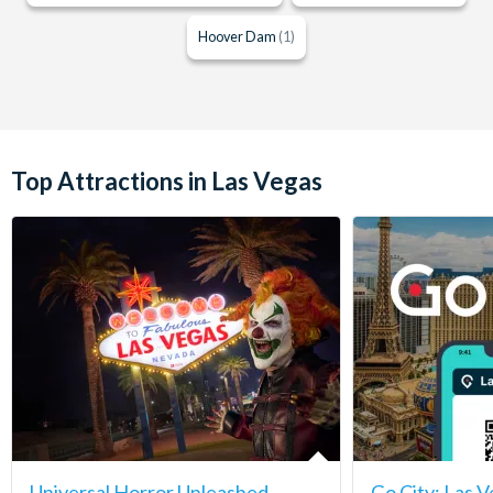
Hoover Dam
(1)
Top Attractions in Las Vegas
Universal Horror Unleashed
Go City: Las V