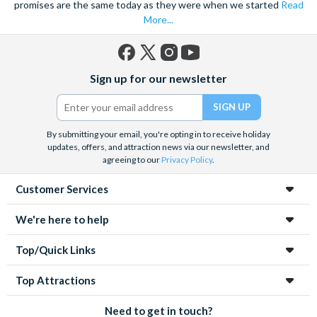
promises are the same today as they were when we started
Read
More...
Facebook
X
Instagram
YouTube
Sign up for our newsletter
(formerly
Twitter)
By submitting your email, you're opting in to receive holiday
updates, offers, and attraction news via our newsletter, and
agreeing to our
Privacy Policy
.
Customer Services
We're here to help
Top/Quick Links
Top Attractions
Need to get in touch?