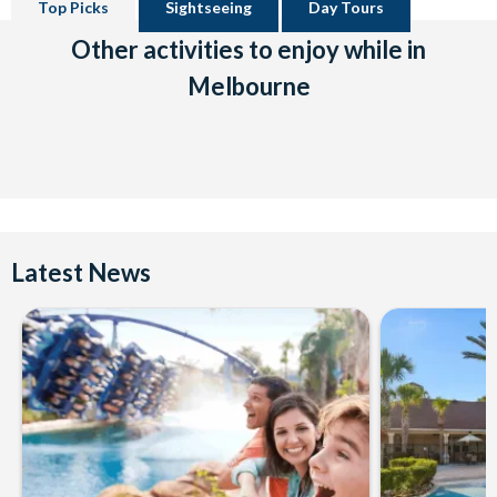
Top Picks
Sightseeing
Day Tours
Other activities to enjoy while in
Melbourne
Latest News