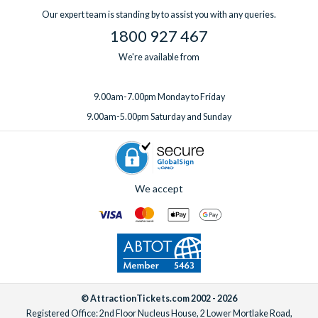
Our expert team is standing by to assist you with any queries.
1800 927 467
We're available from
9.00am-7.00pm Monday to Friday
9.00am-5.00pm Saturday and Sunday
We accept
© AttractionTickets.com 2002 - 2026
Registered Office: 2nd Floor Nucleus House, 2 Lower Mortlake Road,