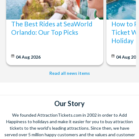
The Best Rides at SeaWorld
How to P
Orlando: Our Top Picks
Ticket Wi
Holiday
04 Aug 2026
04 Aug 202
Read all news items
Our Story
We founded AttractionTickets.com in 2002 in order to Add
Happiness to holidays and make it easier for you to buy attraction
tickets to the world's leading attractions. Since then, we have
served over 5 million happy customers and the values and customer