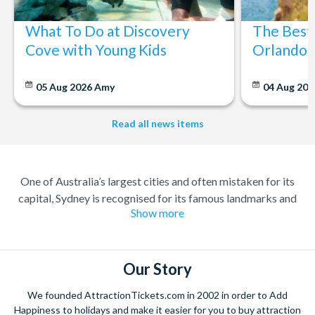
What To Do at Discovery
The Best
Cove with Young Kids
Orlando: 
05 Aug 2026
Amy
04 Aug 202
Read all news items
One of Australia’s largest cities and often mistaken for its
capital, Sydney is recognised for its famous landmarks and
Show more
great charm. A buzzing city with a lively atmosphere; there’s
always something to do and somewhere to explore. Feel at
home amongst the friendly locals in a city where you’re always
welcome.
Our Story
Climb the iconic Sydney Harbour Bridge for extraordinary
We founded AttractionTickets.com in 2002 in order to Add
views of the city, and relish in the opportunity to get up close to
Happiness to holidays and make it easier for you to buy attraction