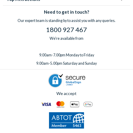
Need to get in touch?
Our expert team is standing by to assist you with any queries.
1800 927 467
We're available from
9.00am-7.00pm Monday to Friday
9.00am-5.00pm Saturday and Sunday
We accept