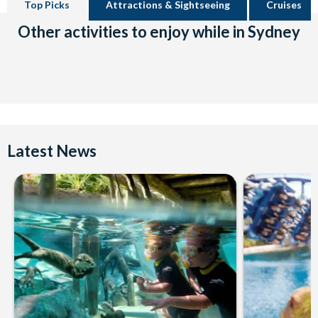
Top Picks
Attractions & Sightseeing
Cruises
Other activities to enjoy while in Sydney
Latest News