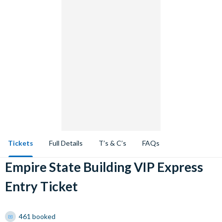
Tickets
Full Details
T’s & C’s
FAQs
Empire State Building VIP Express
Entry Ticket
461 booked