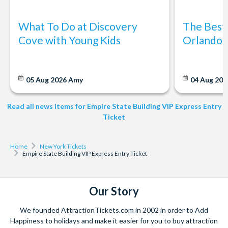
ticket option that allows you to skip the regular lines and
enjoy a fast-track entry experience to one of New York City's
What To Do at Discovery
The Best
iconic landmarks.
Cove with Young Kids
Orlando: 
What does the VIP Express Entry include?
With VIP Express Entry, you'll receive priority access to the
05 Aug 2026
Amy
04 Aug 202
Empire State Building Observatory, which means shorter wait
times and quicker access to the breathtaking views of the
Read all news items for Empire State Building VIP Express Entry
city from the observation deck.
Ticket
Do I need to print Empire State Building Tickets?
Home
New York Tickets
You can print your tickets in advance or simply present on
Empire State Building VIP Express Entry Ticket
your smartphone for instant access
Our Story
We founded AttractionTickets.com in 2002 in order to Add
Happiness to holidays and make it easier for you to buy attraction