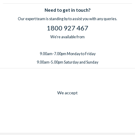
Need to get in touch?
Our expert team is standing by to assist you with any queries.
1800 927 467
We're available from
9.00am-7.00pm Monday to Friday
9.00am-5.00pm Saturday and Sunday
We accept