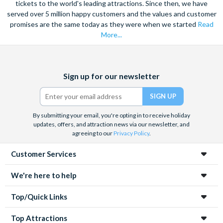
tickets to the world's leading attractions. Since then, we have
served over 5 million happy customers and the values and customer
promises are the same today as they were when we started
Read
More...
Facebook
X
Instagram
YouTube
Sign up for our newsletter
(formerly
Twitter)
By submitting your email, you're opting in to receive holiday
updates, offers, and attraction news via our newsletter, and
agreeing to our
Privacy Policy
.
Customer Services
We're here to help
Top/Quick Links
Top Attractions