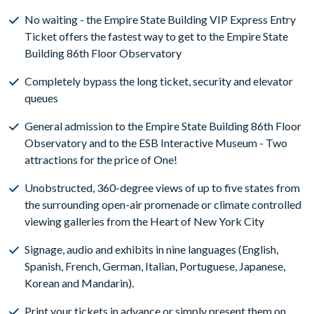
No waiting - the Empire State Building VIP Express Entry
Ticket offers the fastest way to get to the Empire State
Building 86th Floor Observatory
Completely bypass the long ticket, security and elevator
queues
General admission to the Empire State Building 86th Floor
Observatory and to the ESB Interactive Museum - Two
attractions for the price of One!
Unobstructed, 360-degree views of up to five states from
the surrounding open-air promenade or climate controlled
viewing galleries from the Heart of New York City
Signage, audio and exhibits in nine languages (English,
Spanish, French, German, Italian, Portuguese, Japanese,
Korean and Mandarin).
Print your tickets in advance or simply present them on