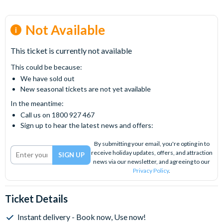
Not Available
This ticket is currently not available
This could be because:
We have sold out
New seasonal tickets are not yet available
In the meantime:
Call us on 1800 927 467
Sign up to hear the latest news and offers:
By submitting your email, you're opting in to
receive holiday updates, offers, and attraction
news via our newsletter, and agreeing to our
Privacy Policy
.
Ticket Details
Instant delivery - Book now, Use now!