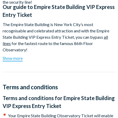
the security line!
Our guide to
Empire State Building VIP Express
Entry Ticket
The Empire State Building is New York City’s most
recognisable and celebrated attraction and with the Empire
State Building VIP Express Entry Ticket, you can bypass
all
lines
for the fastest route to the famous 86th Floor
Observatory!
Show more
New York’s most iconic attraction soars to nearly 1,500 feet
above Manhattan and has featured in numerous Hollywood
productions including King Kong, An Affair to Remember and
Sleepless in Seattle. The Empire State Building's 86th Floor
Observatory offers some of the best 360° panoramic views of
Terms and conditions
Manhattan and Beyond – on a clear day you can see for almost
Terms and conditions for
Empire State Building
80 miles, with five states in view - New York, New Jersey,
Pennsylvania, Connecticut and Massachusetts. The
VIP Express Entry Ticket
Observatory has a heated, glass-enclosed area, which is
Your Empire State Building Observatory Ticket will enable
surrounded by an outdoor open-air terrace, equipped with