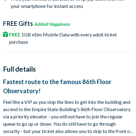
your smartphone for instant access
FREE Gifts
Added Happiness
FREE
1GB eSim Mobile Data with every adult ticket
purchase
Full details
Fastest route to the famous 86th Floor
Observatory!
Feel like a VIP as you skip the lines to get into the building and
ascend to the Empire State Building's 86th Floor Observatory
via a priority elevator - you will not have to join the regular
queue to go up or down. You do still have to go through
security - but your ticket also allows you to skip to the front of