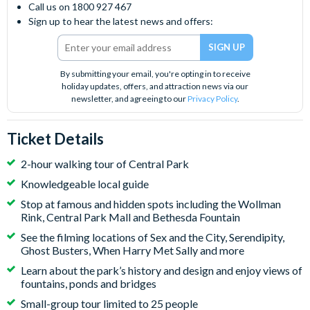
Call us on 1800 927 467
Sign up to hear the latest news and offers:
By submitting your email, you're opting in to receive
holiday updates, offers, and attraction news via our
newsletter, and agreeing to our
Privacy Policy
.
Ticket Details
2-hour walking tour of Central Park
Knowledgeable local guide
Stop at famous and hidden spots including the Wollman
Rink, Central Park Mall and Bethesda Fountain
See the filming locations of Sex and the City, Serendipity,
Ghost Busters, When Harry Met Sally and more
Learn about the park’s history and design and enjoy views of
fountains, ponds and bridges
Small-group tour limited to 25 people