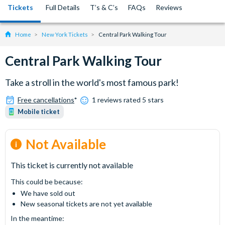
Tickets
Full Details
T’s & C’s
FAQs
Reviews
Home
New York Tickets
Central Park Walking Tour
Central Park Walking Tour
Take a stroll in the world's most famous park!
Free cancellations
*
1 reviews rated 5 stars
Mobile ticket
Not Available
This ticket is currently not available
This could be because:
We have sold out
New seasonal tickets are not yet available
In the meantime: