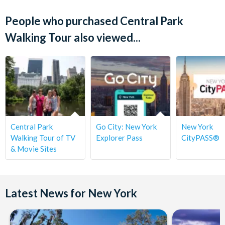
People who purchased Central Park
Walking Tour also viewed...
Central Park
Go City: New York
New York
Walking Tour of TV
Explorer Pass
CityPASS®
& Movie Sites
Latest News for New York