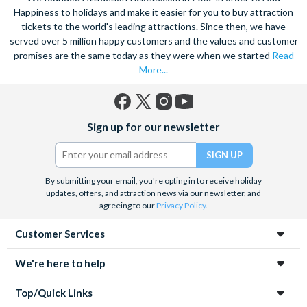
Happiness to holidays and make it easier for you to buy attraction
tickets to the world's leading attractions. Since then, we have
served over 5 million happy customers and the values and customer
promises are the same today as they were when we started
Read
More...
Facebook
X
Instagram
YouTube
Sign up for our newsletter
(formerly
Twitter)
By submitting your email, you're opting in to receive holiday
updates, offers, and attraction news via our newsletter, and
agreeing to our
Privacy Policy
.
Customer Services
We're here to help
Top/Quick Links