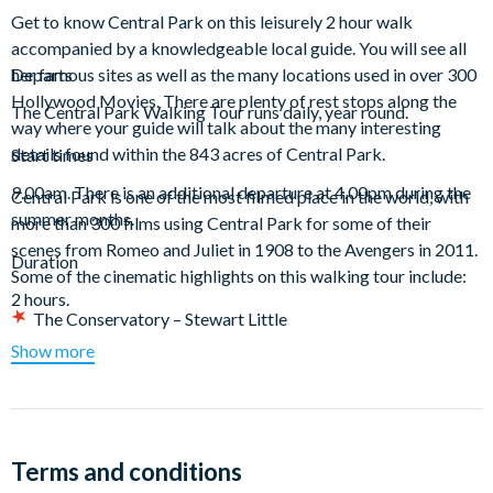
Get to know Central Park on this leisurely 2 hour walk
accompanied by a knowledgeable local guide. You will see all
her famous sites as well as the many locations used in over 300
Departs
Hollywood Movies. There are plenty of rest stops along the
The Central Park Walking Tour runs daily, year round.
way where your guide will talk about the many interesting
details found within the 843 acres of Central Park.
Start times
9.00am. There is an additional departure at 4.00pm during the
Central Park is one of the most filmed place in the world, with
summer months.
more than 300 films using Central Park for some of their
scenes from Romeo and Juliet in 1908 to the Avengers in 2011.
Duration
Some of the cinematic highlights on this walking tour include:
2 hours.
The Conservatory – Stewart Little
The Dairy – Independence Day
Show more
Dakota Building – Rosemary’s Baby
Tavern on the Green – Wall Street and Ghostbusters
Wollman Rink – Love Story and Serendipity
The Pond – Home Alone II
Terms and conditions
The Bow Bridge – Autumn in New York and Little