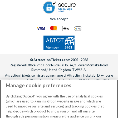
We accept
© AttractionTickets.com 2002 - 2026
Registered Office: 2nd Floor Nucleus House, 2 Lower Mortlake Road,
Richmond, United Kingdom, TW9 2JA.
AttractionTickets.com is a trading name of Attraction Tickets LTD, who are
the owners of UK Trademark Registration Nos. 3427114 and 3427117.
Manage cookie preferences
Registered in England with registered number 4390984 and VAT Number
795922965.
When you book with AttractionTickets.com, you can travel with confidence
By clicking "Accept" you agree with the use of analytical cookies
knowing we are members of The Association of Bonded Travel Organisers
(which are used to gain insight on website usage and which are
Trust Limited (ABTOT).
used to improve our site and services) and tracking cookies that
help decide which product to show you on and off our site
through ads personalisation, measure the audience visiting our