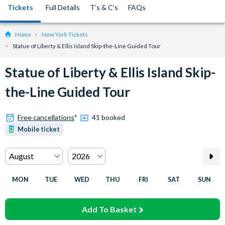
Tickets
Full Details
T’s & C’s
FAQs
Home
New York Tickets
Statue of Liberty & Ellis Island Skip-the-Line Guided Tour
Statue of Liberty & Ellis Island Skip-
the-Line Guided Tour
Free cancellations
*
41 booked
Mobile ticket
MON
TUE
WED
THU
FRI
SAT
SUN
Add To Basket