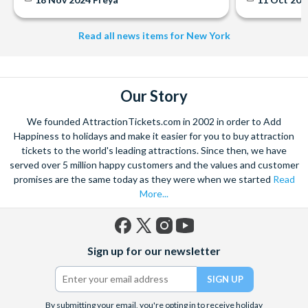
Read all news items for New York
Our Story
We founded AttractionTickets.com in 2002 in order to Add
Happiness to holidays and make it easier for you to buy attraction
tickets to the world's leading attractions. Since then, we have
served over 5 million happy customers and the values and customer
promises are the same today as they were when we started
Read
More...
Facebook
X
Instagram
YouTube
Sign up for our newsletter
(formerly
Twitter)
By submitting your email, you're opting in to receive holiday