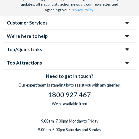
updates, offers, and attraction news via our newsletter, and
agreeing to our
Privacy Policy
.
Customer Services
We're here to help
Top/Quick Links
Top Attractions
Need to get in touch?
Our expert team is standing by to assist you with any queries.
1800 927 467
We're available from
9.00am-7.00pm Monday to Friday
9.00am-5.00pm Saturday and Sunday