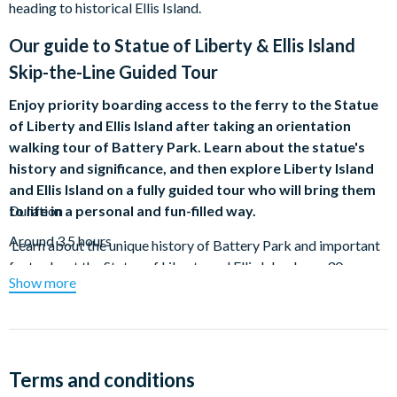
heading to historical Ellis Island.
Our guide to
Statue of Liberty & Ellis Island
Skip-the-Line Guided Tour
Enjoy priority boarding access to the ferry to the Statue
of Liberty and Ellis Island after taking an orientation
walking tour of Battery Park. Learn about the statue's
history and significance, and then explore Liberty Island
and Ellis Island on a fully guided tour who will bring them
to life in a personal and fun-filled way.
Duration
Around 3.5 hours
Learn about the unique history of Battery Park and important
facts about the Statue of Liberty and Ellis Island on a 30-
Show more
minute guided walking tour with an experienced local guide.
Located at the southern tip of Manhattan Island, Battery Park
has a varied history and many classic monuments to explore.
Finish at Castle Clinton, built for the War of 1812 as a
Terms and conditions
centerpiece of the revitalization efforts of the park. Your guide