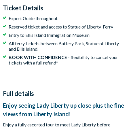
Ticket Details
Expert Guide throughout
Reserved ticket and access to Statue of Liberty Ferry
Entry to Ellis Island Immigration Museum
All ferry tickets between Battery Park, Statue of Liberty
and Ellis Island.
BOOK WITH CONFIDENCE
- flexibility to cancel your
tickets with a full refund
*
Full details
Enjoy seeing Lady Liberty up close plus the fine
views from Liberty Island!
Enjoy a fully escorted tour to meet Lady Liberty before