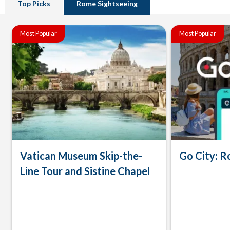
Top Picks
Rome Sightseeing
Most Popular
Most Popular
Vatican Museum Skip-the-
Go City: R
Line Tour and Sistine Chapel