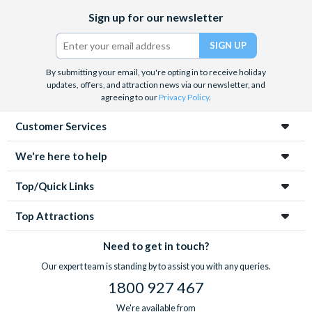
Facebook
X
Instagram
YouTube
Rome’s gruesome history with a tour of the underground
Sign up for our newsletter
(formerly
crypts and catacombs
. Whatever you decide, with pre-
Twitter)
booked tickets you know you’ll save time queueing and get the
best value for money.
By submitting your email, you're opting in to receive holiday
updates, offers, and attraction news via our newsletter, and
agreeing to our
Privacy Policy
.
Customer Services
We're here to help
Top/Quick Links
Top Attractions
Need to get in touch?
Our expert team is standing by to assist you with any queries.
1800 927 467
We're available from