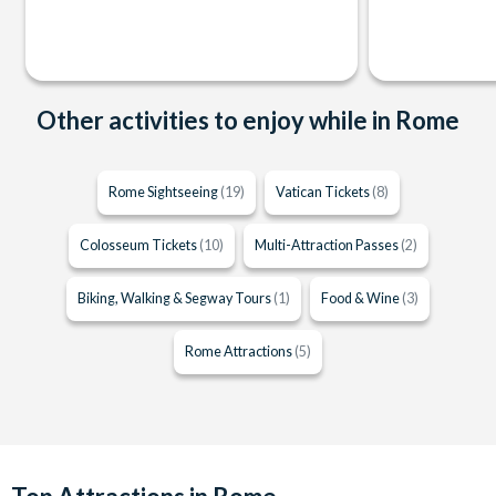
Other activities to enjoy while in Rome
Rome Sightseeing
(19)
Vatican Tickets
(8)
Colosseum Tickets
(10)
Multi-Attraction Passes
(2)
Biking, Walking & Segway Tours
(1)
Food & Wine
(3)
Rome Attractions
(5)