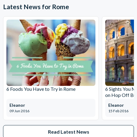
Latest News for Rome
6 Foods You Have to Try in Rome
6 Sights You M
on Hop Off Bu
Eleanor
Eleanor
09 Jun 2016
15 Feb 2016
Read Latest News