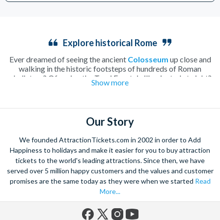
Explore historical Rome
Ever dreamed of seeing the ancient
Colosseum
up close and
walking in the historic footsteps of hundreds of Roman
gladiators? Of seeing the Trevi Fountain illuminated at night?
Show more
How about enjoying a lazy morning drinking caffè macchiato
in a secluded Italian
piazza
? Rome, home to all of these
incredible sights and more, is undoubtedly one of the most
beautiful and romantic cities in the world and the perfect place
Our Story
to spend a long weekend.
Walk along tiny cobbled streets, cooling off with a fruity
We founded AttractionTickets.com in 2002 in order to Add
gelato
or warming up with a creamy hot chocolate as you take
Happiness to holidays and make it easier for you to buy attraction
in the hundreds of attractions the city has to offer. Whether
tickets to the world's leading attractions. Since then, we have
you spend you time soaking up the history, tasting local Italian
served over 5 million happy customers and the values and customer
delicacies or simply enjoying the atmosphere of this charming
Mediterranean city, it’ll be a wrench to leave Rome behind.
promises are the same today as they were when we started
Read
Explore the beautiful
Vatican City
with skip-the-line tickets to
More...
St Peter’s Basilica
and the Vatican Museums, making sure you
have time to take in every inch of the history of this ancient
city. Or perhaps you’d prefer to climb down into the depths of