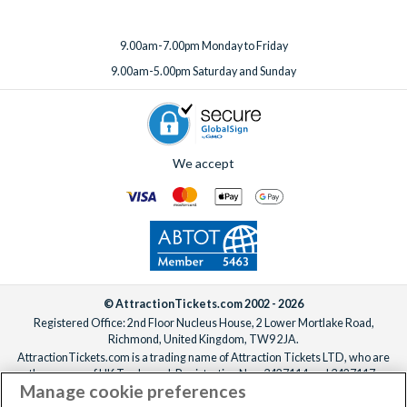
9.00am-7.00pm Monday to Friday
9.00am-5.00pm Saturday and Sunday
We accept
© AttractionTickets.com 2002 - 2026
Registered Office: 2nd Floor Nucleus House, 2 Lower Mortlake Road,
Richmond, United Kingdom, TW9 2JA.
AttractionTickets.com is a trading name of Attraction Tickets LTD, who are
the owners of UK Trademark Registration Nos. 3427114 and 3427117.
Manage cookie preferences
Registered in England with registered number 4390984 and VAT Number
795922965.