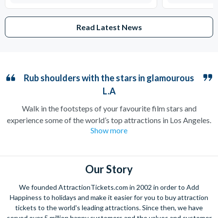
Read Latest News
Rub shoulders with the stars in glamourous
L.A
Walk in the footsteps of your favourite film stars and
experience some of the world’s top attractions in Los Angeles.
Show more
Home to the iconic Hollywood sign and countless filming
locations, the City of Angels is guaranteed to make you feel
like you’ve arrived straight on a film set.
Our Story
Stroll down Hollywood Boulevard to catch a glimpse of your
favourite celebrities, or take a peek at their neighbourhoods
We founded AttractionTickets.com in 2002 in order to Add
on a Movie Stars’ Homes tour. Film buffs should not miss out
Happiness to holidays and make it easier for you to buy attraction
on Universal Studios Hollywood where many blockbusters and
tickets to the world's leading attractions. Since then, we have
served over 5 million happy customers and the values and customer