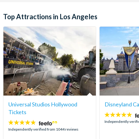
Top Attractions in Los Angeles
Universal Studios Hollywood
Disneyland Ca
Tickets
4.8
stars:
Independently verif
4.7
stars:
Independently verified from 1044 reviews