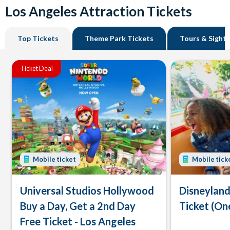
Los Angeles Attraction Tickets
Top Tickets
Theme Park Tickets
Tours & Sight
Ticket Deal
Mobile ticket
Mobile tick
Universal Studios Hollywood
Disneyland
Buy a Day, Get a 2nd Day
Ticket (On
Free Ticket - Los Angeles