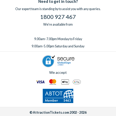
Need to get in touch?
Our expert team is standing by to assist you with any queries.
1800 927 467
We're available from
9.00am-7.00pm Monday to Friday
9.00am-5.00pm Saturday and Sunday
We accept
© AttractionTickets.com 2002 - 2026