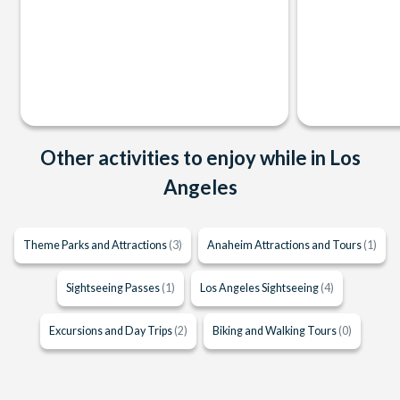
Other activities to enjoy while in Los
Angeles
Theme Parks and Attractions
(3)
Anaheim Attractions and Tours
(1)
Sightseeing Passes
(1)
Los Angeles Sightseeing
(4)
Excursions and Day Trips
(2)
Biking and Walking Tours
(0)