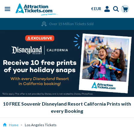
€ EUR
Menu
Skip
Select
Accounts
Cart
Over 15 Million Tickets Sold
to
Language
Menu
main
content
10 FREE Souvenir Disneyland Resort California Prints with
every Booking
Home
Los Angeles Tickets