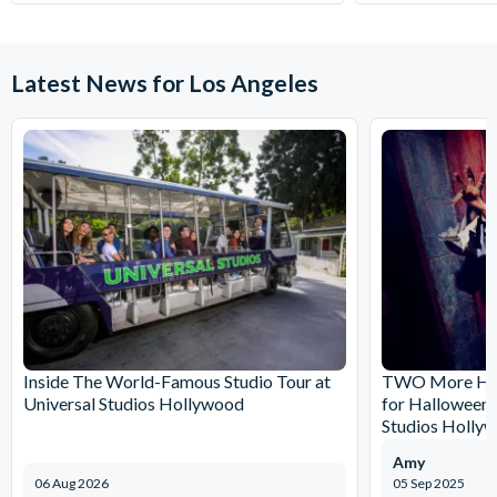
Latest News for Los Angeles
Inside The World-Famous Studio Tour at
TWO More Hau
Universal Studios Hollywood
for Halloween 
Studios Holly
Amy
06 Aug 2026
05 Sep 2025