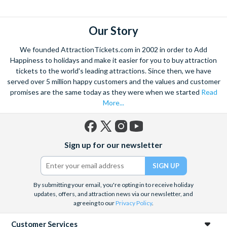
explore. Start by wandering through the narrow lanes and taste
some of the famous Florentine cuisine. The delicious recipes
have been passed all over the world, and are regarded with the
Our Story
highest standard.
We founded AttractionTickets.com in 2002 in order to Add
Admire Brunelleschi’s dome which adorns the elegant Florence
Happiness to holidays and make it easier for you to buy attraction
Cathedral. Simply unmissable, the 45-foot-wide terracotta
tickets to the world's leading attractions. Since then, we have
dome is a work of art. Absorb the talent of incredible artists as
served over 5 million happy customers and the values and customer
promises are the same today as they were when we started
Read
you make your way around the city’s many
galleries
with skip
More...
the line tickets giving you more time to spend viewing the
masterpieces. Home to some of the most celebrated fashion
designers including Gucci and Roberto Cavalli, creativity really
Facebook
X
Instagram
YouTube
is in the air.
Sign up for our newsletter
(formerly
Twitter)
Get a taste of Italian culture with a
wine tour
through the
Tuscan countryside or a
cooking class
learning
a typical
Italian dish or take a day trip to the stunning sights of
Cinque
By submitting your email, you're opting in to receive holiday
updates, offers, and attraction news via our newsletter, and
Terre
where you can experience four picturesque Italian
agreeing to our
Privacy Policy
.
Villages perched on cliffs above the sea. With so much to do
you will not want to wait to secure your adventure to this
Customer Services