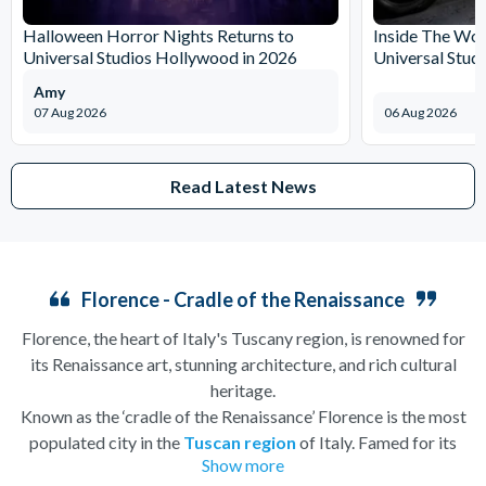
Halloween Horror Nights Returns to
Inside The Wor
Universal Studios Hollywood in 2026
Universal Stud
Amy
07 Aug 2026
06 Aug 2026
Read Latest News
Florence - Cradle of the Renaissance
Florence, the heart of Italy's Tuscany region, is renowned for
its Renaissance art, stunning architecture, and rich cultural
heritage.
Known as the ‘cradle of the Renaissance’ Florence is the most
populated city in the
Tuscan region
of Italy. Famed for its
Show more
history, there is so much to see, and always somewhere to