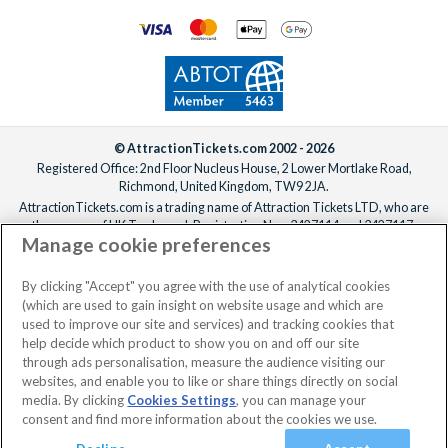
© AttractionTickets.com 2002 - 2026
Registered Office: 2nd Floor Nucleus House, 2 Lower Mortlake Road,
Richmond, United Kingdom, TW9 2JA.
AttractionTickets.com is a trading name of Attraction Tickets LTD, who are
the owners of UK Trademark Registration Nos. 3427114 and 3427117.
Manage cookie preferences
Registered in England with registered number 4390984 and VAT Number
795922965.
When you book with AttractionTickets.com, you can travel with confidence
By clicking "Accept" you agree with the use of analytical cookies
knowing we are members of The Association of Bonded Travel Organisers
(which are used to gain insight on website usage and which are
Trust Limited (ABTOT).
used to improve our site and services) and tracking cookies that
help decide which product to show you on and off our site
through ads personalisation, measure the audience visiting our
websites, and enable you to like or share things directly on social
media. By clicking
Cookies Settings
, you can manage your
consent and find more information about the cookies we use.