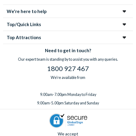
enchanting city!
We're here to help
Top/Quick Links
Top Attractions
Need to get in touch?
Our expert team is standing by to assist you with any queries.
1800 927 467
We're available from
9.00am-7.00pm Monday to Friday
9.00am-5.00pm Saturday and Sunday
We accept