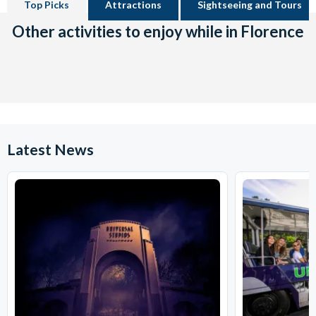
Top Picks
Attractions
Sightseeing and Tours
Other activities to enjoy while in Florence
Latest News