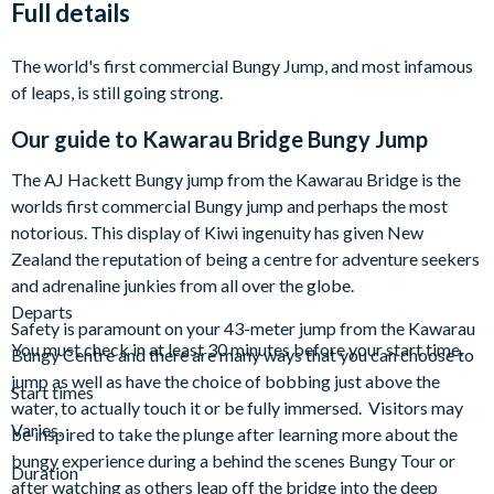
Full details
The world's first commercial Bungy Jump, and most infamous
of leaps, is still going strong.
Our guide to
Kawarau Bridge Bungy Jump
The AJ Hackett Bungy jump from the Kawarau Bridge is the
worlds first commercial Bungy jump and perhaps the most
notorious. This display of Kiwi ingenuity has given New
Zealand the reputation of being a centre for adventure seekers
and adrenaline junkies from all over the globe.
Departs
Safety is paramount on your 43-meter jump from the Kawarau
You must check in at least 30 minutes before your start time.
Bungy Centre and there are many ways that you can choose to
jump as well as have the choice of bobbing just above the
Start times
water, to actually touch it or be fully immersed. Visitors may
Varies.
be inspired to take the plunge after learning more about the
bungy experience during a behind the scenes Bungy Tour or
Duration
after watching as others leap off the bridge into the deep