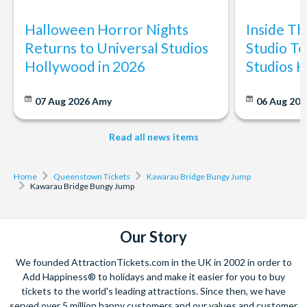
Halloween Horror Nights
Inside T
Returns to Universal Studios
Studio To
Hollywood in 2026
Studios 
07 Aug 2026
Amy
06 Aug 202
Read all news items
Home
Queenstown Tickets
Kawarau Bridge Bungy Jump
Kawarau Bridge Bungy Jump
Our Story
We founded AttractionTickets.com in the UK in 2002 in order to
Add Happiness® to holidays and make it easier for you to buy
tickets to the world's leading attractions. Since then, we have
served over 5 million happy customers and our values and customer