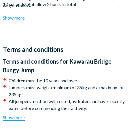
10 seconds! But allow 2 hours in total
canyon below.
The less adventurous can simply relax at the onsite wine bar.
Show more
Terms and conditions
Terms and conditions for
Kawarau Bridge
Bungy Jump
Children must be 10 years and over.
Jumpers must weigh a minimum of 35kg and a maximum of
235kg.
All jumpers must be well rested, hydrated and have recently
eaten before commencing their activity.
Medical Restrictions: We recommend that you consult us if
Show more
you have the following conditions**: High or low blood
pressure, heart conditions, epilepsy (excluding