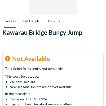
Tickets
Full Details
T’s & C’s
Kawarau Bridge Bungy Jump
Not Available
This ticket is currently not available
This could be because:
We have sold out
New seasonal tickets are not yet available
In the meantime:
Call us on 0800 223 0324
Sign up to hear the latest news and offers: