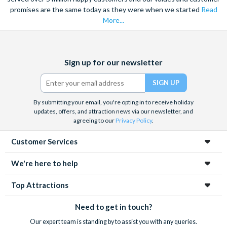
promises are the same today as they were when we started
Read
More...
Facebook
X
Instagram
YouTube
Sign up for our newsletter
(formerly
Twitter)
By submitting your email, you're opting in to receive holiday
updates, offers, and attraction news via our newsletter, and
agreeing to our
Privacy Policy
.
Customer Services
We're here to help
Top Attractions
Need to get in touch?
Our expert team is standing by to assist you with any queries.