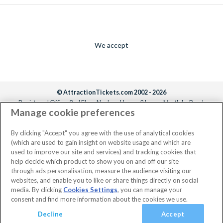
We accept
© AttractionTickets.com 2002 - 2026
Registered Office: 2nd Floor Nucleus House, 2 Lower Mortlake Road,
Manage cookie preferences
Richmond, United Kingdom, TW9 2JA.
AttractionTickets.com is a trading name of Attraction Tickets LTD, who are
the owners of UK Trademark Registration Nos. 3427114 and 3427117.
By clicking "Accept" you agree with the use of analytical cookies
Registered in England with registered number 4390984 and VAT Number
(which are used to gain insight on website usage and which are
795922965.
used to improve our site and services) and tracking cookies that
help decide which product to show you on and off our site
through ads personalisation, measure the audience visiting our
websites, and enable you to like or share things directly on social
media. By clicking
Cookies Settings
, you can manage your
consent and find more information about the cookies we use.
Decline
Accept