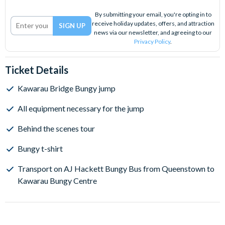
By submitting your email, you're opting in to
receive holiday updates, offers, and attraction
news via our newsletter, and agreeing to our
Privacy Policy
.
Ticket Details
Kawarau Bridge Bungy jump
All equipment necessary for the jump
Behind the scenes tour
Bungy t-shirt
Transport on AJ Hackett Bungy Bus from Queenstown to
Kawarau Bungy Centre