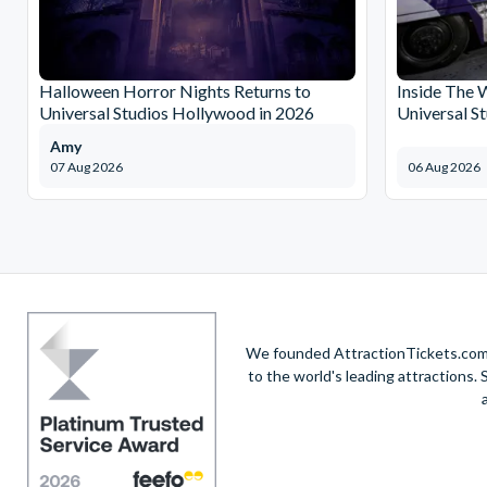
Halloween Horror Nights Returns to
Inside The 
Universal Studios Hollywood in 2026
Universal S
Amy
07 Aug 2026
06 Aug 2026
We founded AttractionTickets.com in
to the world's leading attractions