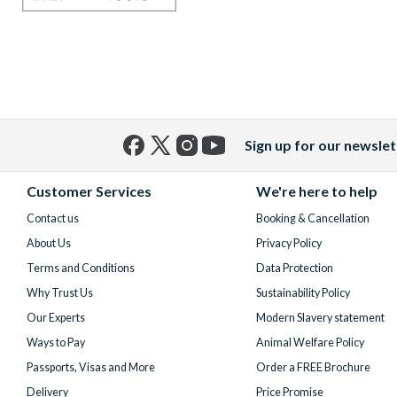
Sign up for our newslet
Facebook
X
Instagram
YouTube
(formerly
Customer Services
We're here to help
Twitter)
Contact us
Booking & Cancellation
About Us
Privacy Policy
Terms and Conditions
Data Protection
Why Trust Us
Sustainability Policy
Our Experts
Modern Slavery statement
Ways to Pay
Animal Welfare Policy
Passports, Visas and More
Order a FREE Brochure
Delivery
Price Promise