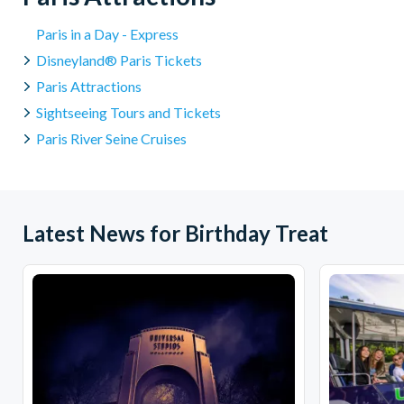
Paris in a Day - Express
Disneyland® Paris Tickets
Paris Attractions
Sightseeing Tours and Tickets
Paris River Seine Cruises
Latest News for Birthday Treat