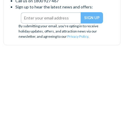
Call us on 1800 927 467
Sign up to hear the latest news and offers:
By submitting your email, you're opting in to receive
holiday updates, offers, and attraction news via our
newsletter, and agreeing to our
Privacy Policy
.