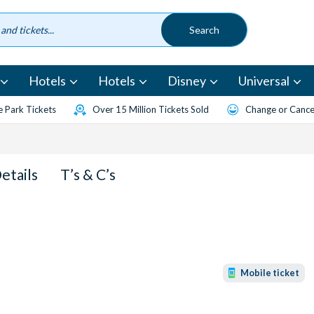
Hotels
Hotels
Disney
Universal
 Park Tickets
Over 15 Million Tickets Sold
Change or Cancel
Details
T’s & C’s
Mobile ticket