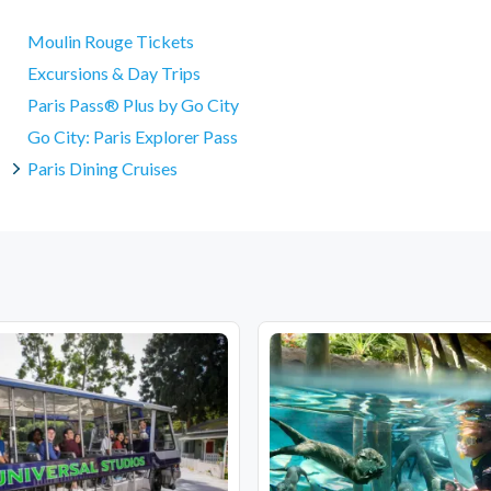
Moulin Rouge Tickets
Excursions & Day Trips
Paris Pass® Plus by Go City
Go City: Paris Explorer Pass
Paris Dining Cruises