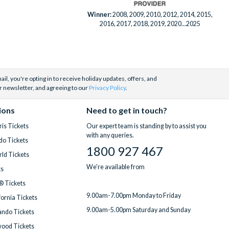
Winner:
2008, 2009, 2010, 2012, 2014, 2015,
2016, 2017, 2018, 2019, 2020...2025
il, you're opting in to receive holiday updates, offers, and
r newsletter, and agreeing to our
Privacy Policy
.
ions
Need to get in touch?
is Tickets
Our expert team is standing by to assist you
with any queries.
do Tickets
1800 927 467
ld Tickets
We're available from
ts
® Tickets
9.00am-7.00pm Monday to Friday
fornia Tickets
9.00am-5.00pm Saturday and Sunday
ndo Tickets
wood Tickets