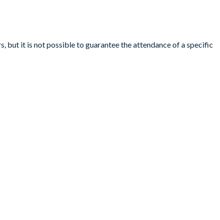
, but it is not possible to guarantee the attendance of a specific