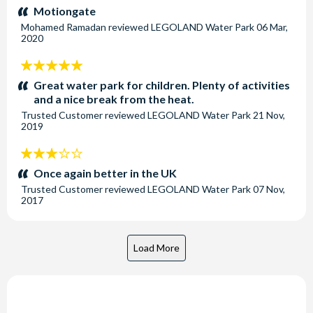
stars:
Motiongate
Mohamed Ramadan
reviewed
LEGOLAND Water Park
06 Mar,
2020
5
stars:
Great water park for children. Plenty of activities
and a nice break from the heat.
Trusted Customer
reviewed
LEGOLAND Water Park
21 Nov,
2019
3
stars:
Once again better in the UK
Trusted Customer
reviewed
LEGOLAND Water Park
07 Nov,
2017