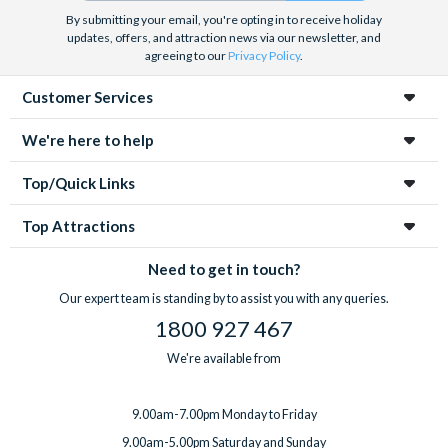
By submitting your email, you're opting in to receive holiday
updates, offers, and attraction news via our newsletter, and
agreeing to our
Privacy Policy
.
Customer Services
We're here to help
Top/Quick Links
Top Attractions
Need to get in touch?
Our expert team is standing by to assist you with any queries.
1800 927 467
We're available from
9.00am-7.00pm Monday to Friday
9.00am-5.00pm Saturday and Sunday