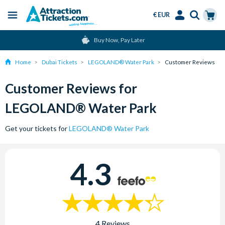
€ EUR
Menu
Skip
Select
Accounts
Cart
Buy Now, Pay Later
to
Language
Menu
main
Home
Dubai Tickets
LEGOLAND® Water Park
Customer Reviews
content
Customer Reviews for
LEGOLAND® Water Park
Get your tickets for
LEGOLAND® Water Park
4.3
4 Reviews