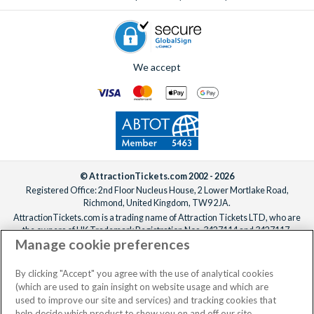
We accept
© AttractionTickets.com 2002 - 2026
Registered Office: 2nd Floor Nucleus House, 2 Lower Mortlake Road,
Richmond, United Kingdom, TW9 2JA.
AttractionTickets.com is a trading name of Attraction Tickets LTD, who are
the owners of UK Trademark Registration Nos. 3427114 and 3427117.
Manage cookie preferences
Registered in England with registered number 4390984 and VAT Number
795922965.
When you book with AttractionTickets.com, you can travel with confidence
By clicking "Accept" you agree with the use of analytical cookies
knowing we are members of The Association of Bonded Travel Organisers
(which are used to gain insight on website usage and which are
Trust Limited (ABTOT).
used to improve our site and services) and tracking cookies that
help decide which product to show you on and off our site