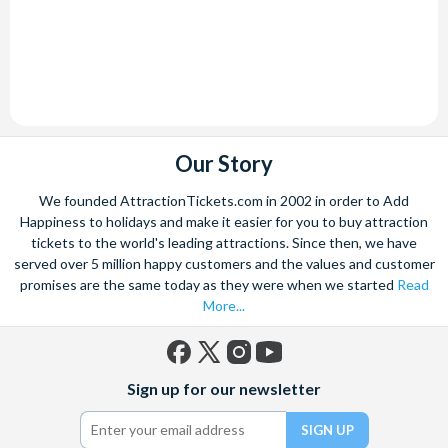
Our Story
We founded AttractionTickets.com in 2002 in order to Add
Happiness to holidays and make it easier for you to buy attraction
tickets to the world's leading attractions. Since then, we have
served over 5 million happy customers and the values and customer
promises are the same today as they were when we started
Read
More...
Facebook
X
Instagram
YouTube
Sign up for our newsletter
(formerly
Twitter)