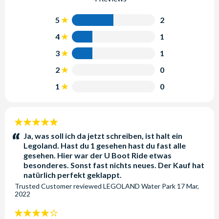
5
2
4
1
3
1
2
0
1
0
5
stars:
Ja, was soll ich da jetzt schreiben, ist halt ein
Legoland. Hast du 1 gesehen hast du fast alle
gesehen. Hier war der U Boot Ride etwas
besonderes. Sonst fast nichts neues. Der Kauf hat
natürlich perfekt geklappt.
Trusted Customer
reviewed
LEGOLAND Water Park
17 Mar,
2022
4