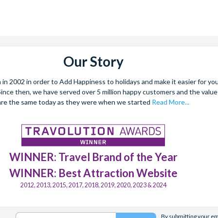
Our Story
 2002 in order to Add Happiness to holidays and make it easier for you 
. Since then, we have served over 5 million happy customers and the val
are the same today as they were when we started
Read More...
WINNER: Travel Brand of the Year
WINNER: Best Attraction Website
2012, 2013, 2015, 2017, 2018, 2019, 2020, 2023 & 2024
By submitting your ema