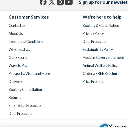
Sign up for our newslet
Facebook
X
Instagram
YouTube
(formerly
Customer Services
We're here to help
Twitter)
Contact us
Booking & Cancellation
About Us
Privacy Policy
Terms and Conditions
Data Protection
Why Trust Us
Sustainability Policy
Our Experts
Modern Slavery statement
Ways to Pay
Animal Welfare Policy
Passports, Visas and More
Order a FREE Brochure
Delivery
Price Promise
Booking Cancellation
Returns
Flex Ticket Protection
Data Protection