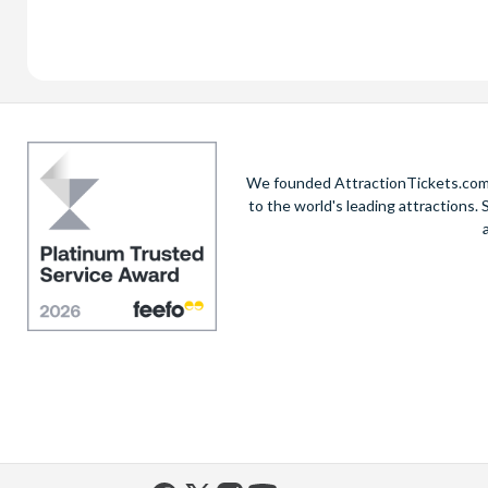
We founded AttractionTickets.com in
to the world's leading attractions