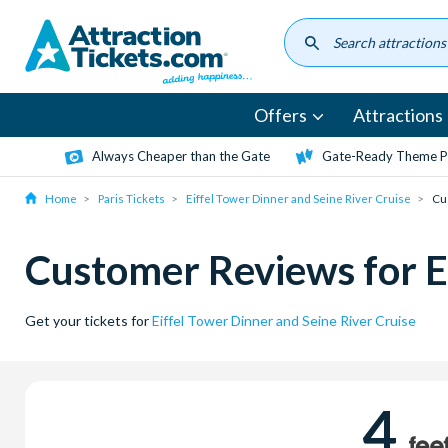
Skip
to
main
content
Offers
Attractions
Always Cheaper than the Gate
Gate-Ready Theme Pa
Home
Paris Tickets
Eiffel Tower Dinner and Seine River Cruise
Cu
Customer Reviews for Ei
Get your tickets for
Eiffel Tower Dinner and Seine River Cruise
4