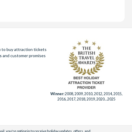
to buy attraction tickets
ues and customer promises
Winner:
2008, 2009, 2010, 2012, 2014, 2015,
2016, 2017, 2018, 2019, 2020...2025
il, you're opting in to receive holiday updates, offers, and