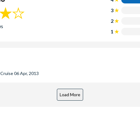
3
2
ws
1
r Cruise
06 Apr, 2013