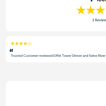
1 Revie
4
stars:
Trusted Customer
reviewed
Eiffel Tower Dinner and Seine Rive