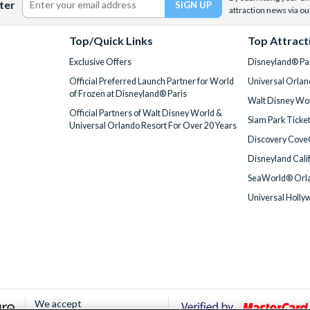
ter
attraction news via ou
Top/Quick Links
Top Attract
Exclusive Offers
Disneyland® Par
Official Preferred Launch Partner for World
Universal Orlan
of Frozen at Disneyland® Paris
Walt Disney Wor
Official Partners of Walt Disney World &
Siam Park Ticke
Universal Orlando Resort For Over 20 Years
Discovery Cove
Disneyland Cali
SeaWorld® Orla
Universal Holly
We accept