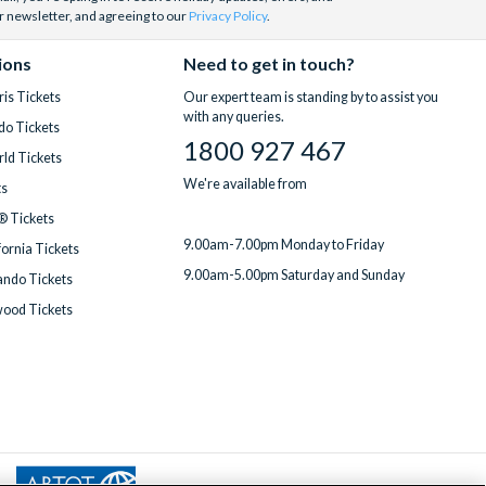
r newsletter, and agreeing to our
Privacy Policy
.
ions
Need to get in touch?
is Tickets
Our expert team is standing by to assist you
with any queries.
do Tickets
1800 927 467
ld Tickets
We're available from
ts
® Tickets
9.00am-7.00pm Monday to Friday
fornia Tickets
9.00am-5.00pm Saturday and Sunday
ndo Tickets
wood Tickets