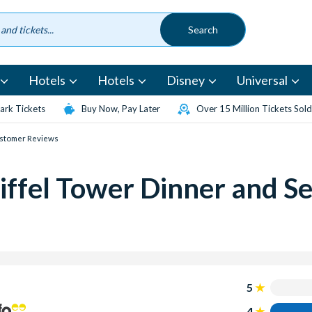
Hotels
Hotels
Disney
Universal
rk Tickets
Buy Now, Pay Later
Over 15 Million Tickets Sold
stomer Reviews
ffel Tower Dinner and Se
5
4