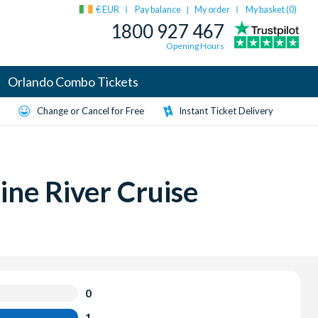
€ EUR
Pay balance
My order
My basket (
0
)
|
1800 927 467
Opening Hours
Orlando Combo Tickets
Change or Cancel for Free
Instant Ticket Delivery
ine River Cruise
0
1