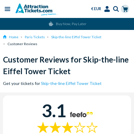
€ EUR
Menu
Skip
Select
Accounts
Cart
Buy Now, Pay Later
to
Language
Menu
main
Home
Paris Tickets
Skip-the-line Eiffel Tower Ticket
content
Customer Reviews
Customer Reviews for Skip-the-line
Eiffel Tower Ticket
Get your tickets for
Skip-the-line Eiffel Tower Ticket
3.1