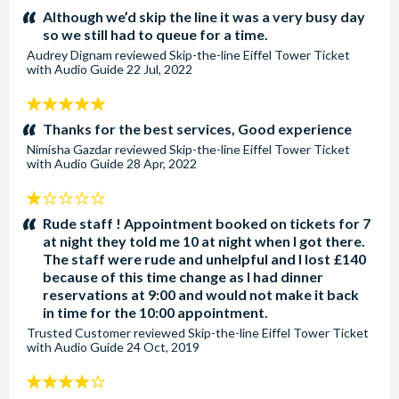
stars:
Although we’d skip the line it was a very busy day
so we still had to queue for a time.
Audrey Dignam
reviewed
Skip-the-line Eiffel Tower Ticket
with Audio Guide
22 Jul, 2022
5
stars:
Thanks for the best services, Good experience
Nimisha Gazdar
reviewed
Skip-the-line Eiffel Tower Ticket
with Audio Guide
28 Apr, 2022
1
stars:
Rude staff ! Appointment booked on tickets for 7
at night they told me 10 at night when I got there.
The staff were rude and unhelpful and I lost £140
because of this time change as I had dinner
reservations at 9:00 and would not make it back
in time for the 10:00 appointment.
Trusted Customer
reviewed
Skip-the-line Eiffel Tower Ticket
with Audio Guide
24 Oct, 2019
4