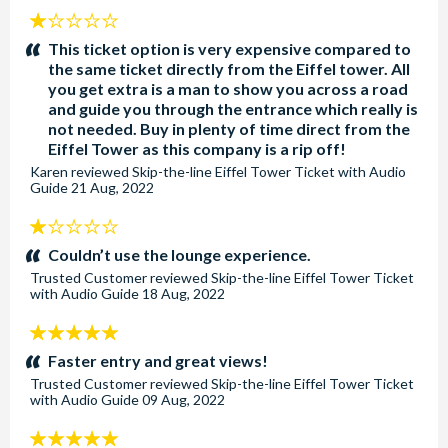
1
stars:
This ticket option is very expensive compared to
the same ticket directly from the Eiffel tower. All
you get extra is a man to show you across a road
and guide you through the entrance which really is
not needed. Buy in plenty of time direct from the
Eiffel Tower as this company is a rip off!
Karen
reviewed
Skip-the-line Eiffel Tower Ticket with Audio
Guide
21 Aug, 2022
1
stars:
Couldn’t use the lounge experience.
Trusted Customer
reviewed
Skip-the-line Eiffel Tower Ticket
with Audio Guide
18 Aug, 2022
5
stars:
Faster entry and great views!
Trusted Customer
reviewed
Skip-the-line Eiffel Tower Ticket
with Audio Guide
09 Aug, 2022
5