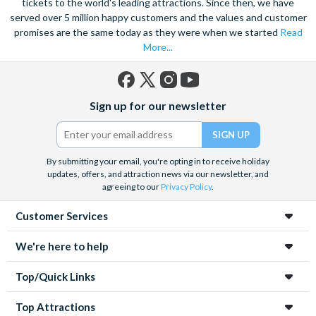
tickets to the world's leading attractions. Since then, we have
served over 5 million happy customers and the values and customer
promises are the same today as they were when we started
Read
More...
Facebook
X
Instagram
YouTube
Sign up for our newsletter
(formerly
Twitter)
By submitting your email, you're opting in to receive holiday
updates, offers, and attraction news via our newsletter, and
agreeing to our
Privacy Policy
.
Customer Services
We're here to help
Top/Quick Links
Top Attractions