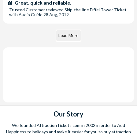
stars:
Great, quick and reliable.
Trusted Customer
reviewed
Skip-the-line Eiffel Tower Ticket
with Audio Guide
28 Aug, 2019
Our Story
We founded AttractionTickets.com in 2002 in order to Add
Happiness to holidays and make it easier for you to buy attraction