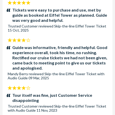
5
stars:
Tickets were easy to purchase and use, met by
guide as booked at Eiffel Tower as planned. Guide
was very good and helpful.
Trusted Customer
reviewed
Skip-the-line Eiffel Tower Ticket
15 Oct, 2025
4
stars:
Guide was informative, friendly and helpful. Good
experience overall, took his time, no rushing.
Rectified our cruise tickets we had not been given,
came back to meeting point to give us our tickets
and apologised.
Mandy Berry
reviewed
Skip-the-line Eiffel Tower Ticket with
Audio Guide
09 Mar, 2025
4
stars:
Tour itself was fine, just Customer Service
disappointing
Trusted Customer
reviewed
Skip-the-line Eiffel Tower Ticket
with Audio Guide
11 Nov, 2023