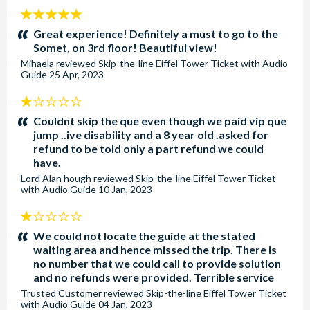
5
stars:
Great experience! Definitely a must to go to the
Somet, on 3rd floor! Beautiful view!
Mihaela
reviewed
Skip-the-line Eiffel Tower Ticket with Audio
Guide
25 Apr, 2023
1
stars:
Couldnt skip the que even though we paid vip que
jump ..ive disability and a 8 year old .asked for
refund to be told only a part refund we could
have.
Lord Alan hough
reviewed
Skip-the-line Eiffel Tower Ticket
with Audio Guide
10 Jan, 2023
1
stars:
We could not locate the guide at the stated
waiting area and hence missed the trip. There is
no number that we could call to provide solution
and no refunds were provided. Terrible service
Trusted Customer
reviewed
Skip-the-line Eiffel Tower Ticket
with Audio Guide
04 Jan, 2023