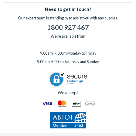
Need to get in touch?
Our expert team is standing by to assist you with any queries.
1800 927 467
We're available from
9.00am-7.00pm Monday to Friday
9.00am-5.00pm Saturday and Sunday
We accept