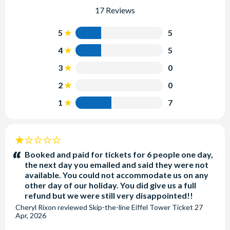
17 Reviews
5
5
4
5
3
0
2
0
1
7
1
stars:
Booked and paid for tickets for 6 people one day,
the next day you emailed and said they were not
available. You could not accommodate us on any
other day of our holiday. You did give us a full
refund but we were still very disappointed!!
Cheryl Rixon
reviewed
Skip-the-line Eiffel Tower Ticket
27
Apr, 2026