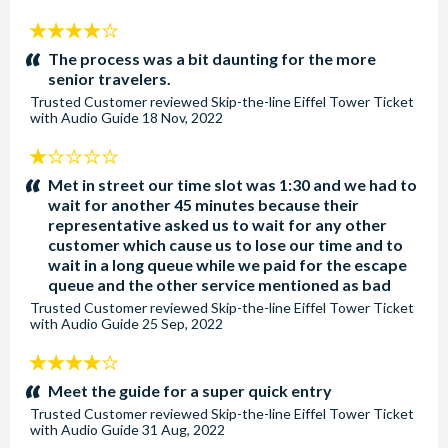
4
stars:
The process was a bit daunting for the more
senior travelers.
Trusted Customer
reviewed
Skip-the-line Eiffel Tower Ticket
with Audio Guide
18 Nov, 2022
1
stars:
Met in street our time slot was 1:30 and we had to
wait for another 45 minutes because their
representative asked us to wait for any other
customer which cause us to lose our time and to
wait in a long queue while we paid for the escape
queue and the other service mentioned as bad
Trusted Customer
reviewed
Skip-the-line Eiffel Tower Ticket
with Audio Guide
25 Sep, 2022
4
stars:
Meet the guide for a super quick entry
Trusted Customer
reviewed
Skip-the-line Eiffel Tower Ticket
with Audio Guide
31 Aug, 2022