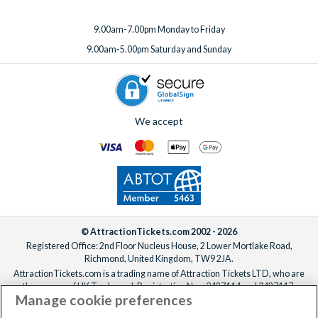
9.00am-7.00pm Monday to Friday
9.00am-5.00pm Saturday and Sunday
We accept
© AttractionTickets.com 2002 - 2026
Registered Office: 2nd Floor Nucleus House, 2 Lower Mortlake Road,
Richmond, United Kingdom, TW9 2JA.
AttractionTickets.com is a trading name of Attraction Tickets LTD, who are
the owners of UK Trademark Registration Nos. 3427114 and 3427117.
Manage cookie preferences
Registered in England with registered number 4390984 and VAT Number
795922965.