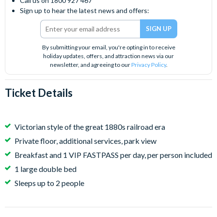
Call us on 1800 927 467
Sign up to hear the latest news and offers:
By submitting your email, you're opting in to receive
holiday updates, offers, and attraction news via our
newsletter, and agreeing to our
Privacy Policy
.
Ticket Details
Victorian style of the great 1880s railroad era
Private floor, additional services, park view
Breakfast and 1 VIP FASTPASS per day, per person included
1 large double bed
Sleeps up to 2 people