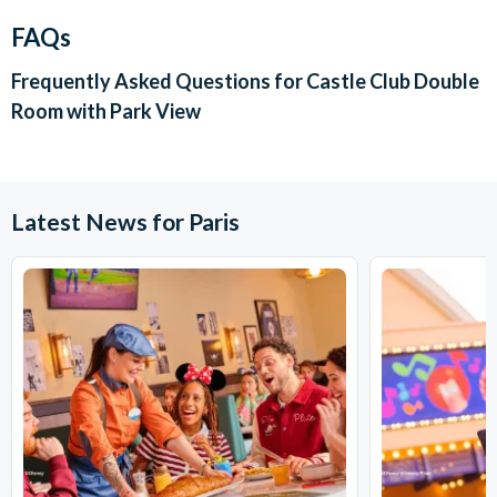
FAQs
Frequently Asked Questions for
Castle Club Double
Room with Park View
Latest News for Paris