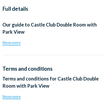
Full details
Our guide to
Castle Club Double Room with
Park View
Show more
Terms and conditions
Terms and conditions for
Castle Club Double
Room with Park View
Show more