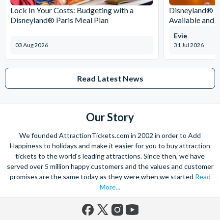
Lock In Your Costs: Budgeting with a
Disneyland® Pa
Disneyland® Paris Meal Plan
Available and 
Evie
03 Aug 2026
31 Jul 2026
Read Latest News
Our Story
We founded AttractionTickets.com in 2002 in order to Add
Happiness to holidays and make it easier for you to buy attraction
tickets to the world's leading attractions. Since then, we have
served over 5 million happy customers and the values and customer
promises are the same today as they were when we started
Read
More...