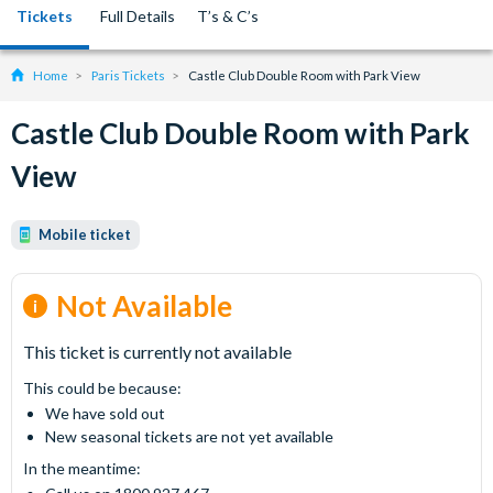
Tickets
Full Details
T’s & C’s
Home
Paris Tickets
Castle Club Double Room with Park View
Castle Club Double Room with Park
View
Mobile ticket
Not Available
This ticket is currently not available
This could be because:
We have sold out
New seasonal tickets are not yet available
In the meantime: