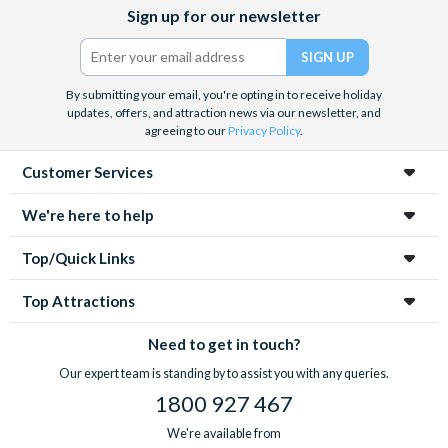
Facebook
X
Instagram
YouTube
Sign up for our newsletter
(formerly
Twitter)
By submitting your email, you're opting in to receive holiday
updates, offers, and attraction news via our newsletter, and
agreeing to our
Privacy Policy
.
Customer Services
We're here to help
Top/Quick Links
Top Attractions
Need to get in touch?
Our expert team is standing by to assist you with any queries.
1800 927 467
We're available from